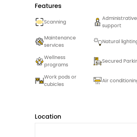
Features
Administrative
Scanning
support
Maintenance
Natural lightin
services
Wellness
Secured Parki
programs
Work pods or
Air conditionin
cubicles
Location