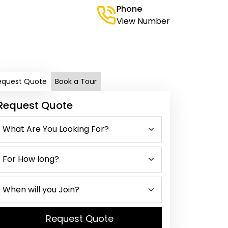
Phone
View Number
equest Quote
Book a Tour
Request Quote
Request Quote