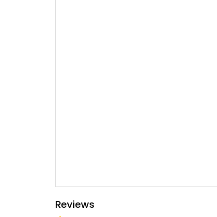
Reviews