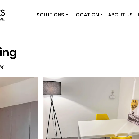
SOLUTIONS
LOCATION
ABOUT US
ing