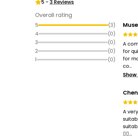
5
-
3
Reviews
Overall rating
Muse
5
(
3
)
4
(
0
)
3
(
0
)
A com
2
(
0
)
for qu
for mo
1
(
0
)
co...
Show
Chen
A ver
suitab
suitab
👍🏻...