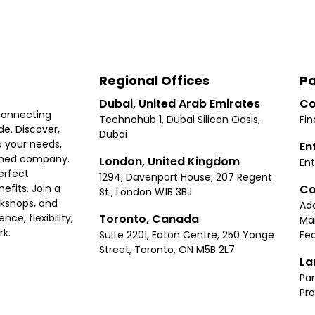
Regional Offices
Pa
Dubai, United Arab Emirates
Co
connecting
Technohub 1, Dubai Silicon Oasis,
Fin
e. Discover,
Dubai
 your needs,
En
ished company.
London, United Kingdom
Ent
erfect
1294, Davenport House, 207 Regent
Co
fits. Join a
St., London W1B 3BJ
rkshops, and
Ad
Toronto, Canada
ce, flexibility,
Ma
rk.
Suite 2201, Eaton Centre, 250 Yonge
Fea
Street, Toronto, ON M5B 2L7
La
Par
Pr