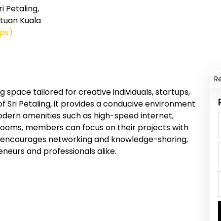
i Petaling,
tuan Kuala
ps)
R
 space tailored for creative individuals, startups,
f Sri Petaling, it provides a conducive environment
modern amenities such as high-speed internet,
rooms, members can focus on their projects with
encourages networking and knowledge-sharing,
eneurs and professionals alike.