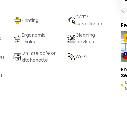
Re
CCTV
Printing
surveillance
F
Ergonomic
Cleaning
g
chairs
services
On-site cafe or
ng
Wi-Fi
kitchenette
E
g
Se