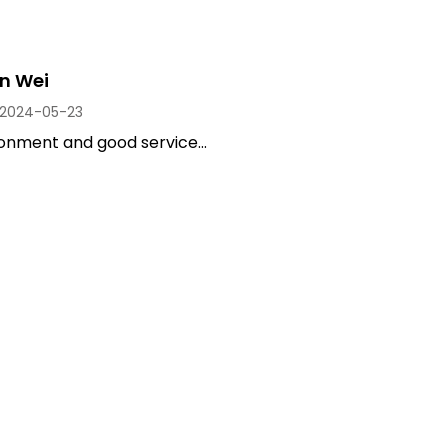
n Wei
2024-05-23
onment and good service...