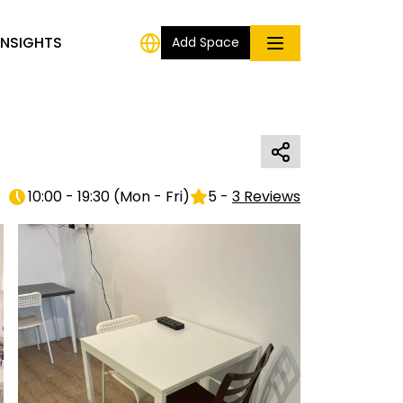
INSIGHTS
Add Space
10:00 - 19:30
(
Mon - Fri
)
5
-
3
Reviews