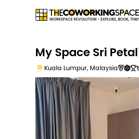
My Space Sri Petal
Kuala Lumpur
,
Malaysia