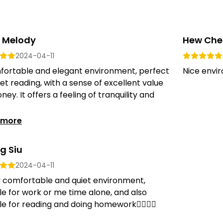
 Melody
Hew Che
2024-04-11
fortable and elegant environment, perfect
Nice envir
iet reading, with a sense of excellent value
ney. It offers a feeling of tranquility and
 more
g Siu
2024-04-11
y comfortable and quiet environment,
le for work or me time alone, and also
le for reading and doing homework👍🏻👍🏻