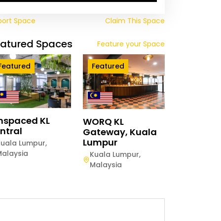
port Space
Claim This Space
eatured Spaces
Feature your Space
Featured
Featured
mspaced KL
WORQ KL
ntral
Gateway, Kuala
Lumpur
Kuala Lumpur
,
Malaysia
Kuala Lumpur
,
Malaysia