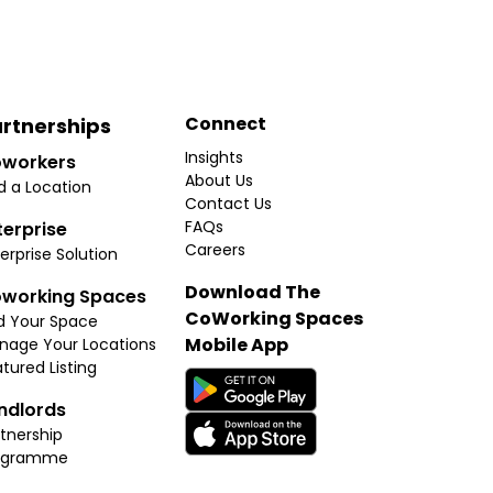
Connect
rtnerships
Insights
workers
About Us
d a Location
Contact Us
FAQs
terprise
Careers
erprise Solution
Download The
working Spaces
CoWorking Spaces
d Your Space
Mobile App
nage Your Locations
tured Listing
ndlords
tnership
ogramme