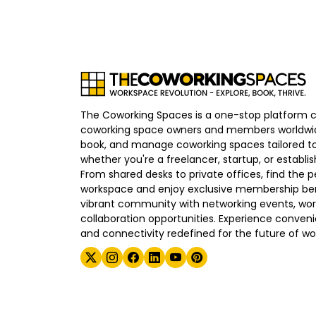
The Coworking Spaces is a one-stop platform 
coworking space owners and members worldwid
book, and manage coworking spaces tailored to
whether you're a freelancer, startup, or establ
From shared desks to private offices, find the p
workspace and enjoy exclusive membership bene
vibrant community with networking events, wo
collaboration opportunities. Experience convenien
and connectivity redefined for the future of wo