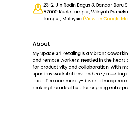
23-2, Jln Radin Bagus 3, Bandar Baru Sr
57000 Kuala Lumpur, Wilayah Perseku
Lumpur, Malaysia
(View on Google Ma
About
My Space Sri Petaling is a vibrant coworking
and remote workers. Nestled in the heart o
for productivity and collaboration. With 
spacious workstations, and cozy meeting 
ease. The community-driven atmosphere 
making it an ideal hub for aspiring entrepr