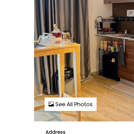
See All Photos
Address