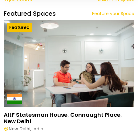
Featured Spaces
Feature your Space
Featured
AltF Statesman House, Connaught Place,
New Delhi
New Delhi
,
India