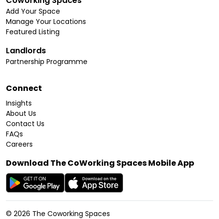
Coworking Spaces
Add Your Space
Manage Your Locations
Featured Listing
Landlords
Partnership Programme
Connect
Insights
About Us
Contact Us
FAQs
Careers
Download The CoWorking Spaces Mobile App
©
2026
The Coworking Spaces