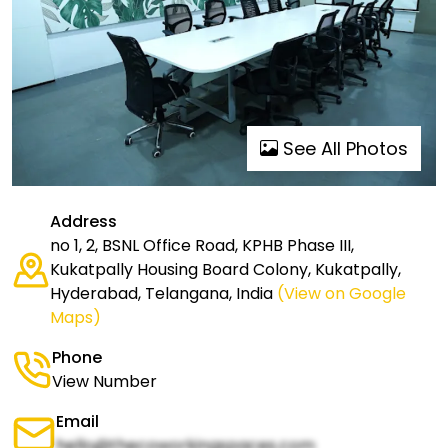
See All Photos
Address
no 1, 2, BSNL Office Road, KPHB Phase III,
Kukatpally Housing Board Colony, Kukatpally,
Hyderabad, Telangana, India
(View on Google
Maps)
Phone
View Number
Email
hello@thecoworkingspaces.com