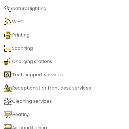
Natural lighting
Wi-Fi
Printing
Scanning
Charging stations
Tech support services
Receptionist or front desk services
Cleaning services
Heating
Air conditioning