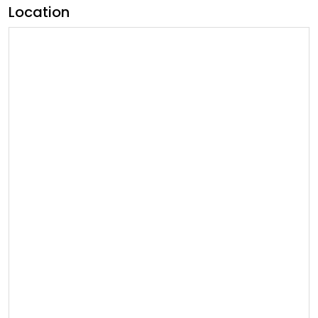
Location