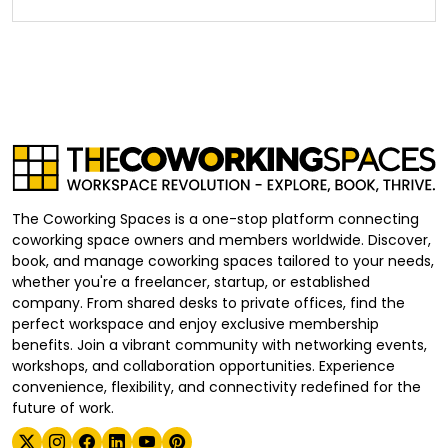
The Coworking Spaces is a one-stop platform connecting
coworking space owners and members worldwide. Discover,
book, and manage coworking spaces tailored to your needs,
whether you're a freelancer, startup, or established
company. From shared desks to private offices, find the
perfect workspace and enjoy exclusive membership
benefits. Join a vibrant community with networking events,
workshops, and collaboration opportunities. Experience
convenience, flexibility, and connectivity redefined for the
future of work.