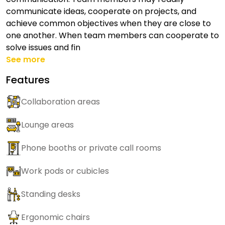
communicate ideas, cooperate on projects, and
achieve common objectives when they are close to
one another. When team members can cooperate to
solve issues and fin
See more
Features
Collaboration areas
Lounge areas
Phone booths or private call rooms
Work pods or cubicles
Standing desks
Ergonomic chairs