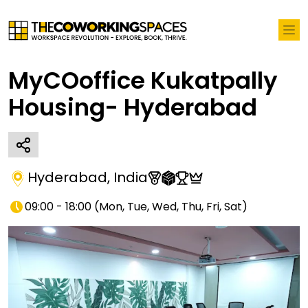
MyCOoffice Kukatpally
Housing- Hyderabad
Hyderabad
,
India
09:00 - 18:00
(
Mon, Tue, Wed, Thu, Fri, Sat
)