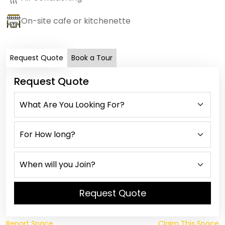
On-site cafe or kitchenette
Request Quote
Book a Tour
Request Quote
Request Quote
Report Space
Claim This Space