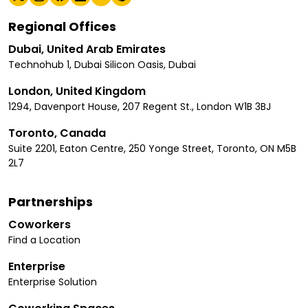
Regional Offices
Dubai, United Arab Emirates
Technohub 1, Dubai Silicon Oasis, Dubai
London, United Kingdom
1294, Davenport House, 207 Regent St., London W1B 3BJ
Toronto, Canada
Suite 2201, Eaton Centre, 250 Yonge Street, Toronto, ON M5B
2L7
Partnerships
Coworkers
Find a Location
Enterprise
Enterprise Solution