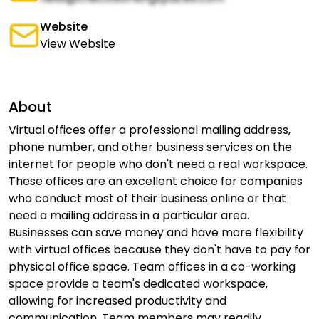
Website
View Website
About
Virtual offices offer a professional mailing address,
phone number, and other business services on the
internet for people who don't need a real workspace.
These offices are an excellent choice for companies
who conduct most of their business online or that
need a mailing address in a particular area.
Businesses can save money and have more flexibility
with virtual offices because they don't have to pay for
physical office space. Team offices in a co-working
space provide a team's dedicated workspace,
allowing for increased productivity and
communication. Team members may readily