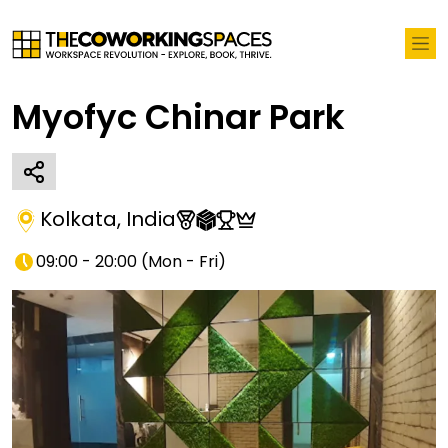
Myofyc Chinar Park
Kolkata
,
India
09:00 - 20:00
(
Mon - Fri
)