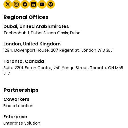
Regional Offices
Dubai, United Arab Emirates
Technohub 1, Dubai Silicon Oasis, Dubai
London, United Kingdom
1294, Davenport House, 207 Regent St., London W1B 3BJ
Toronto, Canada
Suite 2201, Eaton Centre, 250 Yonge Street, Toronto, ON M5B
2L7
Partnerships
Coworkers
Find a Location
Enterprise
Enterprise Solution