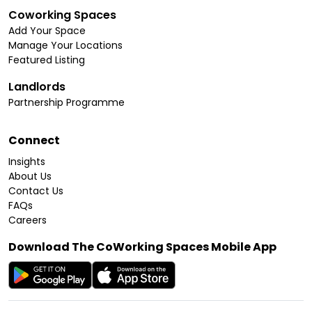
Coworking Spaces
Add Your Space
Manage Your Locations
Featured Listing
Landlords
Partnership Programme
Connect
Insights
About Us
Contact Us
FAQs
Careers
Download The CoWorking Spaces Mobile App