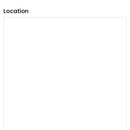
Location