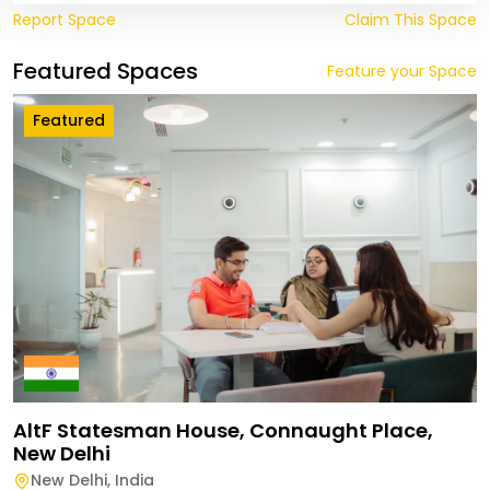
Report Space
Claim This Space
Featured Spaces
Feature your Space
Featured
AltF Statesman House, Connaught Place,
New Delhi
New Delhi
,
India