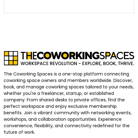
The Coworking Spaces is a one-stop platform connecting
coworking space owners and members worldwide. Discover,
book, and manage coworking spaces tailored to your needs,
whether you're a freelancer, startup, or established
company. From shared desks to private offices, find the
perfect workspace and enjoy exclusive membership
benefits. Join a vibrant community with networking events,
workshops, and collaboration opportunities. Experience
convenience, flexibility, and connectivity redefined for the
future of work.