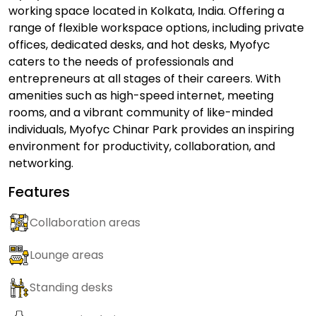
working space located in Kolkata, India. Offering a
range of flexible workspace options, including private
offices, dedicated desks, and hot desks, Myofyc
caters to the needs of professionals and
entrepreneurs at all stages of their careers. With
amenities such as high-speed internet, meeting
rooms, and a vibrant community of like-minded
individuals, Myofyc Chinar Park provides an inspiring
environment for productivity, collaboration, and
networking.
Features
Collaboration areas
Lounge areas
Standing desks