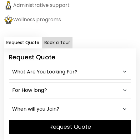
Administrative support
Wellness programs
Request Quote
Book a Tour
Request Quote
Request Quote