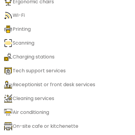
Ergonomic chairs
Wi-Fi
Printing
Scanning
Charging stations
Tech support services
Receptionist or front desk services
Cleaning services
Air conditioning
On-site cafe or kitchenette