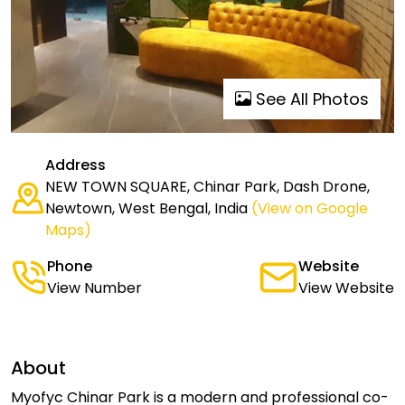
See All Photos
Address
NEW TOWN SQUARE, Chinar Park, Dash Drone,
Newtown, West Bengal, India
(View on Google
Maps)
Phone
Website
View Number
View Website
About
Myofyc Chinar Park is a modern and professional co-