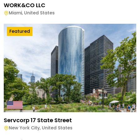
WORK&CO LLC
Miami
,
United States
Featured
Servcorp 17 State Street
New York City
,
United States