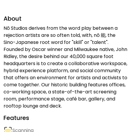
About
Nō Studios derives from the word play between a
rejection artists are so often told, with, nō 能, the
Sino-Japanese root word for "skill" or "talent".
Founded by Oscar winner and Milwaukee native, John
Ridley, the desire behind our 40,000 square foot
headquarters is to create a collaborative workspace,
hybrid experience platform, and social community
that offers an environment for artists and activists to
come together. Our historic building features offices,
co-working space, a state-of-the-art screening
room, performance stage, café bar, gallery, and
rooftop lounge and deck.
Features
Scanning