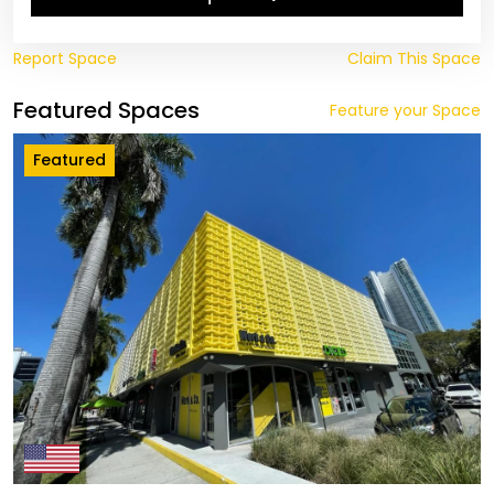
Report Space
Claim This Space
Featured Spaces
Feature your Space
Featured