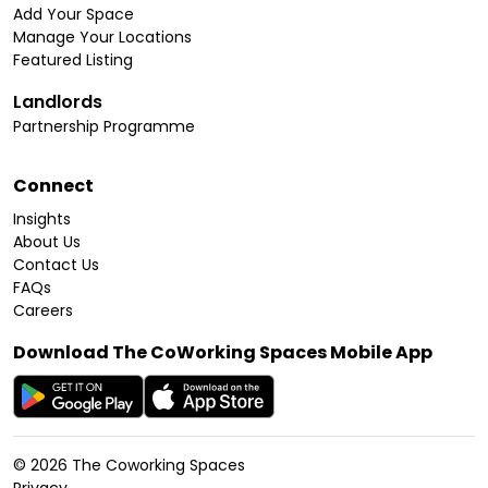
Add Your Space
Manage Your Locations
Featured Listing
Landlords
Partnership Programme
Connect
Insights
About Us
Contact Us
FAQs
Careers
Download The CoWorking Spaces Mobile App
©
2026
The Coworking Spaces