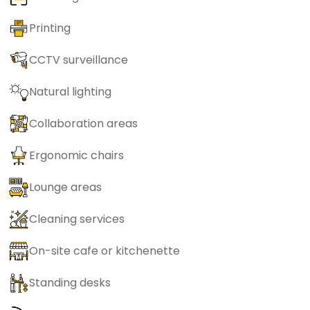
Printing
CCTV surveillance
Natural lighting
Collaboration areas
Ergonomic chairs
Lounge areas
Cleaning services
On-site cafe or kitchenette
Standing desks