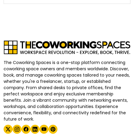
The Coworking Spaces is a one-stop platform connecting
coworking space owners and members worldwide. Discover,
book, and manage coworking spaces tailored to your needs,
whether you're a freelancer, startup, or established
company. From shared desks to private offices, find the
perfect workspace and enjoy exclusive membership
benefits. Join a vibrant community with networking events,
workshops, and collaboration opportunities. Experience
convenience, flexibility, and connectivity redefined for the
future of work.