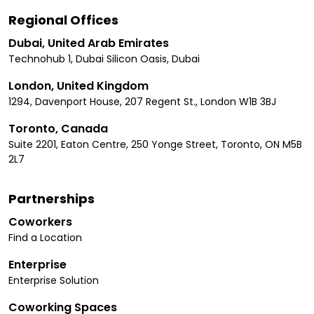
Regional Offices
Dubai, United Arab Emirates
Technohub 1, Dubai Silicon Oasis, Dubai
London, United Kingdom
1294, Davenport House, 207 Regent St., London W1B 3BJ
Toronto, Canada
Suite 2201, Eaton Centre, 250 Yonge Street, Toronto, ON M5B
2L7
Partnerships
Coworkers
Find a Location
Enterprise
Enterprise Solution
Coworking Spaces