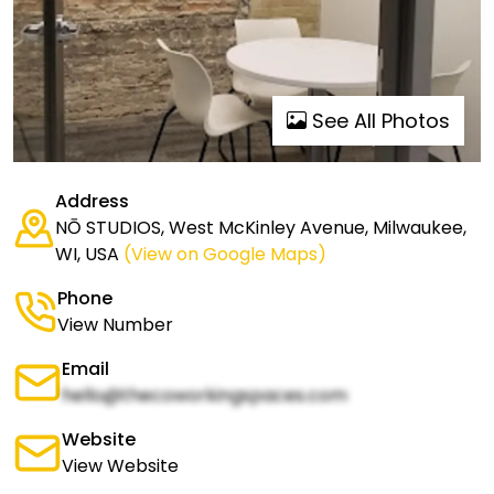
See All Photos
Address
NŌ STUDIOS, West McKinley Avenue, Milwaukee,
WI, USA
(View on Google Maps)
Phone
View Number
Email
hello@thecoworkingspaces.com
Website
View Website