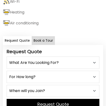
Wi-Fi
Heating
Air conditioning
Request Quote
Book a Tour
Request Quote
Request Quote