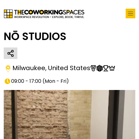
NŌ STUDIOS
Milwaukee
,
United States
09:00 - 17:00
(
Mon - Fri
)