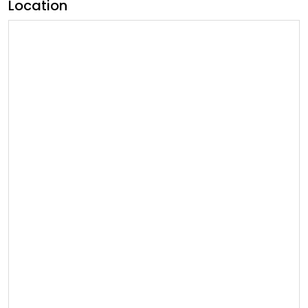
Location