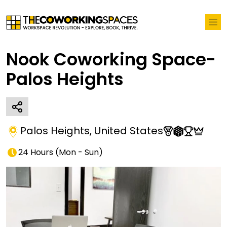
Nook Coworking Space-
Palos Heights
Palos Heights
,
United States
24 Hours
(
Mon - Sun
)