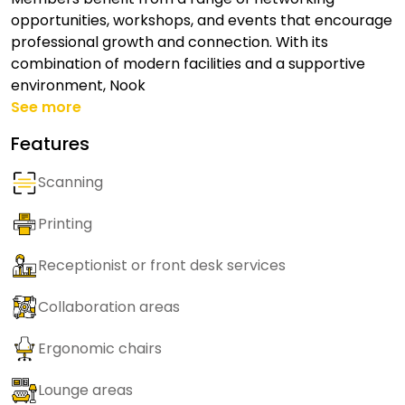
opportunities, workshops, and events that encourage
professional growth and connection. With its
combination of modern facilities and a supportive
environment, Nook
See more
Features
Scanning
Printing
Receptionist or front desk services
Collaboration areas
Ergonomic chairs
Lounge areas