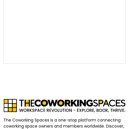
The Coworking Spaces is a one-stop platform connecting
coworking space owners and members worldwide. Discover,