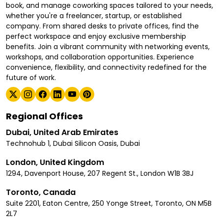
book, and manage coworking spaces tailored to your needs,
whether you're a freelancer, startup, or established
company. From shared desks to private offices, find the
perfect workspace and enjoy exclusive membership
benefits. Join a vibrant community with networking events,
workshops, and collaboration opportunities. Experience
convenience, flexibility, and connectivity redefined for the
future of work.
Regional Offices
Dubai, United Arab Emirates
Technohub 1, Dubai Silicon Oasis, Dubai
London, United Kingdom
1294, Davenport House, 207 Regent St., London W1B 3BJ
Toronto, Canada
Suite 2201, Eaton Centre, 250 Yonge Street, Toronto, ON M5B
2L7