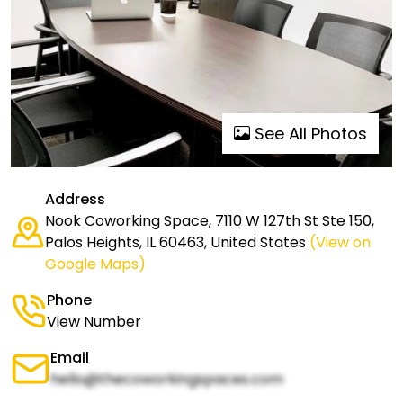
See All Photos
Address
Nook Coworking Space, 7110 W 127th St Ste 150,
Palos Heights, IL 60463, United States
(View on
Google Maps)
Phone
View Number
Email
hello@thecoworkingspaces.com