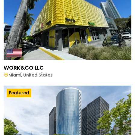
WORK&CO LLC
Miami
,
United States
Featured