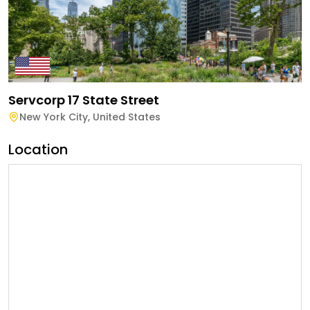
Servcorp 17 State Street
New York City
,
United States
Location