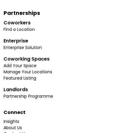
Partnerships
Coworkers
Find a Location
Enterprise
Enterprise Solution
Coworking Spaces
Add Your Space
Manage Your Locations
Featured Listing
Landlords
Partnership Programme
Connect
Insights
About Us