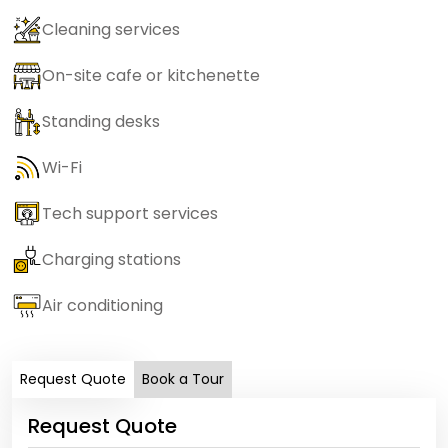
Cleaning services
On-site cafe or kitchenette
Standing desks
Wi-Fi
Tech support services
Charging stations
Air conditioning
Request Quote
Book a Tour
Request Quote