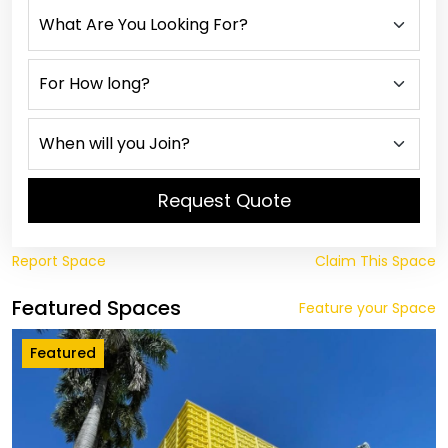
Request Quote
Report Space
Claim This Space
Featured Spaces
Feature your Space
Featured