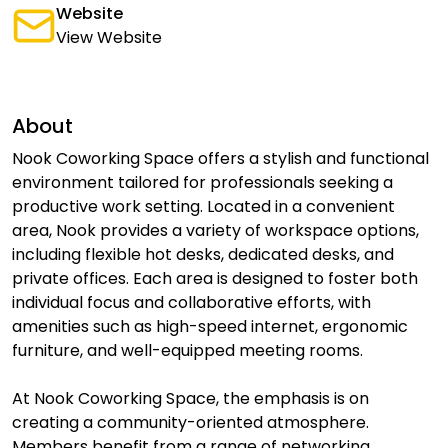
Website
View Website
About
Nook Coworking Space offers a stylish and functional
environment tailored for professionals seeking a
productive work setting. Located in a convenient
area, Nook provides a variety of workspace options,
including flexible hot desks, dedicated desks, and
private offices. Each area is designed to foster both
individual focus and collaborative efforts, with
amenities such as high-speed internet, ergonomic
furniture, and well-equipped meeting rooms.
At Nook Coworking Space, the emphasis is on
creating a community-oriented atmosphere.
Members benefit from a range of networking