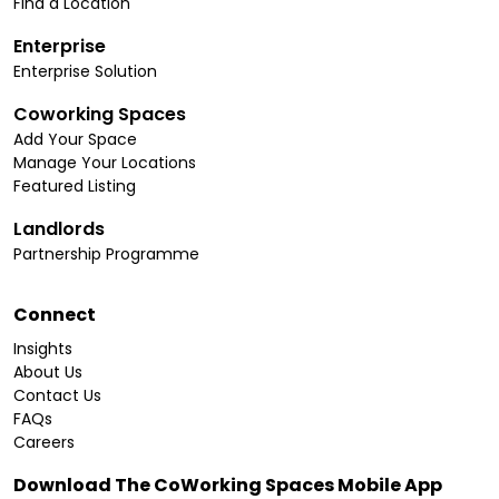
Find a Location
Enterprise
Enterprise Solution
Coworking Spaces
Add Your Space
Manage Your Locations
Featured Listing
Landlords
Partnership Programme
Connect
Insights
About Us
Contact Us
FAQs
Careers
Download The CoWorking Spaces Mobile App