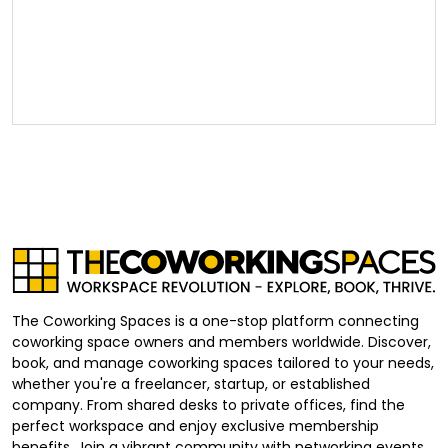
The Coworking Spaces is a one-stop platform connecting
coworking space owners and members worldwide. Discover,
book, and manage coworking spaces tailored to your needs,
whether you're a freelancer, startup, or established
company. From shared desks to private offices, find the
perfect workspace and enjoy exclusive membership
benefits. Join a vibrant community with networking events,