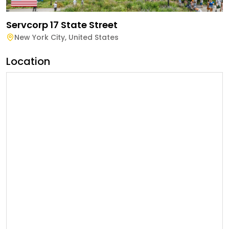
Servcorp 17 State Street
New York City
,
United States
Location