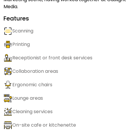
Media.
Features
Scanning
Printing
Receptionist or front desk services
Collaboration areas
Ergonomic chairs
Lounge areas
Cleaning services
On-site cafe or kitchenette