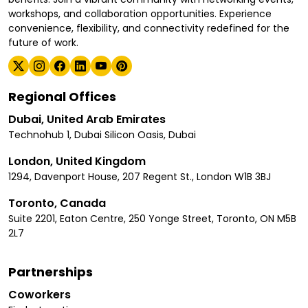
workshops, and collaboration opportunities. Experience
convenience, flexibility, and connectivity redefined for the
future of work.
Regional Offices
Dubai, United Arab Emirates
Technohub 1, Dubai Silicon Oasis, Dubai
London, United Kingdom
1294, Davenport House, 207 Regent St., London W1B 3BJ
Toronto, Canada
Suite 2201, Eaton Centre, 250 Yonge Street, Toronto, ON M5B
2L7
Partnerships
Coworkers