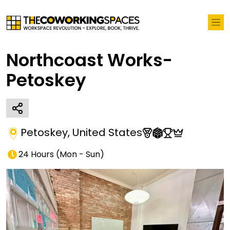
Northcoast Works-
Petoskey
Petoskey
,
United States
24 Hours
(
Mon - Sun
)