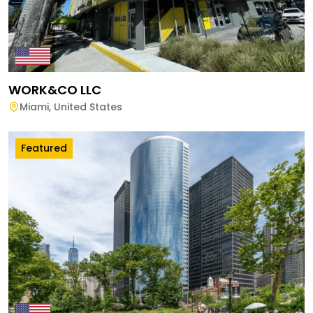
WORK&CO LLC
Miami
,
United States
Featured