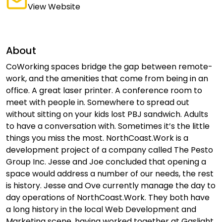
View Website
About
CoWorking spaces bridge the gap between remote-
work, and the amenities that come from being in an
office. A great laser printer. A conference room to
meet with people in. Somewhere to spread out
without sitting on your kids lost PBJ sandwich. Adults
to have a conversation with. Sometimes it’s the little
things you miss the most. NorthCoast.Work is a
development project of a company called The Pesto
Group Inc. Jesse and Joe concluded that opening a
space would address a number of our needs, the rest
is history. Jesse and Ove currently manage the day to
day operations of NorthCoast.Work. They both have
a long history in the local Web Development and
Marketing scene, having worked together at Gaslight