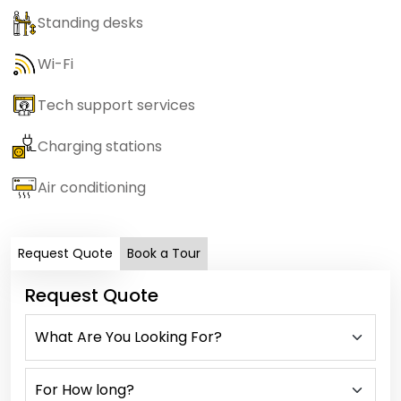
Standing desks
Wi-Fi
Tech support services
Charging stations
Air conditioning
Request Quote
Book a Tour
Request Quote