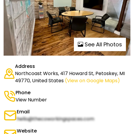
See All Photos
Address
Northcoast Works, 417 Howard St, Petoskey, MI
49770, United States
(View on Google Maps)
Phone
View Number
Email
hello@thecoworkingspaces.com
Website