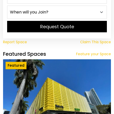
Request Quote
Report Space
Claim This Space
Featured Spaces
Feature your Space
Featured