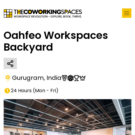
Oahfeo Workspaces
Backyard
Gurugram
,
India
24 Hours
(
Mon - Fri
)