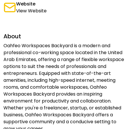
Website
View Website
About
Oahfeo Workspaces Backyard is a modern and
professional co-working space located in the United
Arab Emirates, offering a range of flexible workspace
options to suit the needs of professionals and
entrepreneurs. Equipped with state-of-the-art
amenities, including high-speed internet, meeting
rooms, and comfortable workspaces, Oahfeo
Workspaces Backyard provides an inspiring
environment for productivity and collaboration.
Whether you're a freelancer, startup, or established
business, Oahfeo Workspaces Backyard offers a
supportive community and a conducive setting to
grow your career.