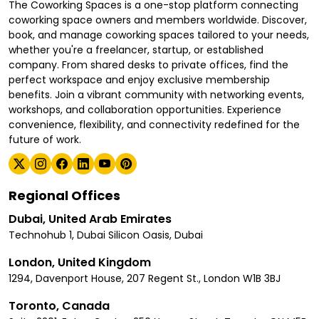
The Coworking Spaces is a one-stop platform connecting
coworking space owners and members worldwide. Discover,
book, and manage coworking spaces tailored to your needs,
whether you're a freelancer, startup, or established
company. From shared desks to private offices, find the
perfect workspace and enjoy exclusive membership
benefits. Join a vibrant community with networking events,
workshops, and collaboration opportunities. Experience
convenience, flexibility, and connectivity redefined for the
future of work.
Regional Offices
Dubai, United Arab Emirates
Technohub 1, Dubai Silicon Oasis, Dubai
London, United Kingdom
1294, Davenport House, 207 Regent St., London W1B 3BJ
Toronto, Canada