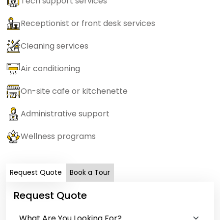
Tech support services
Receptionist or front desk services
Cleaning services
Air conditioning
On-site cafe or kitchenette
Administrative support
Wellness programs
Request Quote
Book a Tour
Request Quote