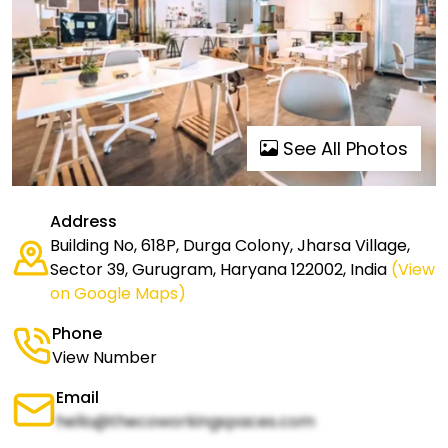
See All Photos
Address
Building No, 618P, Durga Colony, Jharsa Village,
Sector 39, Gurugram, Haryana 122002, India
(View
on Google Maps)
Phone
View Number
Email
hello@thecoworkingspaces.com