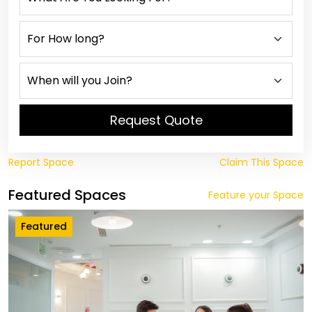
Request Quote
Report Space
Claim This Space
Featured Spaces
Feature your Space
Featured