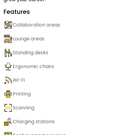
Features
Collaboration areas
Lounge areas
Standing desks
Ergonomic chairs
Wi-Fi
Printing
Scanning
Charging stations