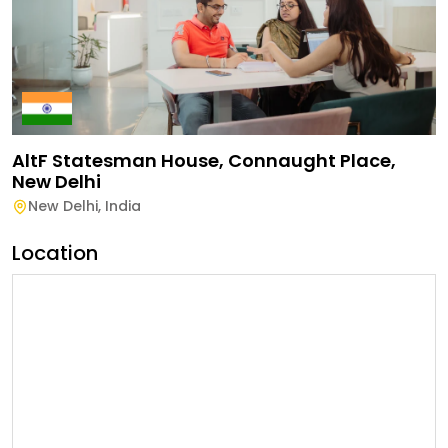
AltF Statesman House, Connaught Place,
New Delhi
New Delhi
,
India
Location