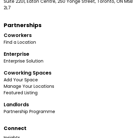
Suite 2201, Eaton Centre, 250 Yonge Street, Toronto, ON M5B
2L7
Partnerships
Coworkers
Find a Location
Enterprise
Enterprise Solution
Coworking Spaces
Add Your Space
Manage Your Locations
Featured Listing
Landlords
Partnership Programme
Connect
Insights