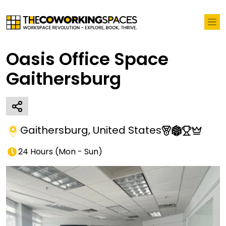
Oasis Office Space
Gaithersburg
Gaithersburg
,
United States
24 Hours
(
Mon - Sun
)