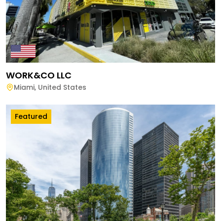
WORK&CO LLC
Miami
,
United States
Featured