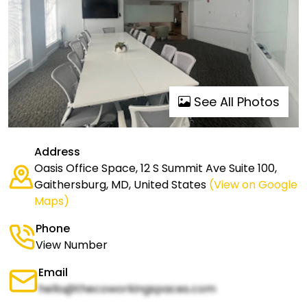
See All Photos
Address
Oasis Office Space, 12 S Summit Ave Suite 100,
Gaithersburg, MD, United States
(View on Google
Maps)
Phone
View Number
Email
hello@thecoworkingspaces.com