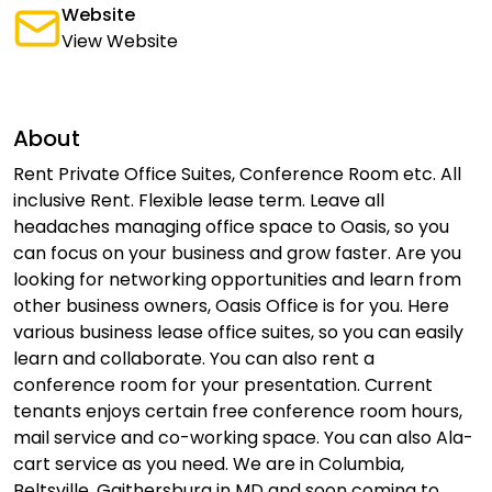
Website
View Website
About
Rent Private Office Suites, Conference Room etc. All
inclusive Rent. Flexible lease term. Leave all
headaches managing office space to Oasis, so you
can focus on your business and grow faster. Are you
looking for networking opportunities and learn from
other business owners, Oasis Office is for you. Here
various business lease office suites, so you can easily
learn and collaborate. You can also rent a
conference room for your presentation. Current
tenants enjoys certain free conference room hours,
mail service and co-working space. You can also Ala-
cart service as you need. We are in Columbia,
Beltsville, Gaithersburg in MD and soon coming to