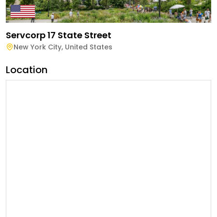
Servcorp 17 State Street
New York City
,
United States
Location