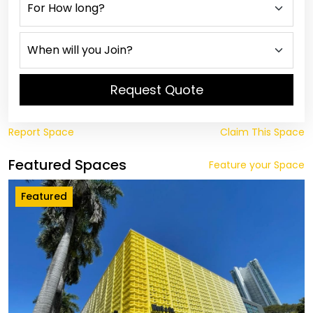
Request Quote
Report Space
Claim This Space
Featured Spaces
Feature your Space
Featured