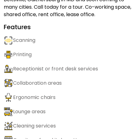
many cities. Call today for a tour. Co-working space,
shared office, rent office, lease office.
Features
Scanning
Printing
Receptionist or front desk services
Collaboration areas
Ergonomic chairs
Lounge areas
Cleaning services