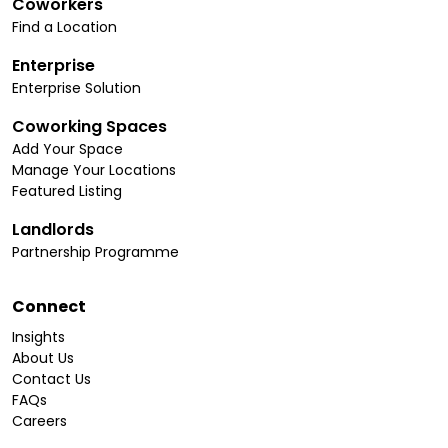
Coworkers
Find a Location
Enterprise
Enterprise Solution
Coworking Spaces
Add Your Space
Manage Your Locations
Featured Listing
Landlords
Partnership Programme
Connect
Insights
About Us
Contact Us
FAQs
Careers