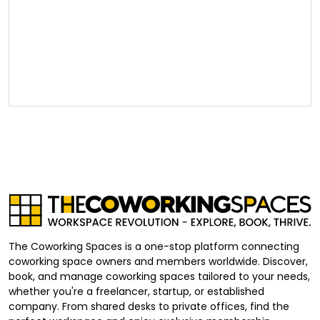
The Coworking Spaces is a one-stop platform connecting
coworking space owners and members worldwide. Discover,
book, and manage coworking spaces tailored to your needs,
whether you're a freelancer, startup, or established
company. From shared desks to private offices, find the