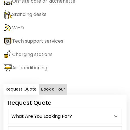
On-site cafe or kitchenette
Standing desks
Wi-Fi
Tech support services
Charging stations
Air conditioning
Request Quote
Book a Tour
Request Quote