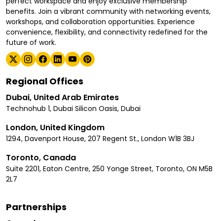
perfect workspace and enjoy exclusive membership
benefits. Join a vibrant community with networking events,
workshops, and collaboration opportunities. Experience
convenience, flexibility, and connectivity redefined for the
future of work.
Regional Offices
Dubai, United Arab Emirates
Technohub 1, Dubai Silicon Oasis, Dubai
London, United Kingdom
1294, Davenport House, 207 Regent St., London W1B 3BJ
Toronto, Canada
Suite 2201, Eaton Centre, 250 Yonge Street, Toronto, ON M5B
2L7
Partnerships