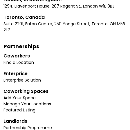
1294, Davenport House, 207 Regent St., London W1B 3BJ
Toronto, Canada
Suite 2201, Eaton Centre, 250 Yonge Street, Toronto, ON M5B
2L7
Partnerships
Coworkers
Find a Location
Enterprise
Enterprise Solution
Coworking Spaces
Add Your Space
Manage Your Locations
Featured Listing
Landlords
Partnership Programme