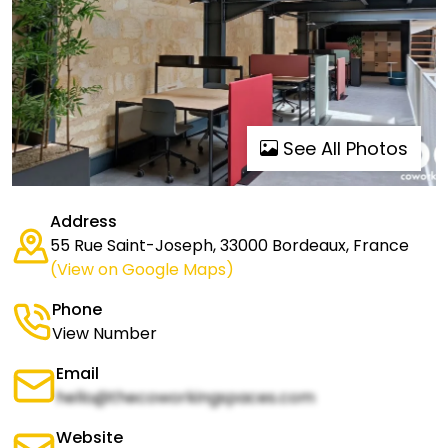
See All Photos
Address
55 Rue Saint-Joseph, 33000 Bordeaux, France
(View on Google Maps)
Phone
View Number
Email
hello@thecoworkingspaces.com
Website