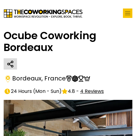
Ocube Coworking
Bordeaux
Bordeaux
,
France
24 Hours
(
Mon - Sun
)
4.8
-
4
Reviews