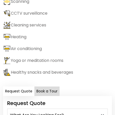
Scanning
CCTV surveillance
Cleaning services
Heating
Air conditioning
Yoga or meditation rooms
Healthy snacks and beverages
Request Quote
Book a Tour
Request Quote