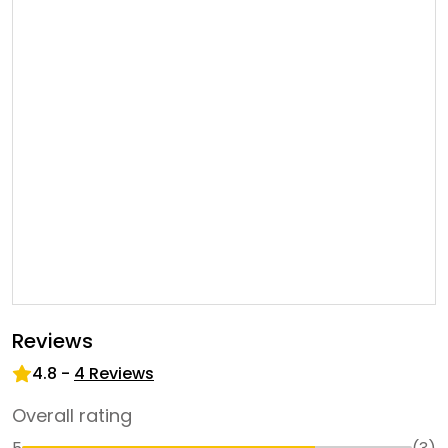
Reviews
4.8
-
4
Reviews
Overall rating