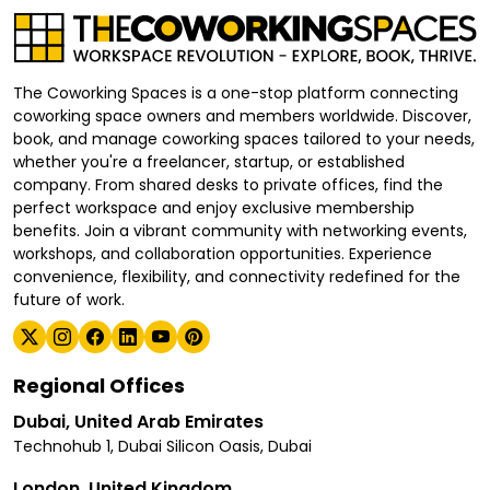
The Coworking Spaces is a one-stop platform connecting
coworking space owners and members worldwide. Discover,
book, and manage coworking spaces tailored to your needs,
whether you're a freelancer, startup, or established
company. From shared desks to private offices, find the
perfect workspace and enjoy exclusive membership
benefits. Join a vibrant community with networking events,
workshops, and collaboration opportunities. Experience
convenience, flexibility, and connectivity redefined for the
future of work.
Regional Offices
Dubai, United Arab Emirates
Technohub 1, Dubai Silicon Oasis, Dubai
London, United Kingdom