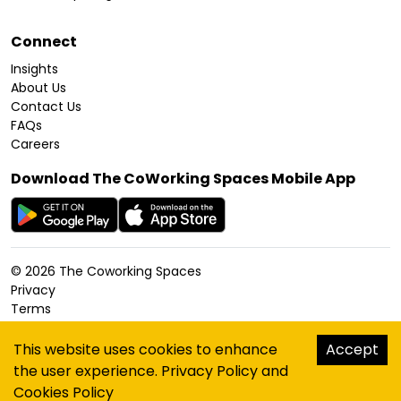
Connect
Insights
About Us
Contact Us
FAQs
Careers
Download The CoWorking Spaces Mobile App
©
2026
The Coworking Spaces
Privacy
Terms
Cookies Policy
Accessibility
This website uses cookies to enhance
Accept
Sitemap
the user experience.
Privacy Policy
and
hello@thecoworkingspaces.com
Cookies Policy