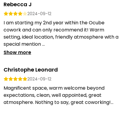
Rebecca J
2024-09-12
I am starting my 2nd year within the Ocube
cowork and can only recommend it! Warm
setting, ideal location, friendly atmosphere with a
special mention ...
Show more
Christophe Leonard
2024-09-12
Magnificent space, warm welcome beyond
expectations, clean, well appointed, great
atmosphere. Nothing to say, great coworking!...