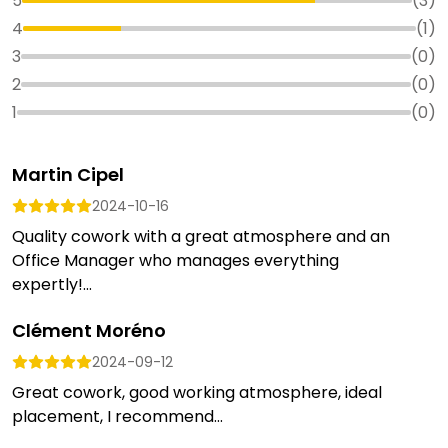
5
(
3
)
4
(
1
)
3
(
0
)
2
(
0
)
1
(
0
)
Martin Cipel
2024-10-16
Quality cowork with a great atmosphere and an
Office Manager who manages everything
expertly!...
Clément Moréno
2024-09-12
Great cowork, good working atmosphere, ideal
placement, I recommend...