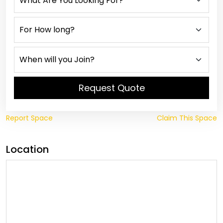
Request Quote
Report Space
Claim This Space
Location