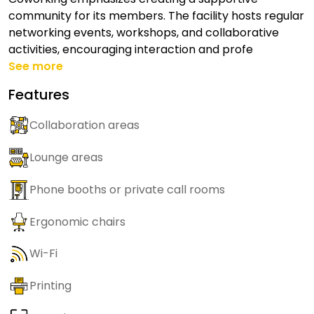
community for its members. The facility hosts regular
networking events, workshops, and collaborative
activities, encouraging interaction and profe
See more
Features
Collaboration areas
Lounge areas
Phone booths or private call rooms
Ergonomic chairs
Wi-Fi
Printing