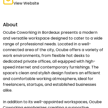
View Website
About
Ocube Coworking in Bordeaux presents a modern
and versatile workspace designed to cater to a wide
range of professional needs. Located in a well-
connected area of the city, Ocube offers a variety of
work environments, from flexible hot desks to
dedicated private offices, all equipped with high-
speed internet and contemporary furnishings. The
space’s clean and stylish design fosters an efficient
and comfortable working atmosphere, ideal for
freelancers, startups, and established businesses
alike.
In addition to its well-appointed workspaces, Ocube
Coworking emphasizes creating a supportive