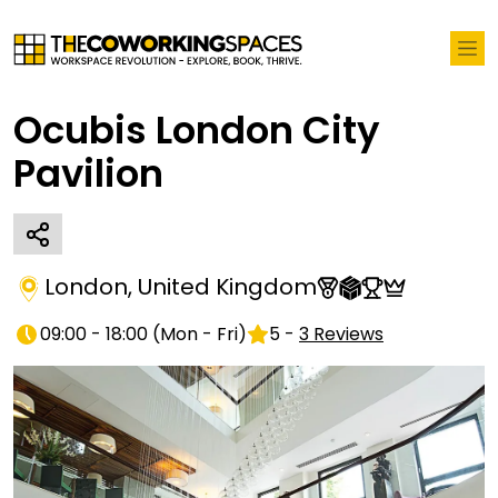
Ocubis London City
Pavilion
London
,
United Kingdom
09:00 - 18:00
(
Mon - Fri
)
5
-
3
Reviews