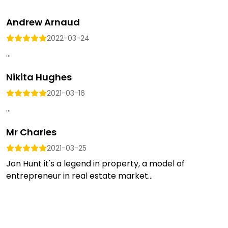
Andrew Arnaud
2022-03-24
...
Nikita Hughes
2021-03-16
...
Mr Charles
2021-03-25
Jon Hunt it's a legend in property, a model of
entrepreneur in real estate market...