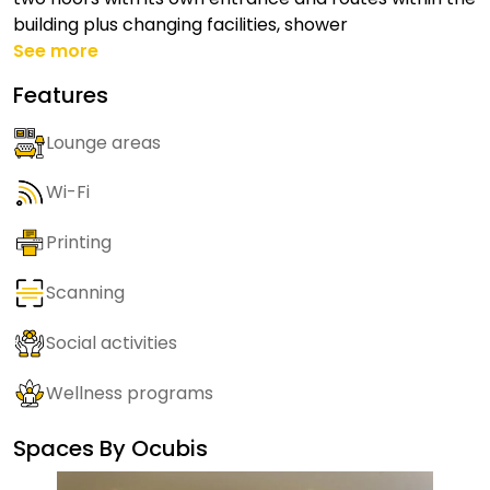
building plus changing facilities, shower
See more
Features
Lounge areas
Wi-Fi
Printing
Scanning
Social activities
Wellness programs
Spaces By
Ocubis