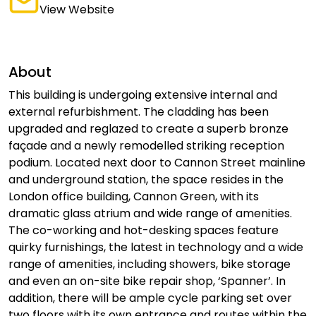
View Website
About
This building is undergoing extensive internal and
external refurbishment. The cladding has been
upgraded and reglazed to create a superb bronze
façade and a newly remodelled striking reception
podium. Located next door to Cannon Street mainline
and underground station, the space resides in the
London office building, Cannon Green, with its
dramatic glass atrium and wide range of amenities.
The co-working and hot-desking spaces feature
quirky furnishings, the latest in technology and a wide
range of amenities, including showers, bike storage
and even an on-site bike repair shop, ‘Spanner’. In
addition, there will be ample cycle parking set over
two floors with its own entrance and routes within the