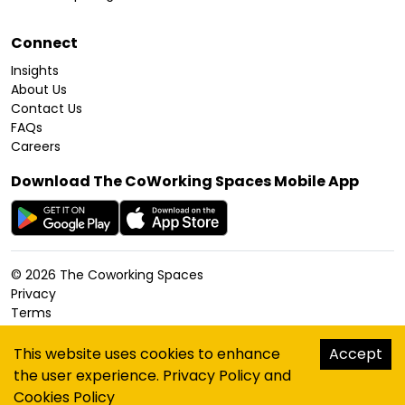
Connect
Insights
About Us
Contact Us
FAQs
Careers
Download The CoWorking Spaces Mobile App
©
2026
The Coworking Spaces
Privacy
Terms
Cookies Policy
Accessibility
This website uses cookies to enhance
Accept
Sitemap
the user experience.
Privacy Policy
and
hello@thecoworkingspaces.com
Cookies Policy