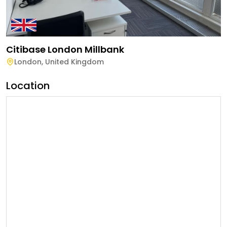
Citibase London Millbank
London
,
United Kingdom
Location