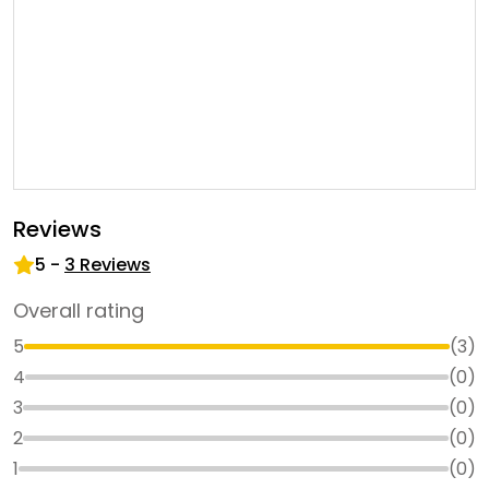
Reviews
5
-
3
Reviews
Overall rating
5
(
3
)
4
(
0
)
3
(
0
)
2
(
0
)
1
(
0
)