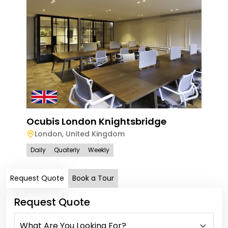
Ocu
Ocubis London Knightsbridge
Lo
London
,
United Kingdom
Dail
Daily
Quaterly
Weekly
Request Quote
Book a Tour
Request Quote