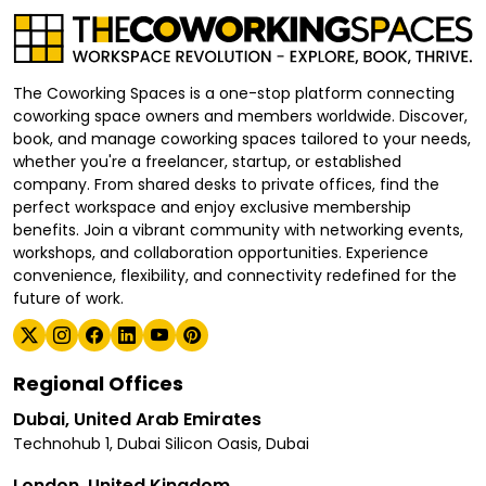
The Coworking Spaces is a one-stop platform connecting
coworking space owners and members worldwide. Discover,
book, and manage coworking spaces tailored to your needs,
whether you're a freelancer, startup, or established
company. From shared desks to private offices, find the
perfect workspace and enjoy exclusive membership
benefits. Join a vibrant community with networking events,
workshops, and collaboration opportunities. Experience
convenience, flexibility, and connectivity redefined for the
future of work.
Regional Offices
Dubai, United Arab Emirates
Technohub 1, Dubai Silicon Oasis, Dubai
London, United Kingdom