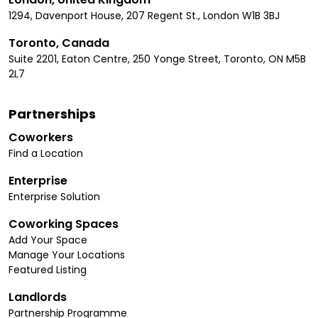
1294, Davenport House, 207 Regent St., London W1B 3BJ
Toronto, Canada
Suite 2201, Eaton Centre, 250 Yonge Street, Toronto, ON M5B
2L7
Partnerships
Coworkers
Find a Location
Enterprise
Enterprise Solution
Coworking Spaces
Add Your Space
Manage Your Locations
Featured Listing
Landlords
Partnership Programme