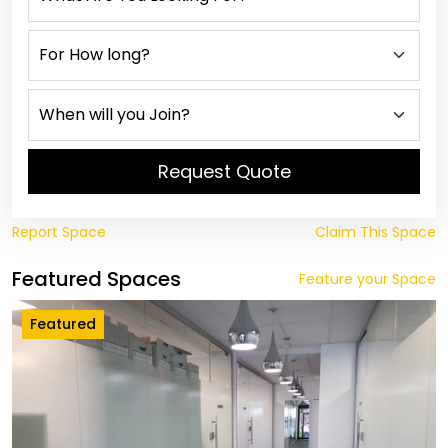
Request Quote
Report Space
Claim This Space
Featured Spaces
Feature your Space
Featured