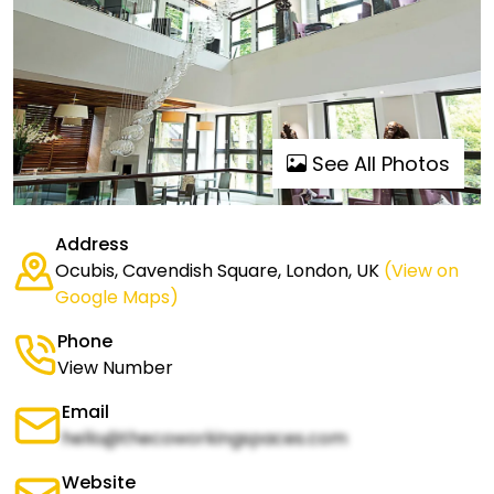
See All Photos
Address
Ocubis, Cavendish Square, London, UK
(View on
Google Maps)
Phone
View Number
Email
hello@thecoworkingspaces.com
Website