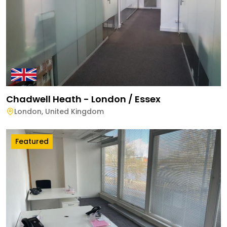
Chadwell Heath - London / Essex
London
,
United Kingdom
Featured