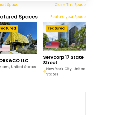
port Space
Claim This Space
eatured Spaces
Feature your Space
Featured
Featured
Servcorp 17 State
ORK&CO LLC
Street
Miami
,
United States
New York City
,
United
States