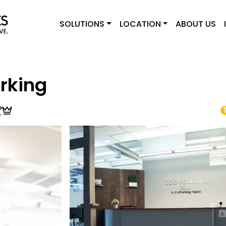
SOLUTIONS
LOCATION
ABOUT US
rking