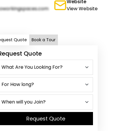
Website
oworkingspaces.com
View Website
equest Quote
Book a Tour
Request Quote
Request Quote