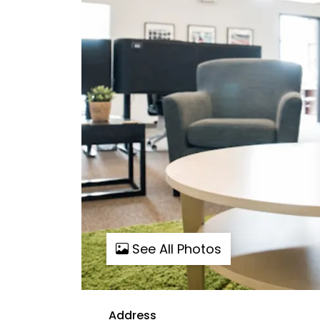
See All Photos
Address