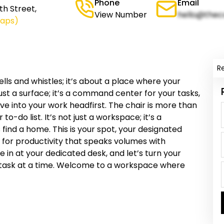
Phone
Email
h Street,
View Number
hello@thec
Maps)
R
ells and whistles; it’s about a place where your
just a surface; it’s a command center for your tasks,
ve into your work headfirst. The chair is more than
 to-do list. It’s not just a workspace; it’s a
find a home. This is your spot, your designated
 for productivity that speaks volumes with
tle in at your dedicated desk, and let’s turn your
 task at a time. Welcome to a workspace where