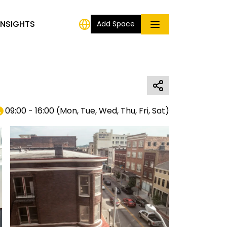
INSIGHTS
Add Space
09:00 - 16:00
(
Mon, Tue, Wed, Thu, Fri, Sat
)