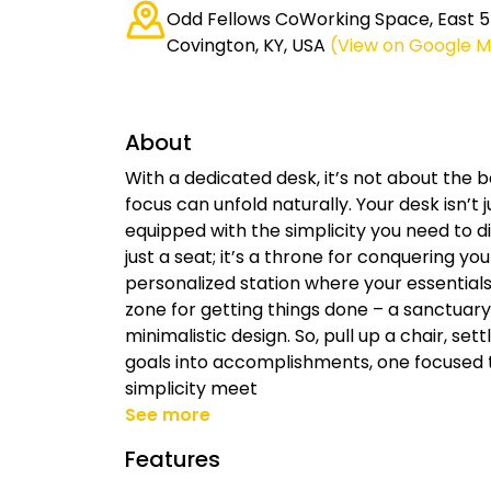
Odd Fellows CoWorking Space, East 5t
Covington, KY, USA
(View on Google 
About
With a dedicated desk, it’s not about the b
focus can unfold naturally. Your desk isn’t 
equipped with the simplicity you need to di
just a seat; it’s a throne for conquering your
personalized station where your essentials 
zone for getting things done – a sanctuary
minimalistic design. So, pull up a chair, set
goals into accomplishments, one focused
simplicity meet
See more
Features