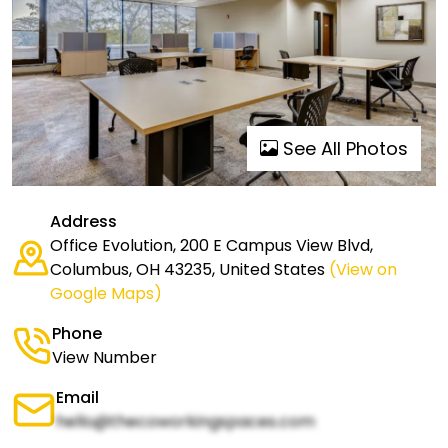
See All Photos
Address
Office Evolution, 200 E Campus View Blvd,
Columbus, OH 43235, United States
(View on
Google Maps)
Phone
View Number
Email
hello@thecoworkingspaces.com