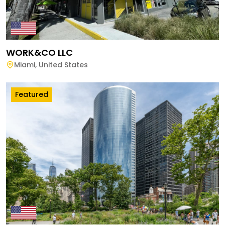
WORK&CO LLC
Miami
,
United States
Featured