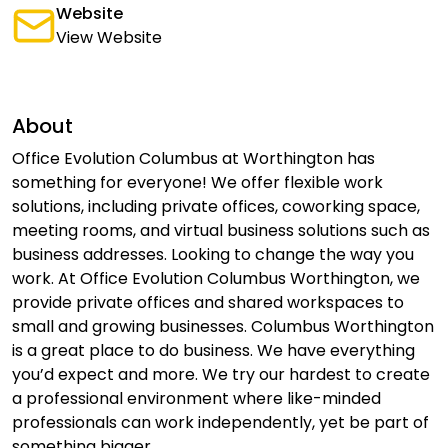
Website
View Website
About
Office Evolution Columbus at Worthington has
something for everyone! We offer flexible work
solutions, including private offices, coworking space,
meeting rooms, and virtual business solutions such as
business addresses. Looking to change the way you
work. At Office Evolution Columbus Worthington, we
provide private offices and shared workspaces to
small and growing businesses. Columbus Worthington
is a great place to do business. We have everything
you’d expect and more. We try our hardest to create
a professional environment where like-minded
professionals can work independently, yet be part of
something bigger.