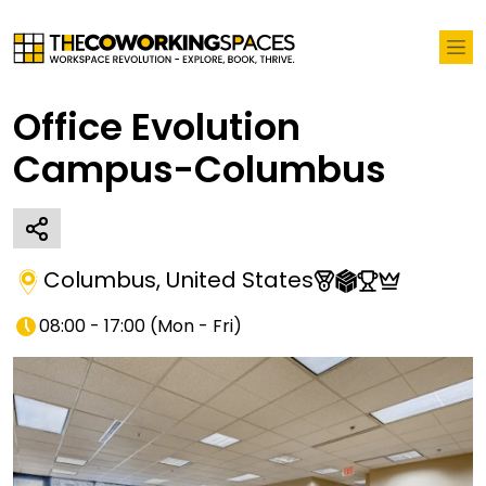
Office Evolution
Campus-Columbus
Columbus
,
United States
08:00 - 17:00
(
Mon - Fri
)