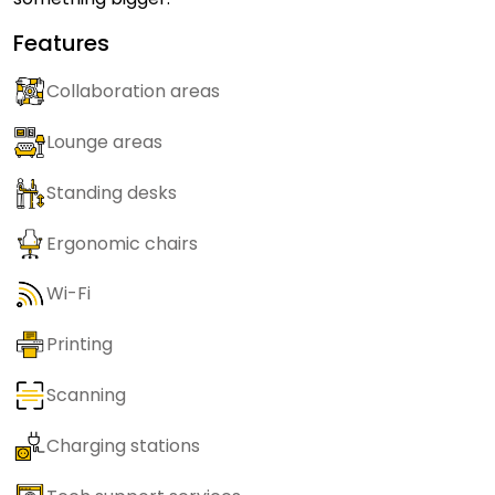
Features
Collaboration areas
Lounge areas
Standing desks
Ergonomic chairs
Wi-Fi
Printing
Scanning
Charging stations