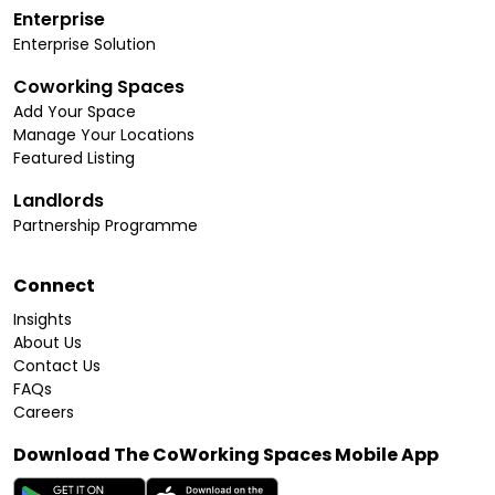
Enterprise
Enterprise Solution
Coworking Spaces
Add Your Space
Manage Your Locations
Featured Listing
Landlords
Partnership Programme
Connect
Insights
About Us
Contact Us
FAQs
Careers
Download The CoWorking Spaces Mobile App