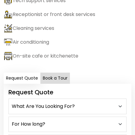
Tech support services
Receptionist or front desk services
Cleaning services
Air conditioning
On-site cafe or kitchenette
Request Quote
Book a Tour
Request Quote