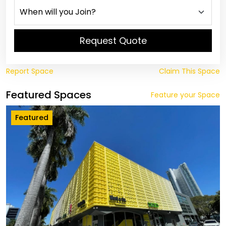
Request Quote
Report Space
Claim This Space
Featured Spaces
Feature your Space
Featured