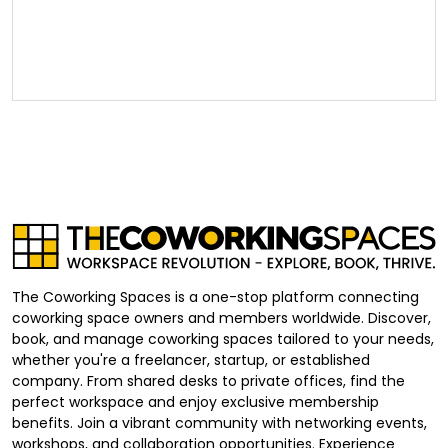
The Coworking Spaces is a one-stop platform connecting
coworking space owners and members worldwide. Discover,
book, and manage coworking spaces tailored to your needs,
whether you're a freelancer, startup, or established
company. From shared desks to private offices, find the
perfect workspace and enjoy exclusive membership
benefits. Join a vibrant community with networking events,
workshops, and collaboration opportunities. Experience