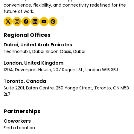
convenience, flexibility, and connectivity redefined for the
future of work.
Regional Offices
Dubai, United Arab Emirates
Technohub 1, Dubai Silicon Oasis, Dubai
London, United Kingdom
1294, Davenport House, 207 Regent St., London W1B 3BJ
Toronto, Canada
Suite 2201, Eaton Centre, 250 Yonge Street, Toronto, ON M5B
2L7
Partnerships
Coworkers
Find a Location