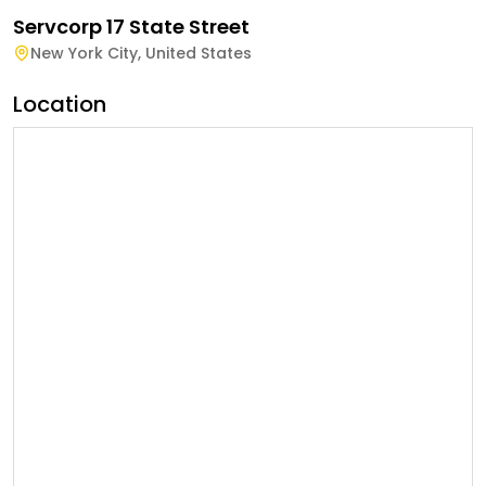
Servcorp 17 State Street
New York City
,
United States
Location