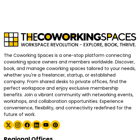
The Coworking Spaces is a one-stop platform connecting
coworking space owners and members worldwide. Discover,
book, and manage coworking spaces tailored to your needs,
whether you're a freelancer, startup, or established
company. From shared desks to private offices, find the
perfect workspace and enjoy exclusive membership
benefits. Join a vibrant community with networking events,
workshops, and collaboration opportunities. Experience
convenience, flexibility, and connectivity redefined for the
future of work.
Regional Offices