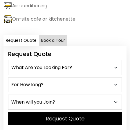
Air conditioning
On-site cafe or kitchenette
Request Quote
Book a Tour
Request Quote
Request Quote