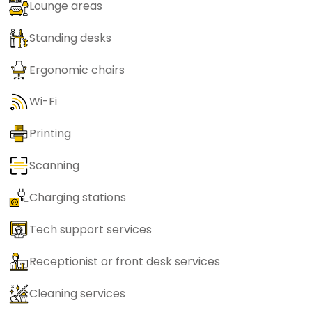
Lounge areas
Standing desks
Ergonomic chairs
Wi-Fi
Printing
Scanning
Charging stations
Tech support services
Receptionist or front desk services
Cleaning services