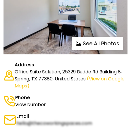
See All Photos
Address
Office Suite Solution, 25329 Budde Rd Building 8,
Spring, TX 77380, United States
(View on Google
Maps)
Phone
View Number
Email
hello@thecoworkingspaces.com