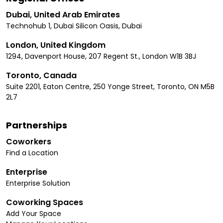
Dubai, United Arab Emirates
Technohub 1, Dubai Silicon Oasis, Dubai
London, United Kingdom
1294, Davenport House, 207 Regent St., London W1B 3BJ
Toronto, Canada
Suite 2201, Eaton Centre, 250 Yonge Street, Toronto, ON M5B
2L7
Partnerships
Coworkers
Find a Location
Enterprise
Enterprise Solution
Coworking Spaces
Add Your Space