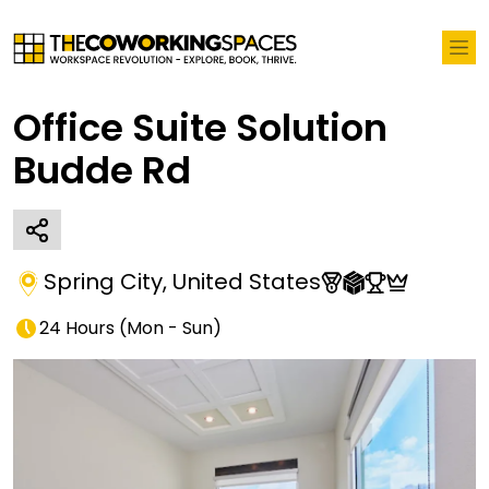
Office Suite Solution
Budde Rd
Spring City
,
United States
24 Hours
(
Mon - Sun
)