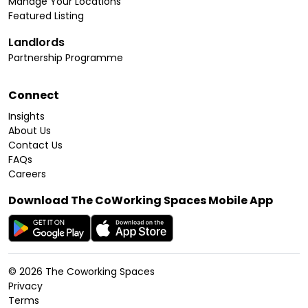
Manage Your Locations
Featured Listing
Landlords
Partnership Programme
Connect
Insights
About Us
Contact Us
FAQs
Careers
Download The CoWorking Spaces Mobile App
©
2026
The Coworking Spaces
Privacy
Terms