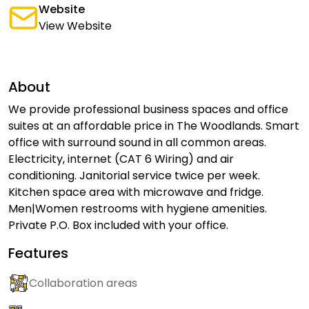
Website
View Website
About
We provide professional business spaces and office
suites at an affordable price in The Woodlands. Smart
office with surround sound in all common areas.
Electricity, internet (CAT 6 Wiring) and air
conditioning. Janitorial service twice per week.
Kitchen space area with microwave and fridge.
Men|Women restrooms with hygiene amenities.
Private P.O. Box included with your office.
Features
Collaboration areas