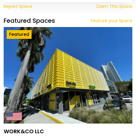
Report Space
Claim This Space
Featured Spaces
Feature your Space
Featured
WORK&CO LLC