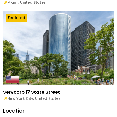
Miami
,
United States
Featured
Servcorp 17 State Street
New York City
,
United States
Location