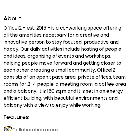
About
Office12 – est. 2015 – is a co-working space offering
all the amenities necessary for a creative and
innovative person to stay focused, productive and
happy. Our daily activities include hosting of people
and ideas, organising of events and workshops,
helping people move forward and getting closer to
each other creating a small community. Office12
consists of an open space area, private offices, team
rooms for 2-4 people, a meeting room, a coffee area
and a balcony. It is 160 sq.m and it is set in an energy
efficient building, with beautiful environments and
balcony with a view to enjoy while working.
Features
Collaboration areas