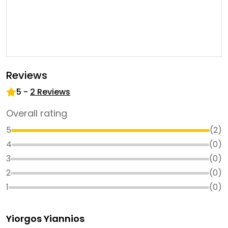
Reviews
5
-
2
Reviews
Overall rating
5
(
2
)
4
(
0
)
3
(
0
)
2
(
0
)
1
(
0
)
Yiorgos Yiannios