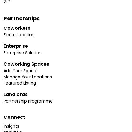
2L7
Partnerships
Coworkers
Find a Location
Enterprise
Enterprise Solution
Coworking Spaces
Add Your Space
Manage Your Locations
Featured Listing
Landlords
Partnership Programme
Connect
Insights