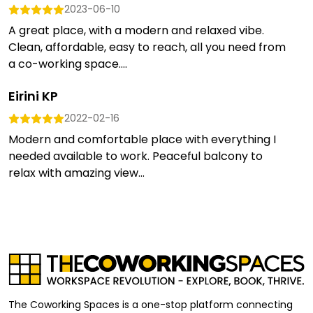
2023-06-10
A great place, with a modern and relaxed vibe.
Clean, affordable, easy to reach, all you need from
a co-working space....
Eirini KP
2022-02-16
Modern and comfortable place with everything I
needed available to work. Peaceful balcony to
relax with amazing view...
The Coworking Spaces is a one-stop platform connecting