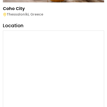
Coho City
Thessaloníki
,
Greece
Location