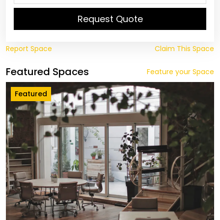
Request Quote
Report Space
Claim This Space
Featured Spaces
Feature your Space
Featured