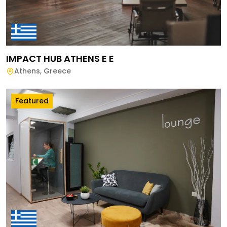
IMPACT HUB ATHENS E E
Athens
,
Greece
Featured