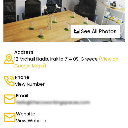
See All Photos
Address
12 Michail Iliadis, Iraklio 714 09, Greece
(View on
Google Maps)
Phone
View Number
Email
hello@thecoworkingspaces.com
Website
View Website