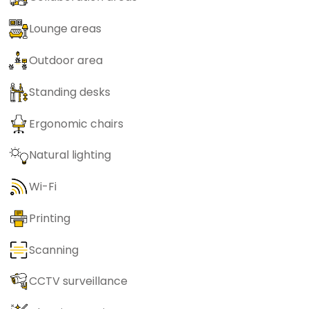
Lounge areas
Outdoor area
Standing desks
Ergonomic chairs
Natural lighting
Wi-Fi
Printing
Scanning
CCTV surveillance