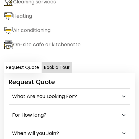
Cleaning services
Heating
Air conditioning
On-site cafe or kitchenette
Request Quote
Book a Tour
Request Quote