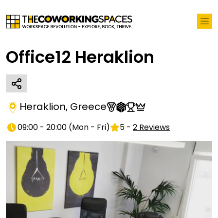
Office12 Heraklion
Heraklion
,
Greece
09:00 - 20:00
(
Mon - Fri
)
5
-
2
Reviews