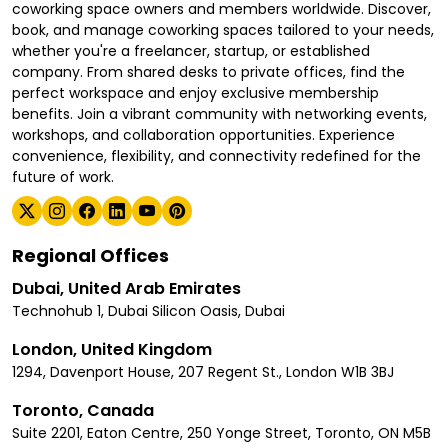
coworking space owners and members worldwide. Discover,
book, and manage coworking spaces tailored to your needs,
whether you're a freelancer, startup, or established
company. From shared desks to private offices, find the
perfect workspace and enjoy exclusive membership
benefits. Join a vibrant community with networking events,
workshops, and collaboration opportunities. Experience
convenience, flexibility, and connectivity redefined for the
future of work.
Regional Offices
Dubai, United Arab Emirates
Technohub 1, Dubai Silicon Oasis, Dubai
London, United Kingdom
1294, Davenport House, 207 Regent St., London W1B 3BJ
Toronto, Canada
Suite 2201, Eaton Centre, 250 Yonge Street, Toronto, ON M5B