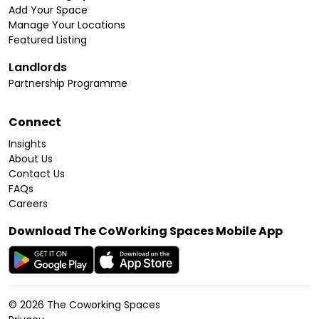
Add Your Space
Manage Your Locations
Featured Listing
Landlords
Partnership Programme
Connect
Insights
About Us
Contact Us
FAQs
Careers
Download The CoWorking Spaces Mobile App
©
2026
The Coworking Spaces