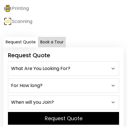
Printing
Scanning
Request Quote
Book a Tour
Request Quote
Request Quote