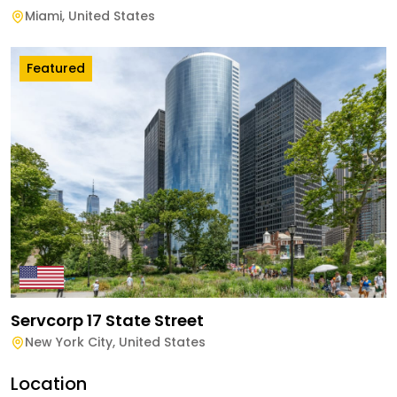
Miami
,
United States
Featured
Servcorp 17 State Street
New York City
,
United States
Location