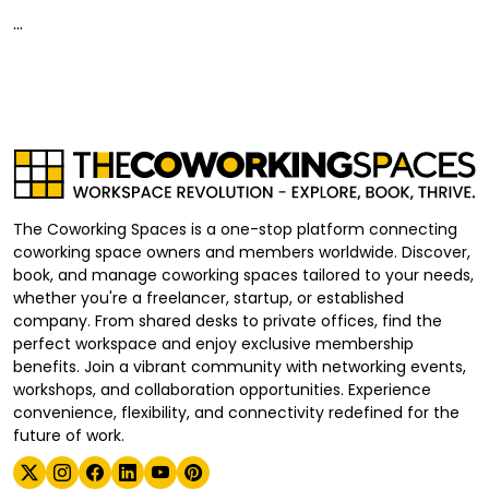
...
The Coworking Spaces is a one-stop platform connecting
coworking space owners and members worldwide. Discover,
book, and manage coworking spaces tailored to your needs,
whether you're a freelancer, startup, or established
company. From shared desks to private offices, find the
perfect workspace and enjoy exclusive membership
benefits. Join a vibrant community with networking events,
workshops, and collaboration opportunities. Experience
convenience, flexibility, and connectivity redefined for the
future of work.