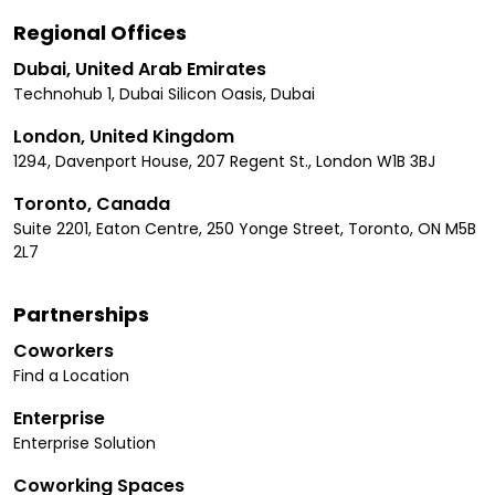
Regional Offices
Dubai, United Arab Emirates
Technohub 1, Dubai Silicon Oasis, Dubai
London, United Kingdom
1294, Davenport House, 207 Regent St., London W1B 3BJ
Toronto, Canada
Suite 2201, Eaton Centre, 250 Yonge Street, Toronto, ON M5B
2L7
Partnerships
Coworkers
Find a Location
Enterprise
Enterprise Solution
Coworking Spaces