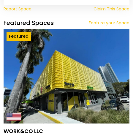
Report Space
Claim This Space
Featured Spaces
Feature your Space
Featured
WORK&CO LLC