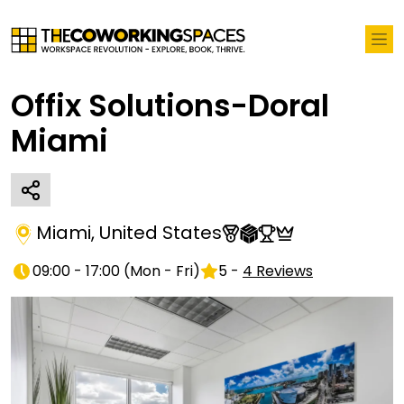
Offix Solutions-Doral
Miami
Miami
,
United States
09:00 - 17:00
(
Mon - Fri
)
5
-
4
Reviews