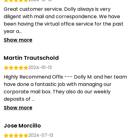
Great customer service. Dolly always is very
diligent with mail and correspondence. We have
been having the virtual office service for the past
year a...
Show more
Martin Trautschold
2024-10-13
Highly Recommend Offix --- Dolly M. and her team
have done a fantastic job with managing our
corporate mail box. They also do our weekly
deposits of ...
Show more
Jose Morcillo
2024-07-13