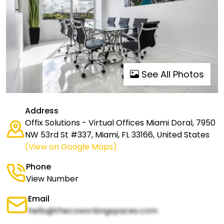
See All Photos
Address
Offix Solutions - Virtual Offices Miami Doral, 7950
NW 53rd St #337, Miami, FL 33166, United States
(View on Google Maps)
Phone
View Number
Email
hello@thecoworkingspaces.com