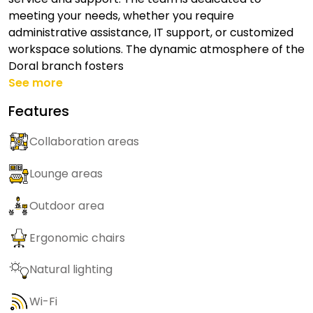
meeting your needs, whether you require
administrative assistance, IT support, or customized
workspace solutions. The dynamic atmosphere of the
Doral branch fosters
See more
Features
Collaboration areas
Lounge areas
Outdoor area
Ergonomic chairs
Natural lighting
Wi-Fi