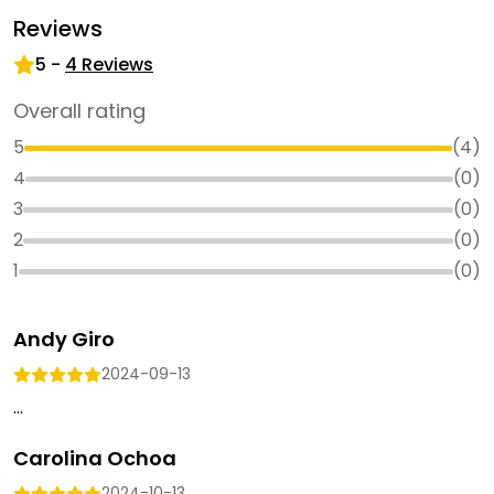
Reviews
5
-
4
Reviews
Overall rating
5
(
4
)
4
(
0
)
3
(
0
)
2
(
0
)
1
(
0
)
Andy Giro
2024-09-13
...
Carolina Ochoa
2024-10-13