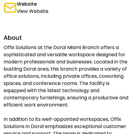
Website
View Website
About
Offix Solutions at the Doral Miami Branch offers a
sophisticated and versatile workspace designed for
modern professionals and businesses. Located in the
bustling Doral area, this branch provides a variety of
office solutions, including private offices, coworking
spaces, and conference rooms. The facility is
equipped with the latest technology and
contemporary furnishings, ensuring a productive and
efficient work environment.
In addition to its well-appointed workspaces, Offix
Solutions in Doral emphasizes exceptional customer
service and support. The team is dedicated to