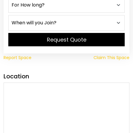
Request Quote
Report Space
Claim This Space
Location