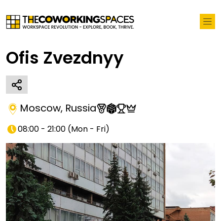
Ofis Zvezdnyy
Moscow
,
Russia
08:00 - 21:00
(
Mon - Fri
)