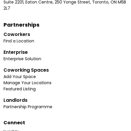
Suite 2201, Eaton Centre, 250 Yonge Street, Toronto, ON M5B
2L7
Partnerships
Coworkers
Find a Location
Enterprise
Enterprise Solution
Coworking Spaces
Add Your Space
Manage Your Locations
Featured Listing
Landlords
Partnership Programme
Connect