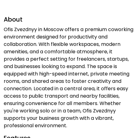
About
Ofis Zvezdnyy in Moscow offers a premium coworking
environment designed for productivity and
collaboration. With flexible workspaces, modern
amenities, and a comfortable atmosphere, it
provides a perfect setting for freelancers, startups,
and businesses looking to expand. The space is
equipped with high-speed internet, private meeting
rooms, and shared areas to foster creativity and
connection. Located in a central area, it offers easy
access to public transport and nearby facilities,
ensuring convenience for all members. Whether
you're working solo or in a team, Ofis Zvezdnyy
supports your business growth with a vibrant,
professional environment.
Features