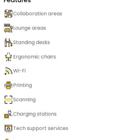
Collaboration areas
Lounge areas
Standing desks
Ergonomic chairs
Wi-Fi
Printing
Scanning
Charging stations
Tech support services