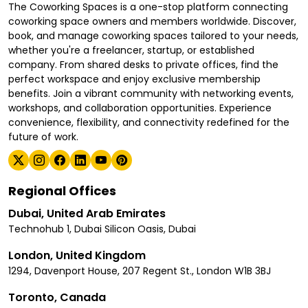
The Coworking Spaces is a one-stop platform connecting
coworking space owners and members worldwide. Discover,
book, and manage coworking spaces tailored to your needs,
whether you're a freelancer, startup, or established
company. From shared desks to private offices, find the
perfect workspace and enjoy exclusive membership
benefits. Join a vibrant community with networking events,
workshops, and collaboration opportunities. Experience
convenience, flexibility, and connectivity redefined for the
future of work.
Regional Offices
Dubai, United Arab Emirates
Technohub 1, Dubai Silicon Oasis, Dubai
London, United Kingdom
1294, Davenport House, 207 Regent St., London W1B 3BJ
Toronto, Canada