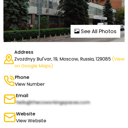
See All Photos
Address
Zvozdnyy Bul'var, 19, Moscow, Russia, 129085
(View
on Google Maps)
Phone
View Number
Email
hello@thecoworkingspaces.com
Website
View Website