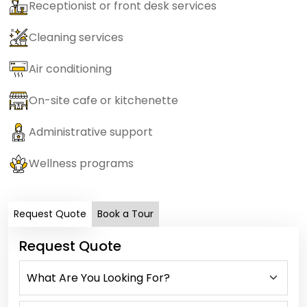
Receptionist or front desk services
Cleaning services
Air conditioning
On-site cafe or kitchenette
Administrative support
Wellness programs
Request Quote
Book a Tour
Request Quote