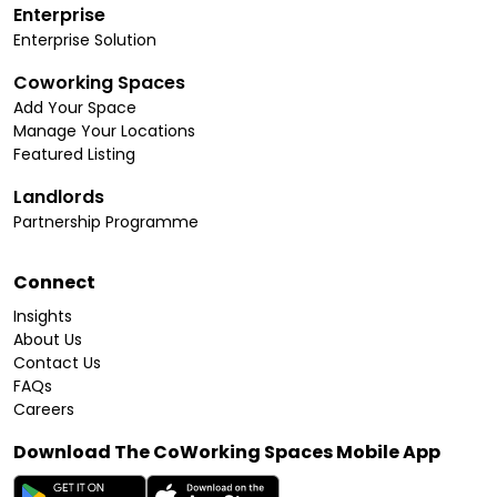
Enterprise
Enterprise Solution
Coworking Spaces
Add Your Space
Manage Your Locations
Featured Listing
Landlords
Partnership Programme
Connect
Insights
About Us
Contact Us
FAQs
Careers
Download The CoWorking Spaces Mobile App