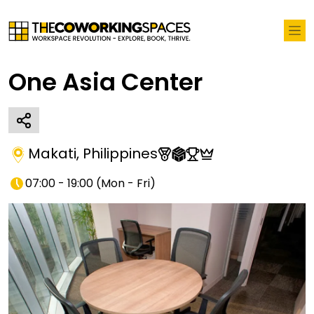
One Asia Center
Makati
,
Philippines
07:00 - 19:00
(
Mon - Fri
)