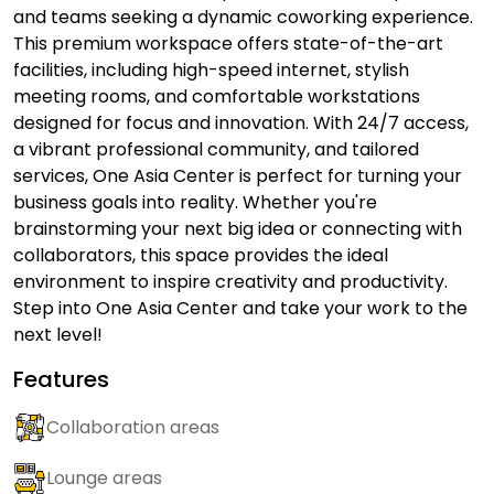
and teams seeking a dynamic coworking experience.
This premium workspace offers state-of-the-art
facilities, including high-speed internet, stylish
meeting rooms, and comfortable workstations
designed for focus and innovation. With 24/7 access,
a vibrant professional community, and tailored
services, One Asia Center is perfect for turning your
business goals into reality. Whether you're
brainstorming your next big idea or connecting with
collaborators, this space provides the ideal
environment to inspire creativity and productivity.
Step into One Asia Center and take your work to the
next level!
Features
Collaboration areas
Lounge areas