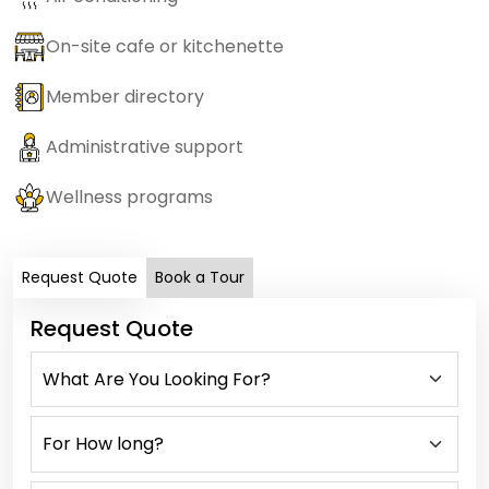
On-site cafe or kitchenette
Member directory
Administrative support
Wellness programs
Request Quote
Book a Tour
Request Quote