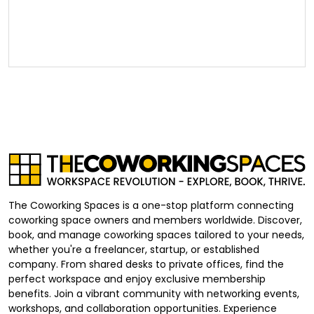
The Coworking Spaces is a one-stop platform connecting
coworking space owners and members worldwide. Discover,
book, and manage coworking spaces tailored to your needs,
whether you're a freelancer, startup, or established
company. From shared desks to private offices, find the
perfect workspace and enjoy exclusive membership
benefits. Join a vibrant community with networking events,
workshops, and collaboration opportunities. Experience