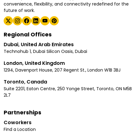
convenience, flexibility, and connectivity redefined for the
future of work.
Regional Offices
Dubai, United Arab Emirates
Technohub 1, Dubai Silicon Oasis, Dubai
London, United Kingdom
1294, Davenport House, 207 Regent St., London W1B 3BJ
Toronto, Canada
Suite 2201, Eaton Centre, 250 Yonge Street, Toronto, ON M5B
2L7
Partnerships
Coworkers
Find a Location