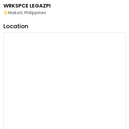
WRKSPCE LEGAZPI
Makati
,
Philippines
Location