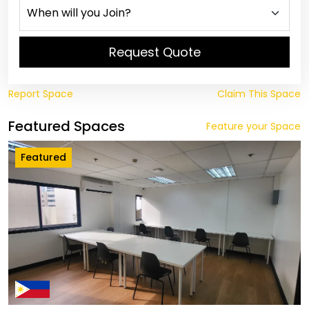
Request Quote
Report Space
Claim This Space
Featured Spaces
Feature your Space
Featured