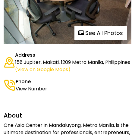
See All Photos
Address
158 Jupiter, Makati, 1209 Metro Manila, Philippines
(View on Google Maps)
Phone
View Number
About
One Asia Center in Mandaluyong, Metro Manila, is the
ultimate destination for professionals, entrepreneurs,