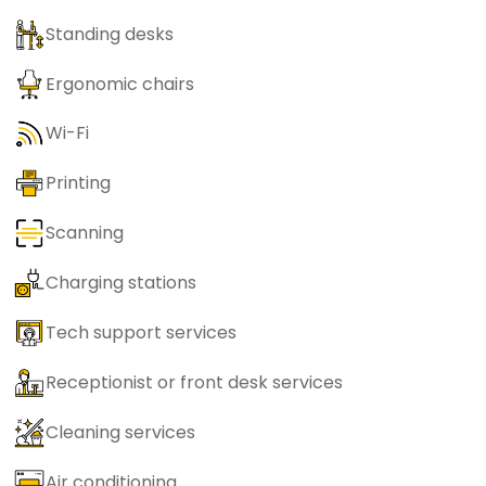
Standing desks
Ergonomic chairs
Wi-Fi
Printing
Scanning
Charging stations
Tech support services
Receptionist or front desk services
Cleaning services
Air conditioning