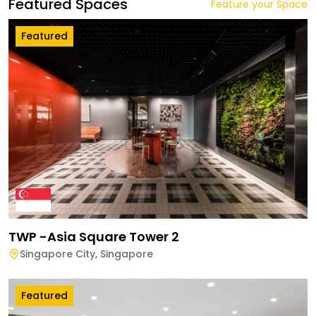
Featured Spaces
Feature your Space
Featured
TWP -Asia Square Tower 2
Singapore City
,
Singapore
Featured