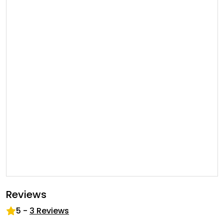
Reviews
5
-
3
Reviews