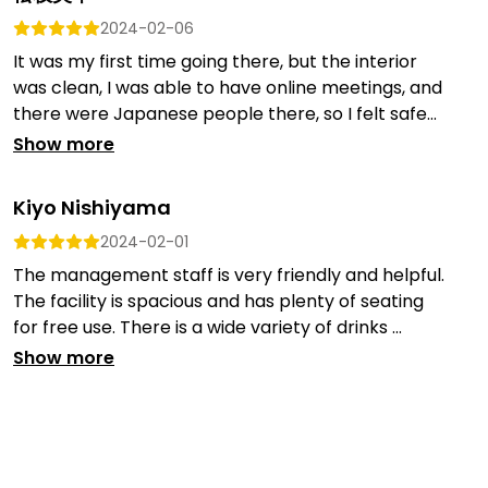
2024-02-06
It was my first time going there, but the interior
was clean, I was able to have online meetings, and
there were Japanese people there, so I felt safe...
Show more
Kiyo Nishiyama
2024-02-01
The management staff is very friendly and helpful.
The facility is spacious and has plenty of seating
for free use. There is a wide variety of drinks ...
Show more