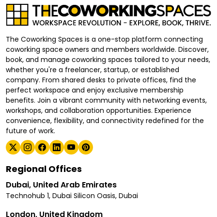
The Coworking Spaces is a one-stop platform connecting
coworking space owners and members worldwide. Discover,
book, and manage coworking spaces tailored to your needs,
whether you're a freelancer, startup, or established
company. From shared desks to private offices, find the
perfect workspace and enjoy exclusive membership
benefits. Join a vibrant community with networking events,
workshops, and collaboration opportunities. Experience
convenience, flexibility, and connectivity redefined for the
future of work.
Regional Offices
Dubai, United Arab Emirates
Technohub 1, Dubai Silicon Oasis, Dubai
London, United Kingdom