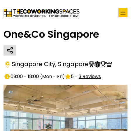
One&Co Singapore
Singapore City
,
Singapore
09:00 - 18:00
(
Mon - Fri
)
5
-
3
Reviews