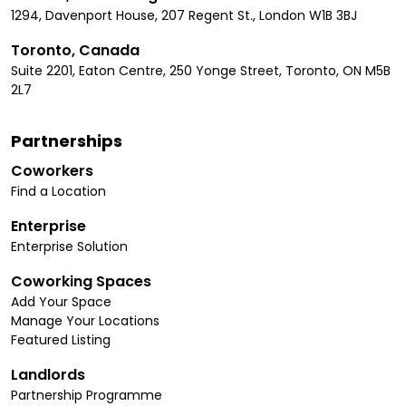
1294, Davenport House, 207 Regent St., London W1B 3BJ
Toronto, Canada
Suite 2201, Eaton Centre, 250 Yonge Street, Toronto, ON M5B
2L7
Partnerships
Coworkers
Find a Location
Enterprise
Enterprise Solution
Coworking Spaces
Add Your Space
Manage Your Locations
Featured Listing
Landlords
Partnership Programme