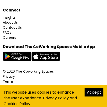
Connect
Insights
About Us
Contact Us
FAQs
Careers
Download The CoWorking Spaces Mobile App
©
2026
The Coworking Spaces
Privacy
Terms
Cookies Policy
Accessibility
This website uses cookies to enhance
Accept
Sitemap
the user experience.
Privacy Policy
and
hello@thecoworkingspaces.com
Cookies Policy