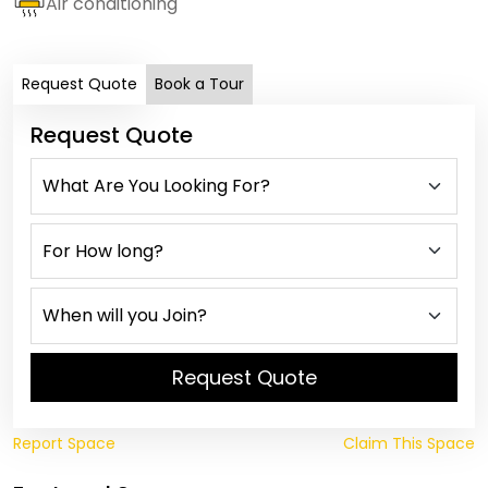
Air conditioning
Request Quote
Book a Tour
Request Quote
Request Quote
Report Space
Claim This Space