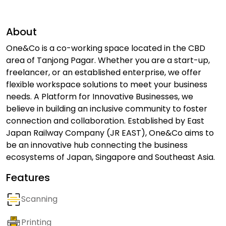
About
One&Co is a co-working space located in the CBD
area of Tanjong Pagar. Whether you are a start-up,
freelancer, or an established enterprise, we offer
flexible workspace solutions to meet your business
needs. A Platform for Innovative Businesses, we
believe in building an inclusive community to foster
connection and collaboration. Established by East
Japan Railway Company (JR EAST), One&Co aims to
be an innovative hub connecting the business
ecosystems of Japan, Singapore and Southeast Asia.
Features
Scanning
Printing