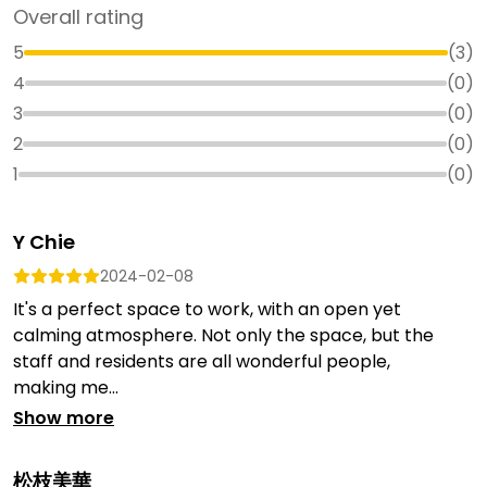
Overall rating
5
(
3
)
4
(
0
)
3
(
0
)
2
(
0
)
1
(
0
)
Y Chie
2024-02-08
It's a perfect space to work, with an open yet
calming atmosphere. Not only the space, but the
staff and residents are all wonderful people,
making me...
Show more
松枝美華