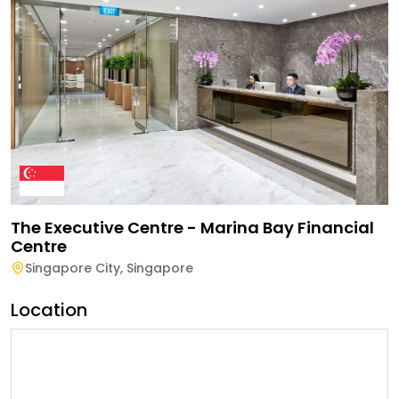
The Executive Centre - Marina Bay Financial
Centre
Singapore City
,
Singapore
Location