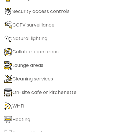
Security access controls
CCTV surveillance
Natural lighting
Collaboration areas
Lounge areas
Cleaning services
On-site cafe or kitchenette
Wi-Fi
Heating