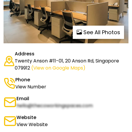
See All Photos
Address
Twenty Anson #11-01, 20 Anson Rd, Singapore
079912
(View on Google Maps)
Phone
View Number
Email
hello@thecoworkingspaces.com
Website
View Website