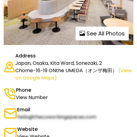
See All Photos
Address
Japan, Osaka, Kita Ward, Sonezaki, 2
Chome−16−19 ONthe UMEDA（オンザ梅田）
(View
on Google Maps)
Phone
View Number
Email
hello@thecoworkingspaces.com
Website
View Website