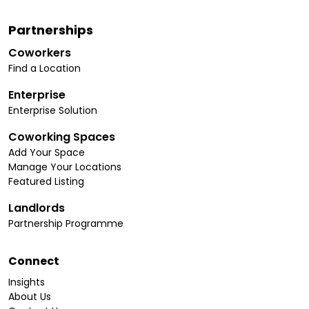
Partnerships
Coworkers
Find a Location
Enterprise
Enterprise Solution
Coworking Spaces
Add Your Space
Manage Your Locations
Featured Listing
Landlords
Partnership Programme
Connect
Insights
About Us