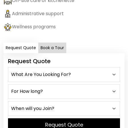
On-site cafe or kitchenette
Administrative support
Wellness programs
Request Quote
Book a Tour
Request Quote
Request Quote