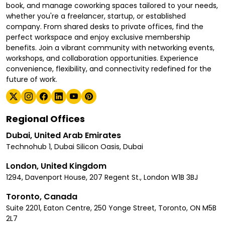
book, and manage coworking spaces tailored to your needs,
whether you're a freelancer, startup, or established
company. From shared desks to private offices, find the
perfect workspace and enjoy exclusive membership
benefits. Join a vibrant community with networking events,
workshops, and collaboration opportunities. Experience
convenience, flexibility, and connectivity redefined for the
future of work.
Regional Offices
Dubai, United Arab Emirates
Technohub 1, Dubai Silicon Oasis, Dubai
London, United Kingdom
1294, Davenport House, 207 Regent St., London W1B 3BJ
Toronto, Canada
Suite 2201, Eaton Centre, 250 Yonge Street, Toronto, ON M5B
2L7