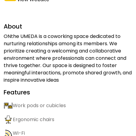
About
ONthe UMEDA is a coworking space dedicated to
nurturing relationships among its members. We
prioritize creating a welcoming and collaborative
environment where professionals can connect and
thrive together. Our space is designed to foster
meaningful interactions, promote shared growth, and
inspire innovative ideas
Features
Work pods or cubicles
Ergonomic chairs
Wi-Fi