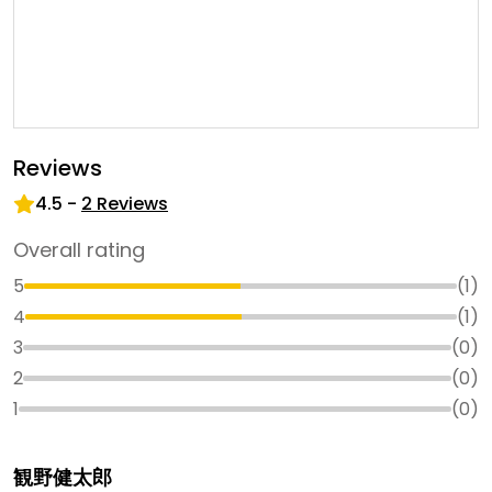
Reviews
4.5
-
2
Reviews
Overall rating
5
(
1
)
4
(
1
)
3
(
0
)
2
(
0
)
1
(
0
)
観野健太郎