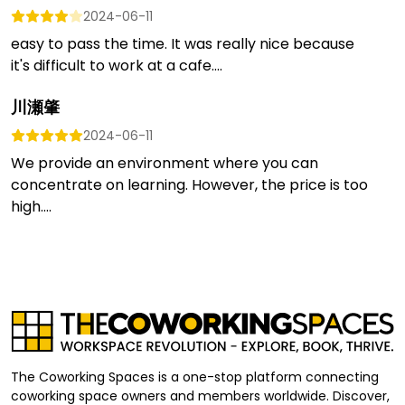
2024-06-11
easy to pass the time. It was really nice because
it's difficult to work at a cafe....
川瀬肇
2024-06-11
We provide an environment where you can
concentrate on learning. However, the price is too
high....
The Coworking Spaces is a one-stop platform connecting
coworking space owners and members worldwide. Discover,