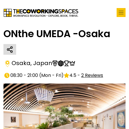
ONthe UMEDA -Osaka
Osaka
,
Japan
08:30 - 21:00
(
Mon - Fri
)
4.5
-
2
Reviews