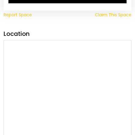
Report Space
Claim This Space
Location