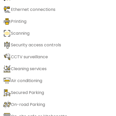
Ethernet connections
Printing
Scanning
Security access controls
CCTV surveillance
Cleaning services
Air conditioning
Secured Parking
On-road Parking