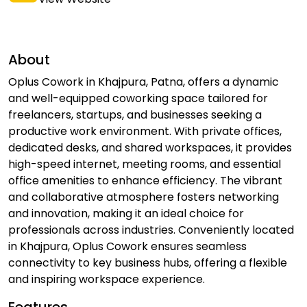
About
Oplus Cowork in Khajpura, Patna, offers a dynamic
and well-equipped coworking space tailored for
freelancers, startups, and businesses seeking a
productive work environment. With private offices,
dedicated desks, and shared workspaces, it provides
high-speed internet, meeting rooms, and essential
office amenities to enhance efficiency. The vibrant
and collaborative atmosphere fosters networking
and innovation, making it an ideal choice for
professionals across industries. Conveniently located
in Khajpura, Oplus Cowork ensures seamless
connectivity to key business hubs, offering a flexible
and inspiring workspace experience.
Features