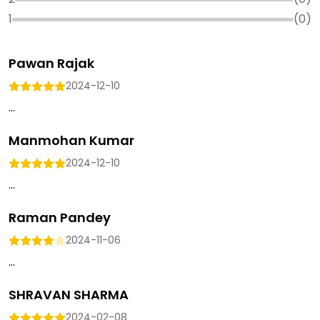
1
(
0
)
Pawan Rajak
2024-12-10
...
Manmohan Kumar
2024-12-10
...
Raman Pandey
2024-11-06
...
SHRAVAN SHARMA
2024-02-08