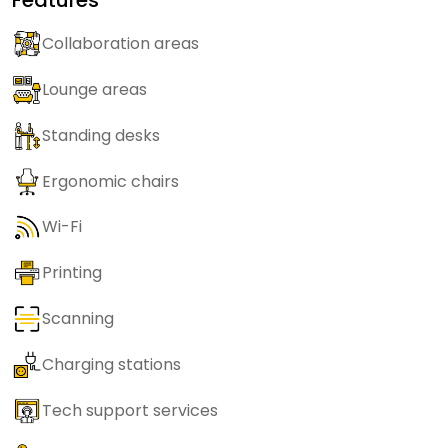
Collaboration areas
Lounge areas
Standing desks
Ergonomic chairs
Wi-Fi
Printing
Scanning
Charging stations
Tech support services