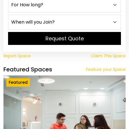
Request Quote
Report Space
Claim This Space
Featured Spaces
Feature your Space
Featured