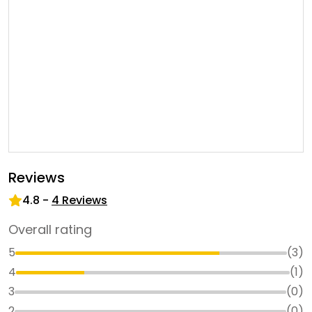
Reviews
4.8
-
4
Reviews
Overall rating
5
(
3
)
4
(
1
)
3
(
0
)
2
(
0
)