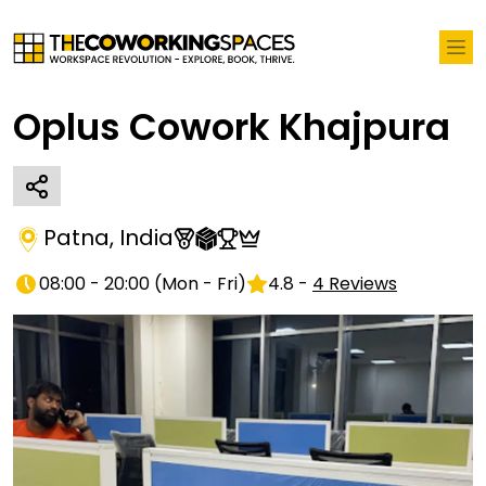
Oplus Cowork Khajpura
Patna
,
India
08:00 - 20:00
(
Mon - Fri
)
4.8
-
4
Reviews