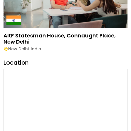
AltF Statesman House, Connaught Place,
New Delhi
New Delhi
,
India
Location