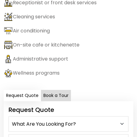
Receptionist or front desk services
Cleaning services
Air conditioning
On-site cafe or kitchenette
Administrative support
Wellness programs
Request Quote
Book a Tour
Request Quote