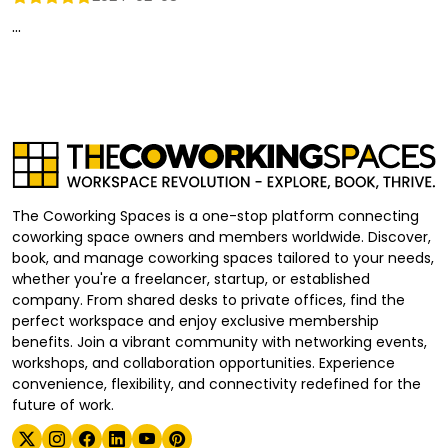
...
The Coworking Spaces is a one-stop platform connecting
coworking space owners and members worldwide. Discover,
book, and manage coworking spaces tailored to your needs,
whether you're a freelancer, startup, or established
company. From shared desks to private offices, find the
perfect workspace and enjoy exclusive membership
benefits. Join a vibrant community with networking events,
workshops, and collaboration opportunities. Experience
convenience, flexibility, and connectivity redefined for the
future of work.