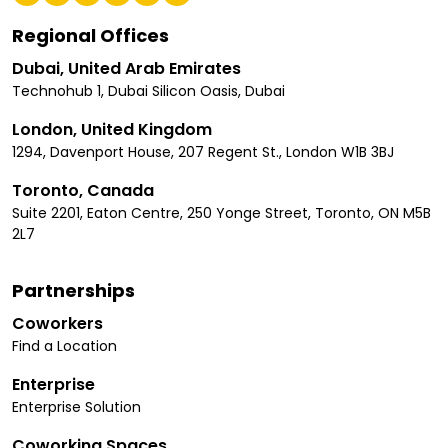
Regional Offices
Dubai, United Arab Emirates
Technohub 1, Dubai Silicon Oasis, Dubai
London, United Kingdom
1294, Davenport House, 207 Regent St., London W1B 3BJ
Toronto, Canada
Suite 2201, Eaton Centre, 250 Yonge Street, Toronto, ON M5B
2L7
Partnerships
Coworkers
Find a Location
Enterprise
Enterprise Solution
Coworking Spaces