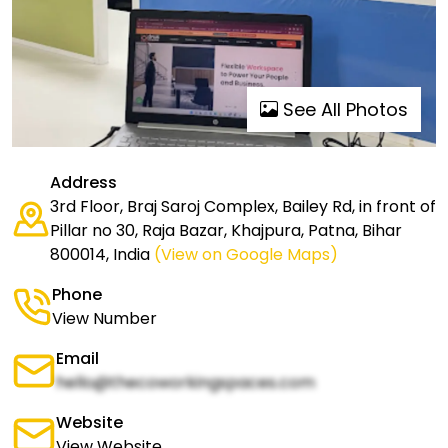
See All Photos
Address
3rd Floor, Braj Saroj Complex, Bailey Rd, in front of
Pillar no 30, Raja Bazar, Khajpura, Patna, Bihar
800014, India
(View on Google Maps)
Phone
View Number
Email
hello@thecoworkingspaces.com
Website
View Website