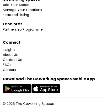
Add Your Space
Manage Your Locations
Featured Listing
Landlords
Partnership Programme
Connect
Insights
About Us
Contact Us
FAQs
Careers
Download The CoWorking Spaces Mobile App
©
2026
The Coworking Spaces