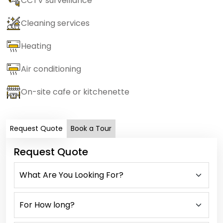
CCTV surveillance
Cleaning services
Heating
Air conditioning
On-site cafe or kitchenette
Request Quote
Book a Tour
Request Quote