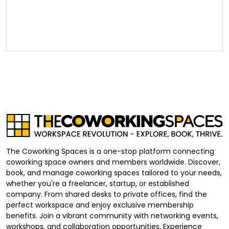
The Coworking Spaces is a one-stop platform connecting
coworking space owners and members worldwide. Discover,
book, and manage coworking spaces tailored to your needs,
whether you're a freelancer, startup, or established
company. From shared desks to private offices, find the
perfect workspace and enjoy exclusive membership
benefits. Join a vibrant community with networking events,
workshops, and collaboration opportunities. Experience