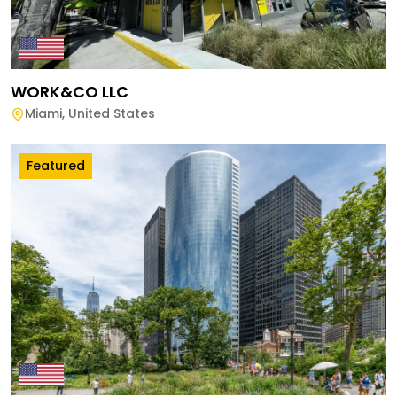
WORK&CO LLC
Miami
,
United States
Featured