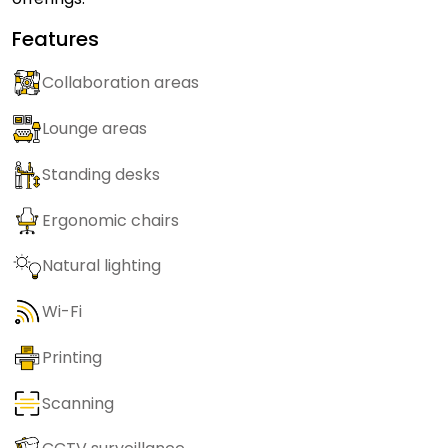
Features
Collaboration areas
Lounge areas
Standing desks
Ergonomic chairs
Natural lighting
Wi-Fi
Printing
Scanning