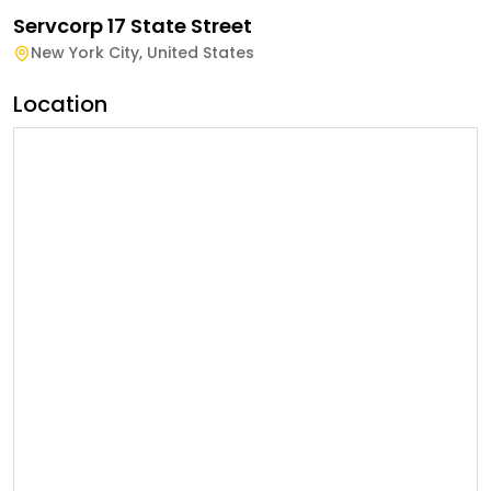
Servcorp 17 State Street
New York City
,
United States
Location