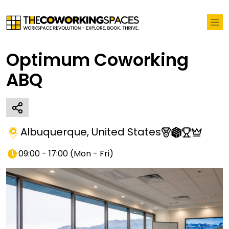
Optimum Coworking
ABQ
Albuquerque
,
United States
09:00 - 17:00
(
Mon - Fri
)