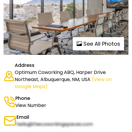
See All Photos
Address
Optimum Coworking ABQ, Harper Drive
Northeast, Albuquerque, NM, USA
(View on
Google Maps)
Phone
View Number
Email
hello@thecoworkingspaces.com