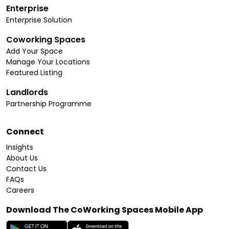
Enterprise
Enterprise Solution
Coworking Spaces
Add Your Space
Manage Your Locations
Featured Listing
Landlords
Partnership Programme
Connect
Insights
About Us
Contact Us
FAQs
Careers
Download The CoWorking Spaces Mobile App