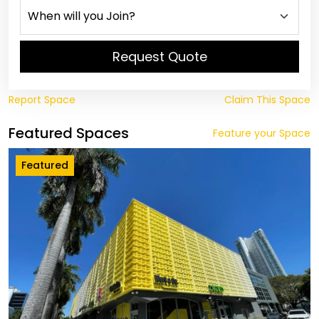
Request Quote
Report Space
Claim This Space
Featured Spaces
Feature your Space
Featured