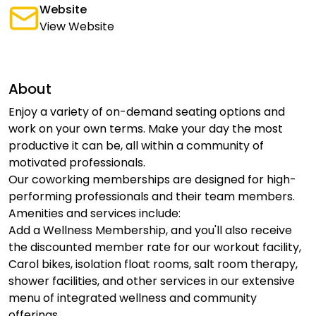
Website
View Website
About
Enjoy a variety of on-demand seating options and
work on your own terms. Make your day the most
productive it can be, all within a community of
motivated professionals.
Our coworking memberships are designed for high-
performing professionals and their team members.
Amenities and services include:
Add a Wellness Membership, and you'll also receive
the discounted member rate for our workout facility,
Carol bikes, isolation float rooms, salt room therapy,
shower facilities, and other services in our extensive
menu of integrated wellness and community
offerings.