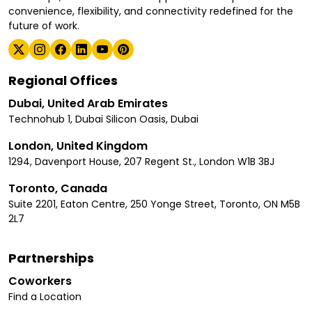
convenience, flexibility, and connectivity redefined for the
future of work.
Regional Offices
Dubai, United Arab Emirates
Technohub 1, Dubai Silicon Oasis, Dubai
London, United Kingdom
1294, Davenport House, 207 Regent St., London W1B 3BJ
Toronto, Canada
Suite 2201, Eaton Centre, 250 Yonge Street, Toronto, ON M5B
2L7
Partnerships
Coworkers
Find a Location