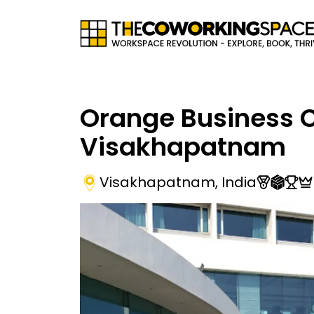
Orange Business 
Visakhapatnam
Visakhapatnam
,
India