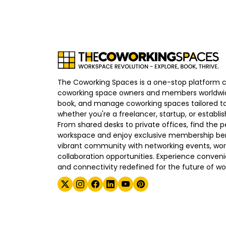
The Coworking Spaces is a one-stop platform 
coworking space owners and members worldwid
book, and manage coworking spaces tailored to
whether you're a freelancer, startup, or establ
From shared desks to private offices, find the p
workspace and enjoy exclusive membership bene
vibrant community with networking events, wo
collaboration opportunities. Experience convenien
and connectivity redefined for the future of wo