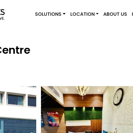
SOLUTIONS
LOCATION
ABOUT US
Centre