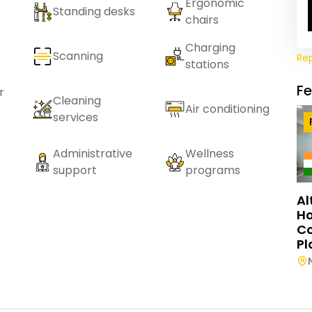
Ergonomic
Standing desks
chairs
Charging
Scanning
Re
stations
F
r
Cleaning
Air conditioning
services
Administrative
Wellness
support
programs
Al
Ho
C
Pl