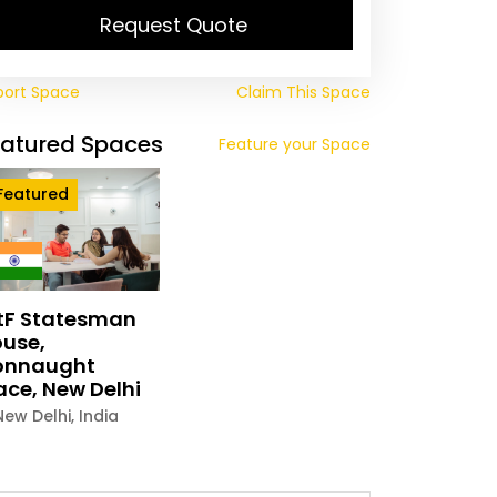
Request Quote
port Space
Claim This Space
eatured Spaces
Feature your Space
Featured
tF Statesman
use,
onnaught
ace, New Delhi
New Delhi
,
India