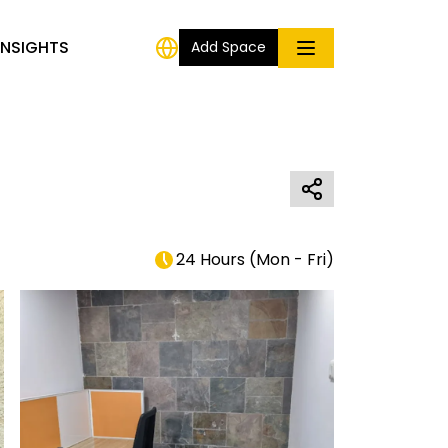
INSIGHTS
Add Space
24 Hours
(
Mon - Fri
)