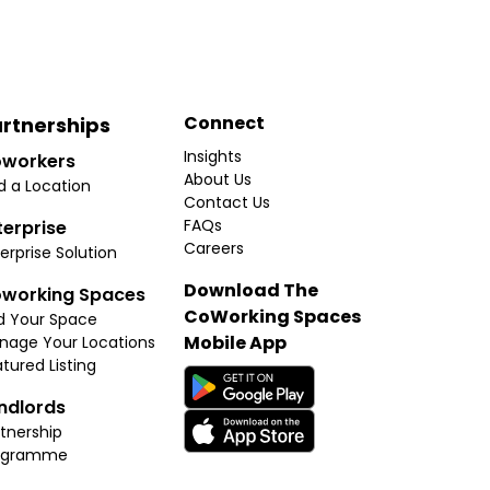
Connect
rtnerships
Insights
workers
About Us
d a Location
Contact Us
FAQs
terprise
Careers
erprise Solution
Download The
working Spaces
CoWorking Spaces
d Your Space
Mobile App
nage Your Locations
tured Listing
ndlords
tnership
ogramme