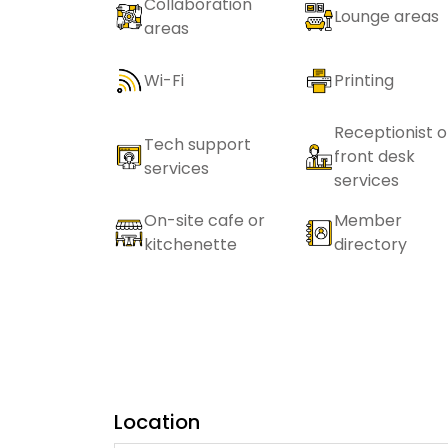
Collaboration
Lounge areas
areas
Wi-Fi
Printing
Receptionist o
Tech support
front desk
services
services
On-site cafe or
Member
kitchenette
directory
Location