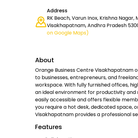
Address
RK Beach, Varun Inox, Krishna Nagar, 
Visakhapatnam, Andhra Pradesh 5300
on Google Maps)
About
Orange Business Centre Visakhapatnam of
to businesses, entrepreneurs, and freelan
workspace. With fully furnished offices, hi
an ideal environment for productivity and 
easily accessible and offers flexible memb
you require a hot desk, dedicated space, o
Visakhapatnam provides a professional set
Features