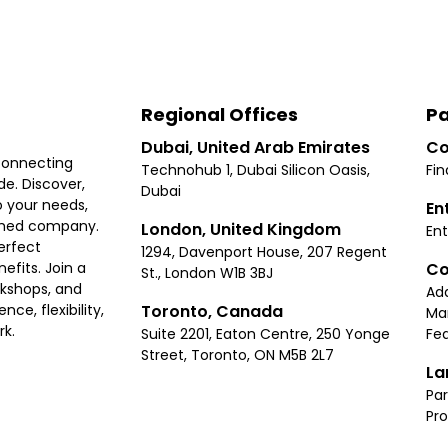
Regional Offices
Pa
Dubai, United Arab Emirates
Co
connecting
Technohub 1, Dubai Silicon Oasis,
Fin
e. Discover,
Dubai
 your needs,
En
ished company.
London, United Kingdom
Ent
erfect
1294, Davenport House, 207 Regent
Co
fits. Join a
St., London W1B 3BJ
rkshops, and
Ad
Toronto, Canada
ce, flexibility,
Ma
rk.
Suite 2201, Eaton Centre, 250 Yonge
Fea
Street, Toronto, ON M5B 2L7
La
Par
Pr