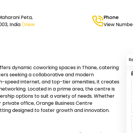
Maharani Peta,
Phone
03, India
(View
View Numbe
R
fers dynamic coworking spaces in Thane, catering
cers seeking a collaborative and modern
gh-speed internet, and top-tier amenities, it creates
networking. Located in a prime area, the centre is
ership options to suit a variety of needs. Whether
r private office, Orange Business Centre
ting designed to foster growth and innovation.