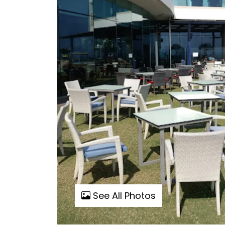
See All Photos