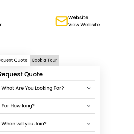
Website
r
View Website
equest Quote
Book a Tour
Request Quote