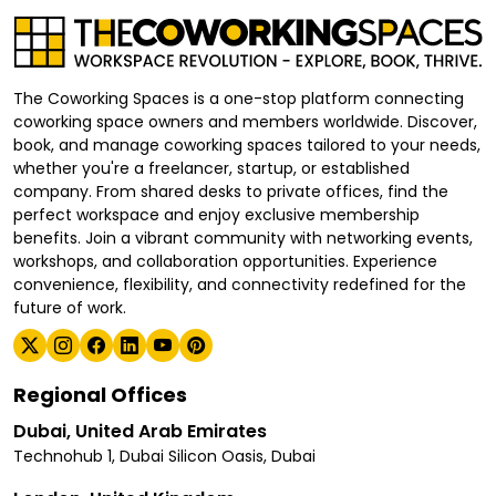
The Coworking Spaces is a one-stop platform connecting
coworking space owners and members worldwide. Discover,
book, and manage coworking spaces tailored to your needs,
whether you're a freelancer, startup, or established
company. From shared desks to private offices, find the
perfect workspace and enjoy exclusive membership
benefits. Join a vibrant community with networking events,
workshops, and collaboration opportunities. Experience
convenience, flexibility, and connectivity redefined for the
future of work.
Regional Offices
Dubai, United Arab Emirates
Technohub 1, Dubai Silicon Oasis, Dubai