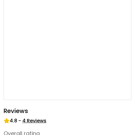
Reviews
4.8
-
4
Reviews
Overall rating