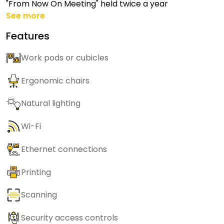
"From Now On Meeting" held twice a year
See more
Features
Work pods or cubicles
Ergonomic chairs
Natural lighting
Wi-Fi
Ethernet connections
Printing
Scanning
Security access controls