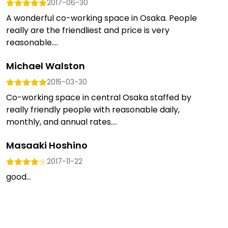
2017-06-30
A wonderful co-working space in Osaka. People
really are the friendliest and price is very
reasonable....
Michael Walston
2015-03-30
Co-working space in central Osaka staffed by
really friendly people with reasonable daily,
monthly, and annual rates....
Masaaki Hoshino
2017-11-22
good...