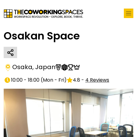
Osakan Space
Osaka
,
Japan
10:00 - 18:00
(
Mon - Fri
)
4.8
-
4
Reviews