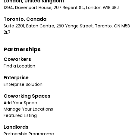
London, United Kingdom
1294, Davenport House, 207 Regent St., London W1B 3BJ
Toronto, Canada
Suite 2201, Eaton Centre, 250 Yonge Street, Toronto, ON M5B
2L7
Partnerships
Coworkers
Find a Location
Enterprise
Enterprise Solution
Coworking Spaces
Add Your Space
Manage Your Locations
Featured Listing
Landlords
Partnership Programme