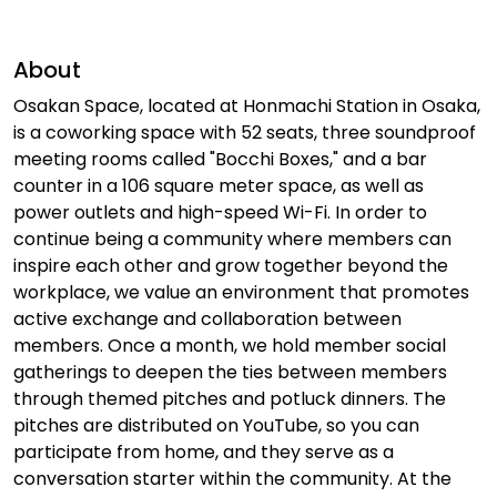
About
Osakan Space, located at Honmachi Station in Osaka,
is a coworking space with 52 seats, three soundproof
meeting rooms called "Bocchi Boxes," and a bar
counter in a 106 square meter space, as well as
power outlets and high-speed Wi-Fi. In order to
continue being a community where members can
inspire each other and grow together beyond the
workplace, we value an environment that promotes
active exchange and collaboration between
members. Once a month, we hold member social
gatherings to deepen the ties between members
through themed pitches and potluck dinners. The
pitches are distributed on YouTube, so you can
participate from home, and they serve as a
conversation starter within the community. At the