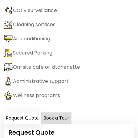
CCTV surveillance
Cleaning services
Air conditioning
Secured Parking
On-site cafe or kitchenette
Administrative support
Wellness programs
Request Quote
Book a Tour
Request Quote