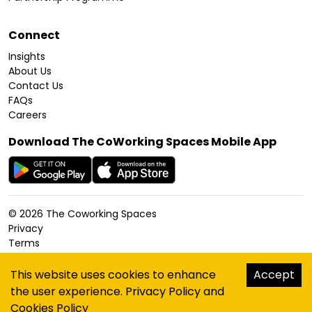
Connect
Insights
About Us
Contact Us
FAQs
Careers
Download The CoWorking Spaces Mobile App
©
2026
The Coworking Spaces
Privacy
Terms
Cookies Policy
Accessibility
This website uses cookies to enhance
Accept
Sitemap
the user experience.
Privacy Policy
and
hello@thecoworkingspaces.com
Cookies Policy