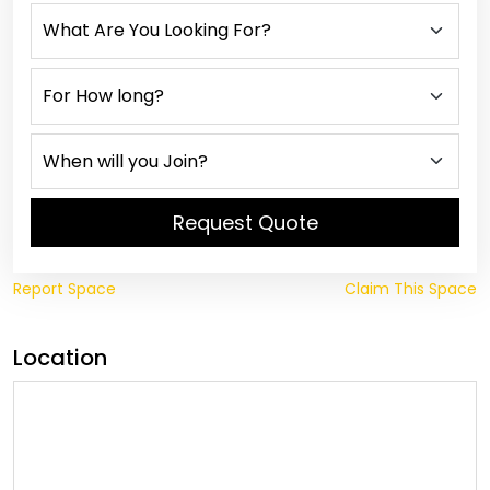
Request Quote
Report Space
Claim This Space
Location