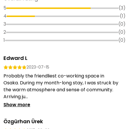
5
(
3
)
4
(
1
)
3
(
0
)
2
(
0
)
1
(
0
)
Edward L
2023-07-15
Probably the friendliest co-working space in
Osaka. During my month-long stay, I was struck by
the warm atmosphere and sense of community.
Arriving ju...
Show more
Özgürhan Ürek