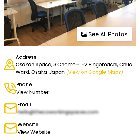
See All Photos
Address
Osakan Space, 3 Chome-6-2 Bingomachi, Chuo
Ward, Osaka, Japan
(View on Google Maps)
Phone
View Number
Email
hello@thecoworkingspaces.com
Website
View Website