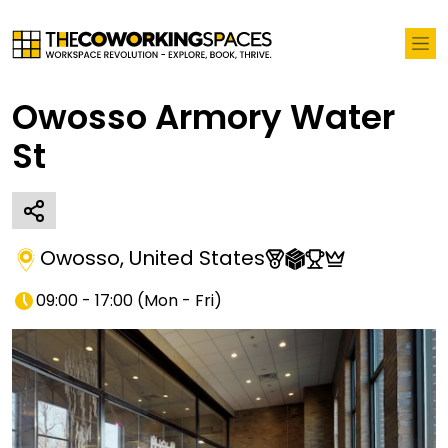
Owosso Armory Water
St
Owosso
,
United States
09:00 - 17:00
(
Mon - Fri
)