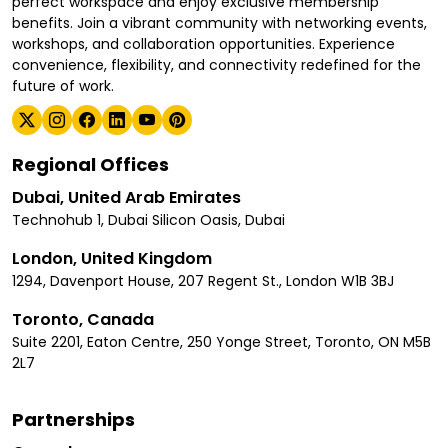
perfect workspace and enjoy exclusive membership
benefits. Join a vibrant community with networking events,
workshops, and collaboration opportunities. Experience
convenience, flexibility, and connectivity redefined for the
future of work.
Regional Offices
Dubai, United Arab Emirates
Technohub 1, Dubai Silicon Oasis, Dubai
London, United Kingdom
1294, Davenport House, 207 Regent St., London W1B 3BJ
Toronto, Canada
Suite 2201, Eaton Centre, 250 Yonge Street, Toronto, ON M5B
2L7
Partnerships