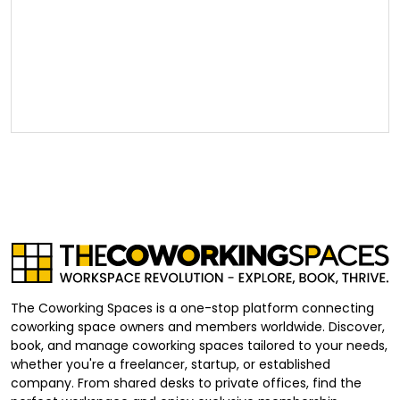
The Coworking Spaces is a one-stop platform connecting
coworking space owners and members worldwide. Discover,
book, and manage coworking spaces tailored to your needs,
whether you're a freelancer, startup, or established
company. From shared desks to private offices, find the