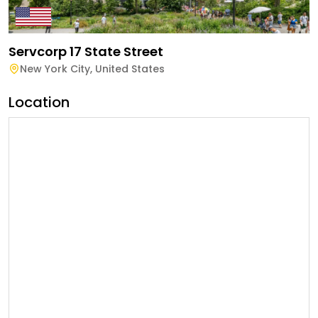
Servcorp 17 State Street
New York City
,
United States
Location