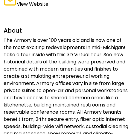
View Website
About
The Armory is over 100 years old and is now one of
the most exciting redevelopments in mid-Michigan!
Take a tour inside with this 3D Virtual Tour. See how
historical details of the building were preserved and
combined with modern amenities and finishes to
create a stimulating entrepreneurial working
environment. Armory offices vary in size from large
private suites to open-air and personal workstations
and have access to shared common areas like a
kitchenette, building maintained restrooms and
reservable conference rooms. All Armory tenants
benefit from, 24hr secure entry, fiber optic internet
speeds, building-wide wifi network, custodial cleaning
and maintenance, snow removal, and climate-