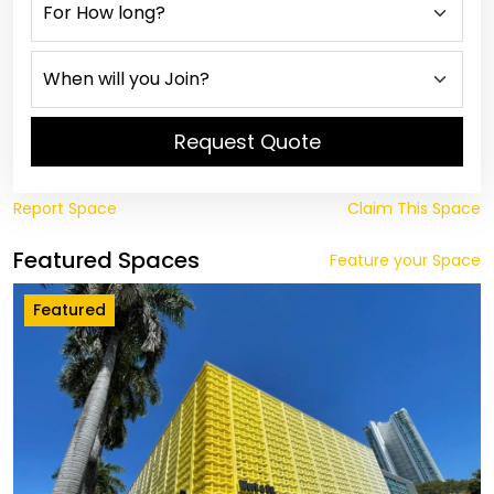
Request Quote
Report Space
Claim This Space
Featured Spaces
Feature your Space
Featured