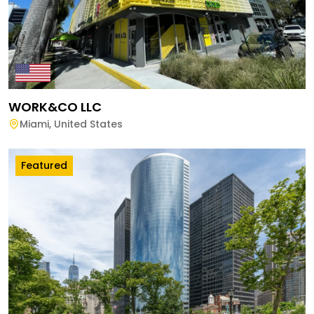
WORK&CO LLC
Miami
,
United States
Featured