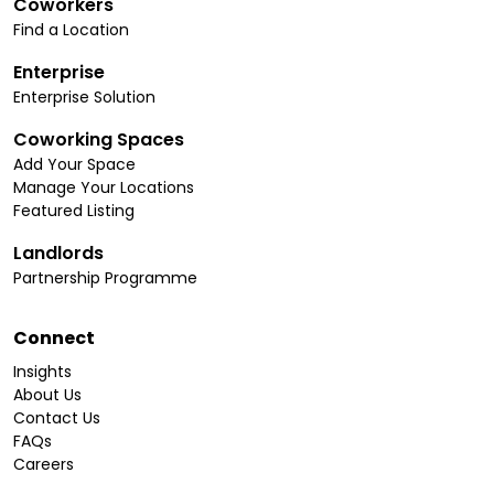
Coworkers
Find a Location
Enterprise
Enterprise Solution
Coworking Spaces
Add Your Space
Manage Your Locations
Featured Listing
Landlords
Partnership Programme
Connect
Insights
About Us
Contact Us
FAQs
Careers