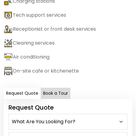
Charging stations
Tech support services
Receptionist or front desk services
Cleaning services
Air conditioning
On-site cafe or kitchenette
Request Quote
Book a Tour
Request Quote