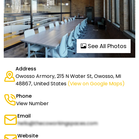
See All Photos
Address
Owosso Armory, 215 N Water St, Owosso, MI
48867, United States
(View on Google Maps)
Phone
View Number
Email
hello@thecoworkingspaces.com
Website