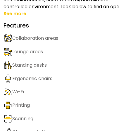
controlled environment. Look below to find an opti
See more
Features
Collaboration areas
Lounge areas
Standing desks
Ergonomic chairs
Wi-Fi
Printing
Scanning