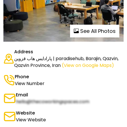
See All Photos
Address
پارادایس هاب قزوین | paradisehub, Barajin, Qazvin,
Qazvin Province, Iran
(View on Google Maps)
Phone
View Number
Email
hello@thecoworkingspaces.com
Website
View Website