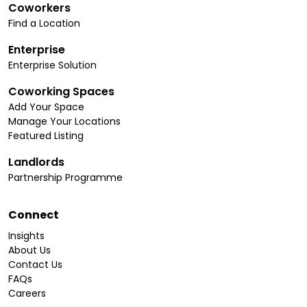
Coworkers
Find a Location
Enterprise
Enterprise Solution
Coworking Spaces
Add Your Space
Manage Your Locations
Featured Listing
Landlords
Partnership Programme
Connect
Insights
About Us
Contact Us
FAQs
Careers