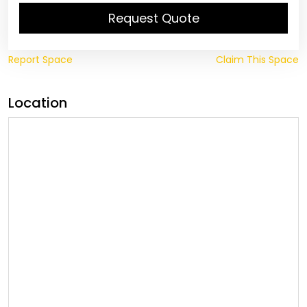
Request Quote
Report Space
Claim This Space
Location