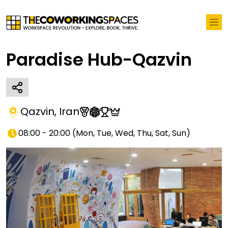
Paradise Hub-Qazvin
Qazvin
,
Iran
08:00 - 20:00
(
Mon, Tue, Wed, Thu, Sat, Sun
)