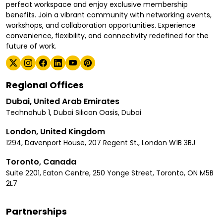
perfect workspace and enjoy exclusive membership
benefits. Join a vibrant community with networking events,
workshops, and collaboration opportunities. Experience
convenience, flexibility, and connectivity redefined for the
future of work.
Regional Offices
Dubai, United Arab Emirates
Technohub 1, Dubai Silicon Oasis, Dubai
London, United Kingdom
1294, Davenport House, 207 Regent St., London W1B 3BJ
Toronto, Canada
Suite 2201, Eaton Centre, 250 Yonge Street, Toronto, ON M5B
2L7
Partnerships