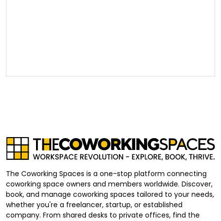
The Coworking Spaces is a one-stop platform connecting
coworking space owners and members worldwide. Discover,
book, and manage coworking spaces tailored to your needs,
whether you're a freelancer, startup, or established
company. From shared desks to private offices, find the