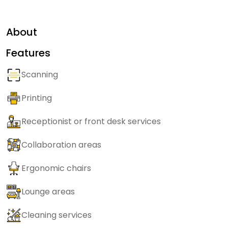
About
Features
Scanning
Printing
Receptionist or front desk services
Collaboration areas
Ergonomic chairs
Lounge areas
Cleaning services