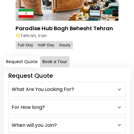
Paradise Hub Bagh Behesht Tehran
Tehran
,
Iran
Full-Day
Half-Day
Hourly
Request Quote
Book a Tour
Request Quote