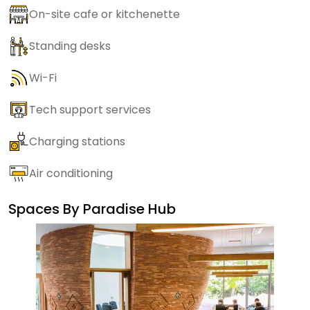
On-site cafe or kitchenette
Standing desks
Wi-Fi
Tech support services
Charging stations
Air conditioning
Spaces By
Paradise Hub