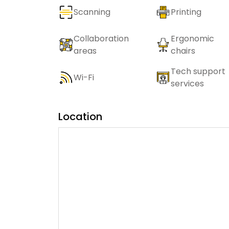
Scanning
Printing
Collaboration
Ergonomic
areas
chairs
Tech support
Wi-Fi
services
Location