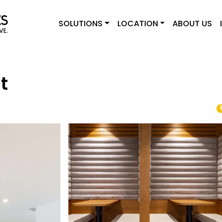
SOLUTIONS
LOCATION
ABOUT US
t