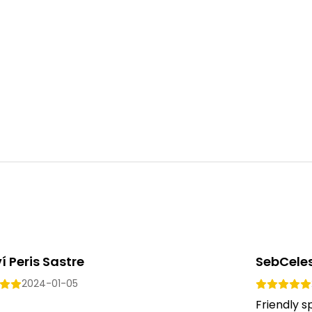
í Peris Sastre
SebCele
2024-01-05
Friendly 