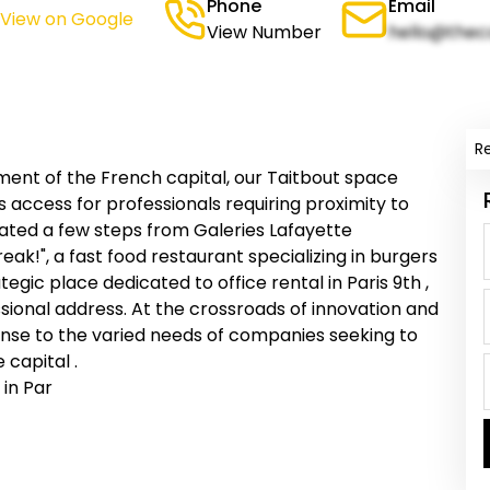
Phone
Email
(View on Google
View Number
hello@thec
R
ment of the French capital, our Taitbout space
es access for professionals requiring proximity to
cated a few steps from Galeries Lafayette
k!", a fast food restaurant specializing in burgers
tegic place dedicated to office rental in Paris 9th ,
sional address. At the crossroads of innovation and
nse to the varied needs of companies seeking to
 capital .
 in Par