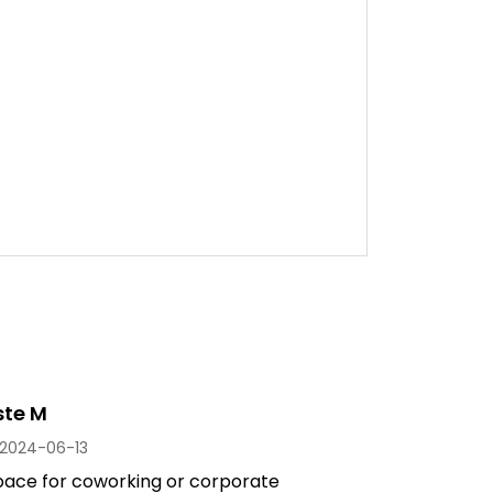
ste M
2024-06-13
space for coworking or corporate