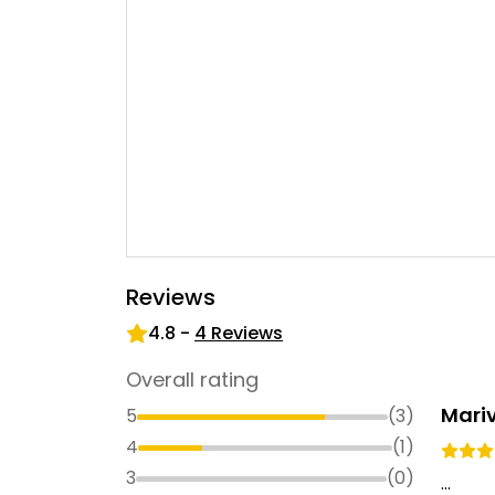
Reviews
4.8
-
4
Reviews
Overall rating
Mariv
5
(
3
)
4
(
1
)
3
(
0
)
...