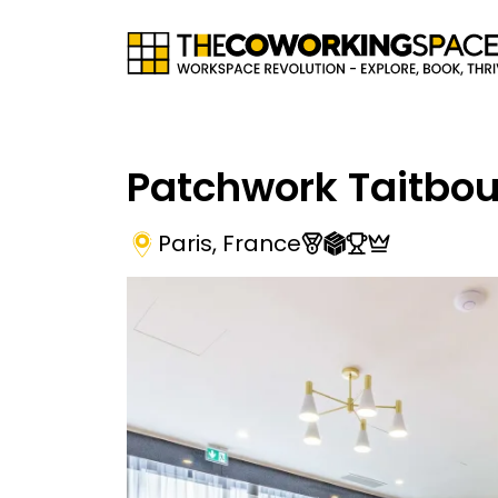
Patchwork Taitbou
Paris
,
France