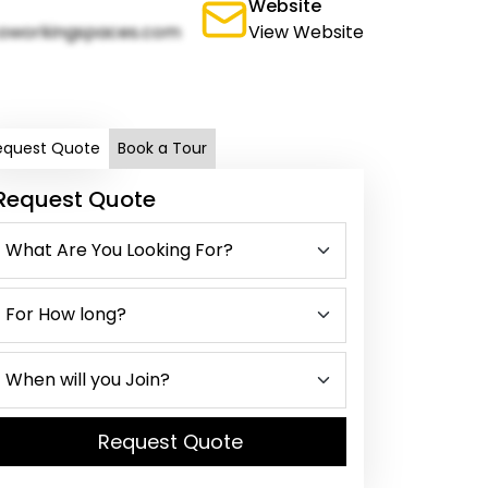
Website
oworkingspaces.com
View Website
equest Quote
Book a Tour
Request Quote
Request Quote