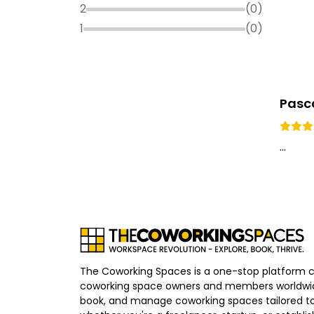
2
(
0
)
1
(
0
)
Pasca
...
The Coworking Spaces is a one-stop platform 
coworking space owners and members worldwid
book, and manage coworking spaces tailored to