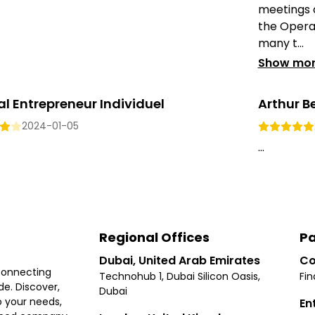
meetings or
the Opera 
many t...
Show mo
l Entrepreneur Individuel
Arthur B
2024-01-05
...
Regional Offices
Pa
Dubai, United Arab Emirates
Co
connecting
Technohub 1, Dubai Silicon Oasis,
Fin
e. Discover,
Dubai
 your needs,
En