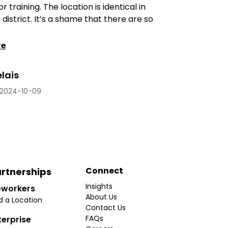
 training. The location is identical in
district. It’s a shame that there are so
re
elais
2024-10-09
Connect
rtnerships
Insights
workers
About Us
d a Location
Contact Us
FAQs
terprise