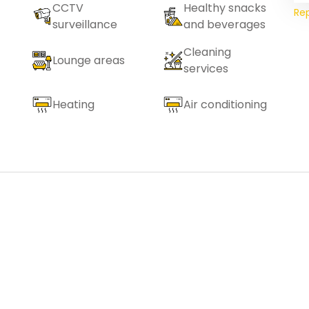
CCTV
Healthy snacks
Re
surveillance
and beverages
Cleaning
Lounge areas
services
Heating
Air conditioning