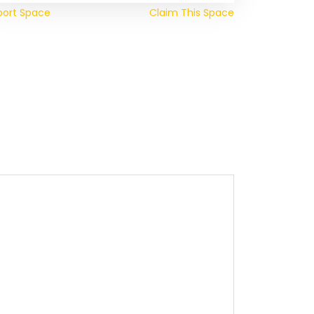
port Space
Claim This Space