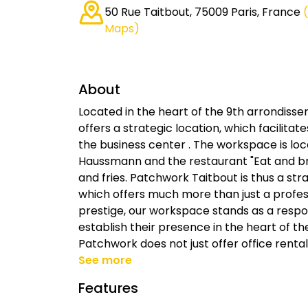
50 Rue Taitbout, 75009 Paris, France
Maps)
About
Located in the heart of the 9th arrondisse
offers a strategic location, which facilitat
the business center . The workspace is lo
Haussmann and the restaurant "Eat and brea
and fries. Patchwork Taitbout is thus a stra
which offers much more than just a profes
prestige, our workspace stands as a respo
establish their presence in the heart of the
Patchwork does not just offer office rental
See more
Features