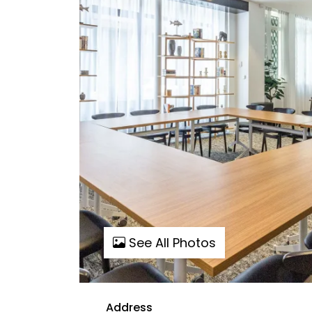
See All Photos
Address