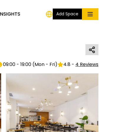
INSIGHTS
Add Space
09:00 - 19:00
(
Mon - Fri
)
4.8
-
4
Reviews