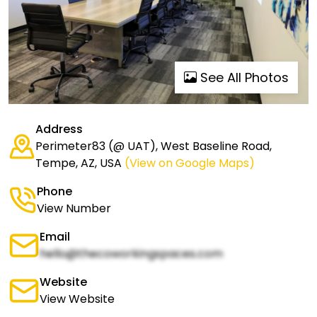
See All Photos
Address
Perimeter83 (@ UAT), West Baseline Road,
Tempe, AZ, USA
(View on Google Maps)
Phone
View Number
Email
hello@thecoworkingspaces.com
Website
View Website