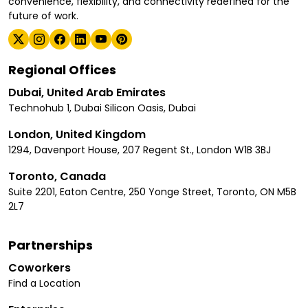
convenience, flexibility, and connectivity redefined for the
future of work.
Regional Offices
Dubai, United Arab Emirates
Technohub 1, Dubai Silicon Oasis, Dubai
London, United Kingdom
1294, Davenport House, 207 Regent St., London W1B 3BJ
Toronto, Canada
Suite 2201, Eaton Centre, 250 Yonge Street, Toronto, ON M5B
2L7
Partnerships
Coworkers
Find a Location