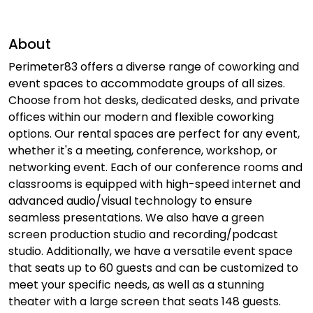
About
Perimeter83 offers a diverse range of coworking and
event spaces to accommodate groups of all sizes.
Choose from hot desks, dedicated desks, and private
offices within our modern and flexible coworking
options. Our rental spaces are perfect for any event,
whether it's a meeting, conference, workshop, or
networking event. Each of our conference rooms and
classrooms is equipped with high-speed internet and
advanced audio/visual technology to ensure
seamless presentations. We also have a green
screen production studio and recording/podcast
studio. Additionally, we have a versatile event space
that seats up to 60 guests and can be customized to
meet your specific needs, as well as a stunning
theater with a large screen that seats 148 guests.