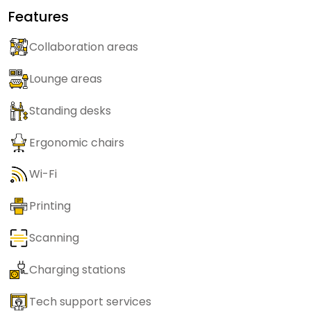
Features
Collaboration areas
Lounge areas
Standing desks
Ergonomic chairs
Wi-Fi
Printing
Scanning
Charging stations
Tech support services