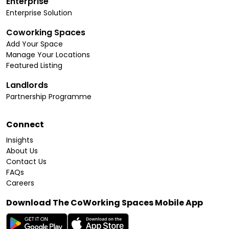
Enterprise
Enterprise Solution
Coworking Spaces
Add Your Space
Manage Your Locations
Featured Listing
Landlords
Partnership Programme
Connect
Insights
About Us
Contact Us
FAQs
Careers
Download The CoWorking Spaces Mobile App