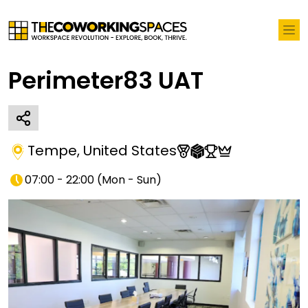
Perimeter83 UAT
Tempe
,
United States
07:00 - 22:00
(
Mon - Sun
)