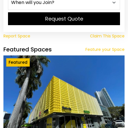
Request Quote
Report Space
Claim This Space
Featured Spaces
Feature your Space
Featured