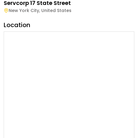
Servcorp 17 State Street
New York City
,
United States
Location