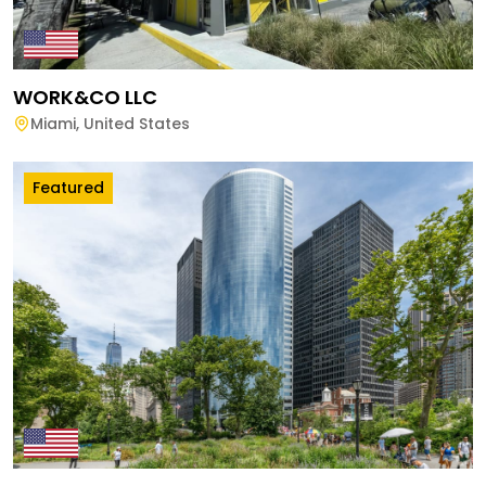
WORK&CO LLC
Miami
,
United States
Featured