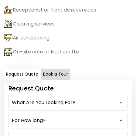
Receptionist or front desk services
Cleaning services
Air conditioning
On-site cafe or kitchenette
Request Quote
Book a Tour
Request Quote