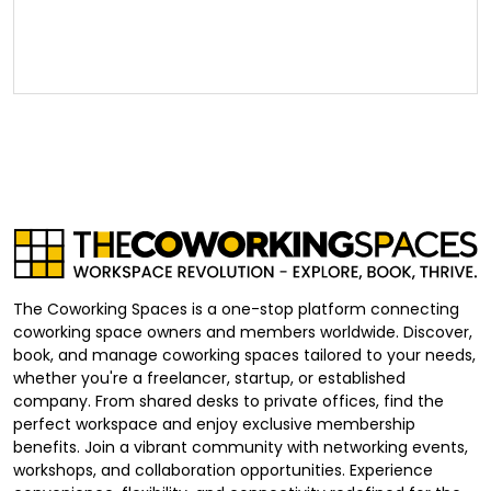
The Coworking Spaces is a one-stop platform connecting
coworking space owners and members worldwide. Discover,
book, and manage coworking spaces tailored to your needs,
whether you're a freelancer, startup, or established
company. From shared desks to private offices, find the
perfect workspace and enjoy exclusive membership
benefits. Join a vibrant community with networking events,
workshops, and collaboration opportunities. Experience