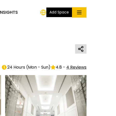
INSIGHTS
Add Space
24 Hours
(
Mon - Sun
)
4.8
-
4
Reviews