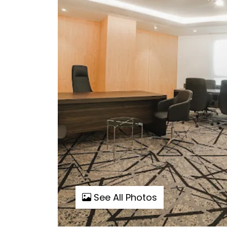
See All Photos