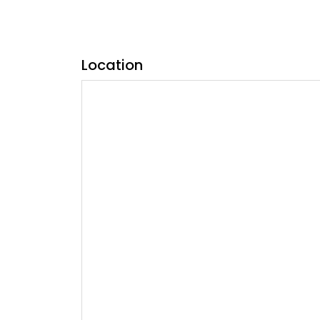
Location