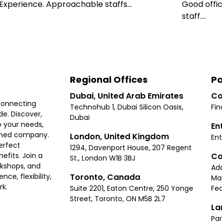
xperience. Approachable staffs...
Good offic
staff....
Regional Offices
Pa
Dubai, United Arab Emirates
Co
connecting
Technohub 1, Dubai Silicon Oasis,
Fin
e. Discover,
Dubai
 your needs,
En
ished company.
London, United Kingdom
Ent
erfect
1294, Davenport House, 207 Regent
Co
fits. Join a
St., London W1B 3BJ
rkshops, and
Ad
Toronto, Canada
ce, flexibility,
Ma
rk.
Suite 2201, Eaton Centre, 250 Yonge
Fea
Street, Toronto, ON M5B 2L7
La
Par