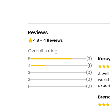
Reviews
4.8
-
4
Reviews
Overall rating
Kerc
5
(
3
)
4
(
1
)
3
(
0
)
A well
2
(
0
)
world 
experi
1
(
0
)
Bren