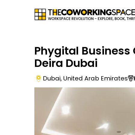
Phygital Business 
Deira Dubai
Dubai
,
United Arab Emirates