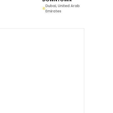
Dubai
,
United Arab
Emirates