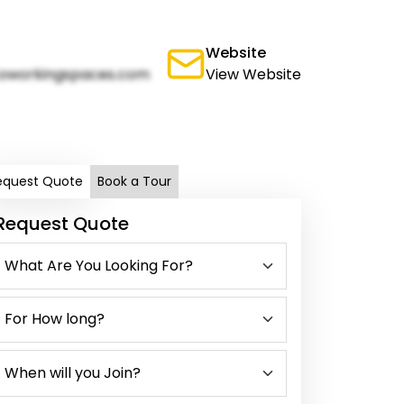
Website
oworkingspaces.com
View Website
equest Quote
Book a Tour
Request Quote