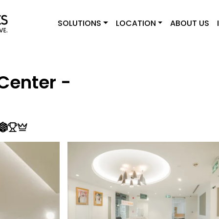
SOLUTIONS
LOCATION
ABOUT US
Center -