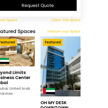
Request Quote
port Space
Claim This Space
eatured Spaces
Feature your Space
Featured
Featured
yond Limits
siness Center
bai
ubai
,
United Arab
mirates
OH MY DESK
DOWNTOWN