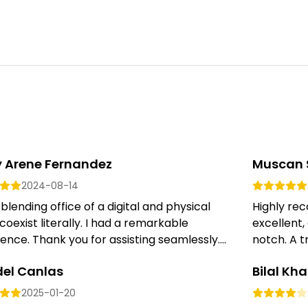
y Arene Fernandez
Muscan 
2024-08-14
 blending office of a digital and physical
Highly re
coexist literally. I had a remarkable
excellent,
ence. Thank you for assisting seamlessly....
notch. A tr
del Canlas
Bilal Kh
2025-01-20