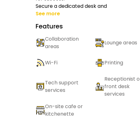
Secure a dedicated desk and
See more
Features
Collaboration
Lounge areas
areas
Wi-Fi
Printing
Receptionist o
Tech support
front desk
services
services
On-site cafe or
kitchenette