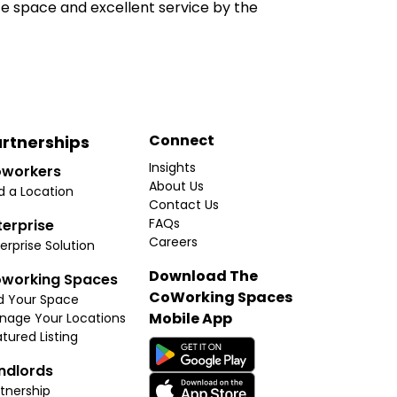
e space and excellent service by the
Connect
rtnerships
Insights
workers
About Us
d a Location
Contact Us
FAQs
terprise
Careers
erprise Solution
Download The
working Spaces
CoWorking Spaces
d Your Space
Mobile App
nage Your Locations
tured Listing
ndlords
tnership