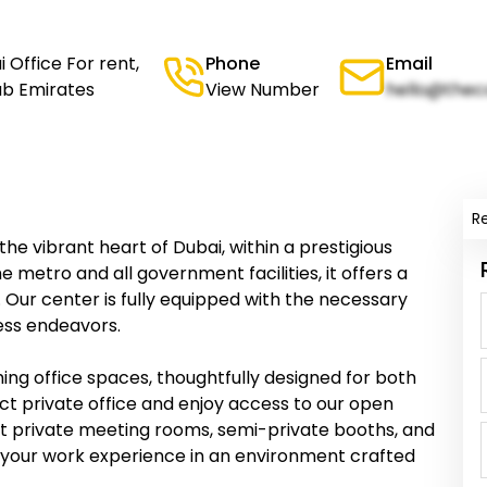
 Office For rent,
Phone
Email
rab Emirates
View Number
hello@thec
R
 the vibrant heart of Dubai, within a prestigious
 metro and all government facilities, it offers a
 Our center is fully equipped with the necessary
ness endeavors.
ing office spaces, thoughtfully designed for both
ct private office and enjoy access to our open
ant private meeting rooms, semi-private booths, and
e your work experience in an environment crafted