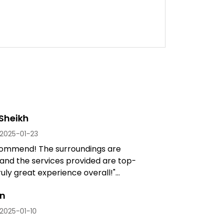
Sheikh
2025-01-23
commend! The surroundings are
 and the services provided are top-
uly great experience overall!"...
an
2025-01-10