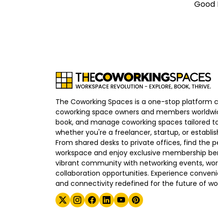
Good E
The Coworking Spaces is a one-stop platform 
coworking space owners and members worldwid
book, and manage coworking spaces tailored to
whether you're a freelancer, startup, or establ
From shared desks to private offices, find the p
workspace and enjoy exclusive membership bene
vibrant community with networking events, wo
collaboration opportunities. Experience convenien
and connectivity redefined for the future of wo