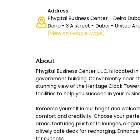
Address
Phygital Business Center - Deira Dubai
Deira - 3 A street - Dubai - United A
(View on Google Maps)
About
Phygital Business Center L.L.C. is located in
government building. Conveniently near the
stunning view of the Heritage Clock Tower.
facilities to help you succeed in your busi
Immerse yourself in our bright and welcom
comfort and creativity. Choose your perfe
areas, featuring plush sofa lounges, eleg
a lively café deck for recharging. Enhanc
for success.