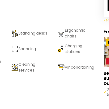
Re
Ergonomic
F
Standing desks
chairs
Charging
Scanning
stations
r
Cleaning
Air conditioning
services
Be
Bu
Du
D
E