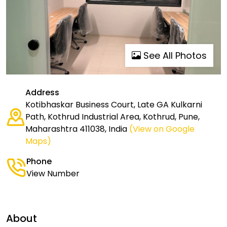
See All Photos
Address
Kotibhaskar Business Court, Late GA Kulkarni
Path, Kothrud Industrial Area, Kothrud, Pune,
Maharashtra 411038, India
(View on Google
Maps)
Phone
View Number
About