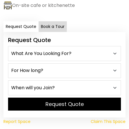
On-site cafe or kitchenette
Request Quote
Book a Tour
Request Quote
Request Quote
Report Space
Claim This Space