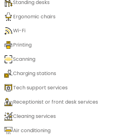
Standing desks
Ergonomic chairs
Wi-Fi
Printing
Scanning
Charging stations
Tech support services
Receptionist or front desk services
Cleaning services
Air conditioning