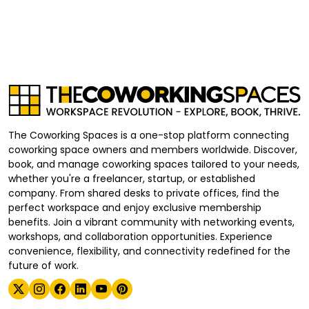
The Coworking Spaces is a one-stop platform connecting
coworking space owners and members worldwide. Discover,
book, and manage coworking spaces tailored to your needs,
whether you're a freelancer, startup, or established
company. From shared desks to private offices, find the
perfect workspace and enjoy exclusive membership
benefits. Join a vibrant community with networking events,
workshops, and collaboration opportunities. Experience
convenience, flexibility, and connectivity redefined for the
future of work.