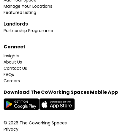
Add Your Space
Manage Your Locations
Featured Listing
Landlords
Partnership Programme
Connect
Insights
About Us
Contact Us
FAQs
Careers
Download The CoWorking Spaces Mobile App
©
2026
The Coworking Spaces
Privacy