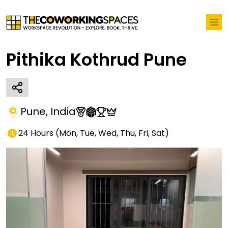
Pithika Kothrud Pune
Pune
,
India
24 Hours
(
Mon, Tue, Wed, Thu, Fri, Sat
)