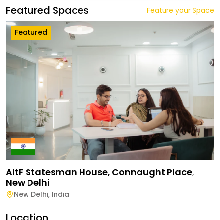
Featured Spaces
Feature your Space
Featured
AltF Statesman House, Connaught Place,
New Delhi
New Delhi
,
India
Location