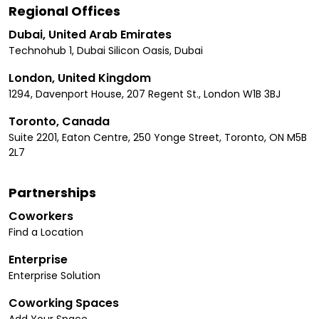
Regional Offices
Dubai, United Arab Emirates
Technohub 1, Dubai Silicon Oasis, Dubai
London, United Kingdom
1294, Davenport House, 207 Regent St., London W1B 3BJ
Toronto, Canada
Suite 2201, Eaton Centre, 250 Yonge Street, Toronto, ON M5B
2L7
Partnerships
Coworkers
Find a Location
Enterprise
Enterprise Solution
Coworking Spaces