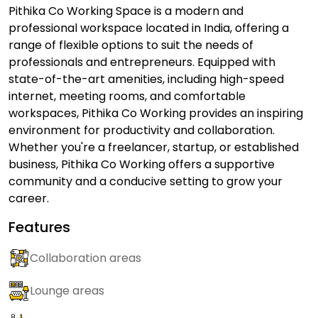
Pithika Co Working Space is a modern and
professional workspace located in India, offering a
range of flexible options to suit the needs of
professionals and entrepreneurs. Equipped with
state-of-the-art amenities, including high-speed
internet, meeting rooms, and comfortable
workspaces, Pithika Co Working provides an inspiring
environment for productivity and collaboration.
Whether you're a freelancer, startup, or established
business, Pithika Co Working offers a supportive
community and a conducive setting to grow your
career.
Features
Collaboration areas
Lounge areas