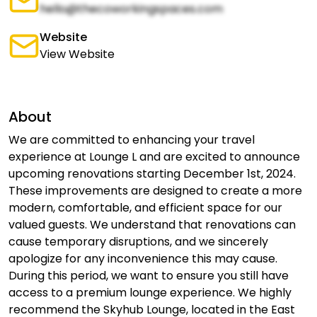
hello@thecoworkingspaces.com
Website
View Website
About
We are committed to enhancing your travel
experience at Lounge L and are excited to announce
upcoming renovations starting December 1st, 2024.
These improvements are designed to create a more
modern, comfortable, and efficient space for our
valued guests. We understand that renovations can
cause temporary disruptions, and we sincerely
apologize for any inconvenience this may cause.
During this period, we want to ensure you still have
access to a premium lounge experience. We highly
recommend the Skyhub Lounge, located in the East