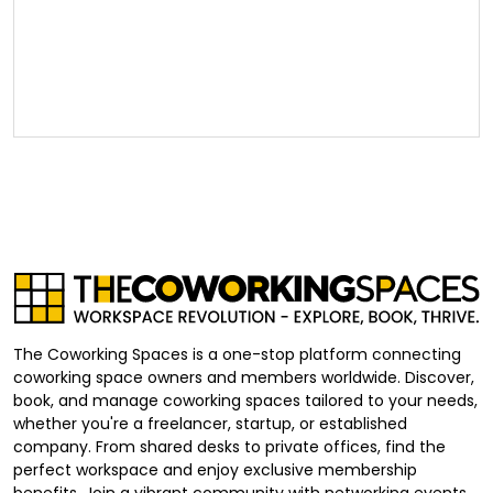
The Coworking Spaces is a one-stop platform connecting
coworking space owners and members worldwide. Discover,
book, and manage coworking spaces tailored to your needs,
whether you're a freelancer, startup, or established
company. From shared desks to private offices, find the
perfect workspace and enjoy exclusive membership
benefits. Join a vibrant community with networking events,