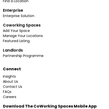
Find a Location
Enterprise
Enterprise Solution
Coworking Spaces
Add Your Space
Manage Your Locations
Featured Listing
Landlords
Partnership Programme
Connect
Insights
About Us
Contact Us
FAQs
Careers
Download The CoWorking Spaces Mobile App