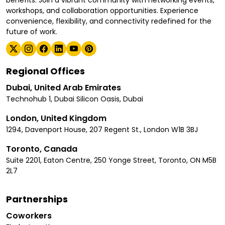
workshops, and collaboration opportunities. Experience
convenience, flexibility, and connectivity redefined for the
future of work.
Regional Offices
Dubai, United Arab Emirates
Technohub 1, Dubai Silicon Oasis, Dubai
London, United Kingdom
1294, Davenport House, 207 Regent St., London W1B 3BJ
Toronto, Canada
Suite 2201, Eaton Centre, 250 Yonge Street, Toronto, ON M5B
2L7
Partnerships
Coworkers