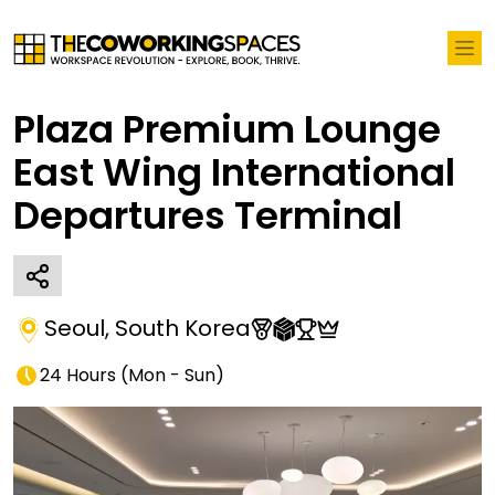
Plaza Premium Lounge
East Wing International
Departures Terminal
Seoul
,
South Korea
24 Hours
(
Mon - Sun
)