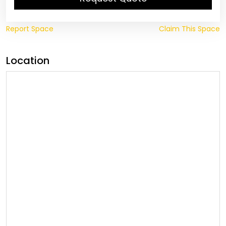
Report Space
Claim This Space
Location