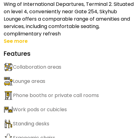
Wing of International Departures, Terminal 2. Situated
on level 4, conveniently near Gate 254, Skyhub
Lounge offers a comparable range of amenities and
services, including comfortable seating,
complimentary refresh
See more
Features
Collaboration areas
Lounge areas
Phone booths or private call rooms
Work pods or cubicles
Standing desks
Ergonomic chairs