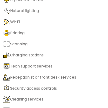
Natural lighting
Wi-Fi
Printing
Scanning
Charging stations
Tech support services
Receptionist or front desk services
Security access controls
Cleaning services