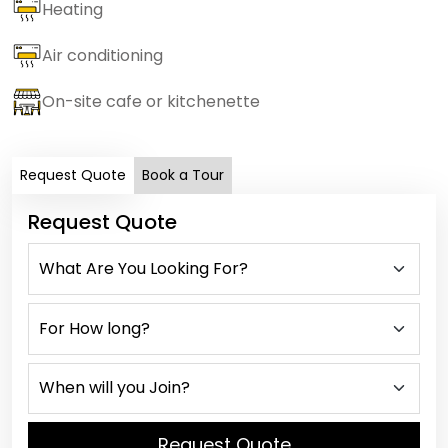
Heating
Air conditioning
On-site cafe or kitchenette
Request Quote
Book a Tour
Request Quote
Request Quote