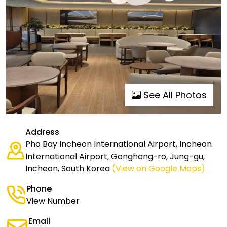
See All Photos
Address
Pho Bay Incheon International Airport, Incheon
International Airport, Gonghang-ro, Jung-gu,
Incheon, South Korea
(View on Google Maps)
Phone
View Number
Email