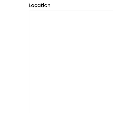
Location