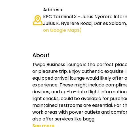
Address
KFC Terminal 3 - Julius Nyerere Intern
Julius K. Nyerere Road, Dar es Salaam
on Google Maps)
About
Twiga Business Lounge is the perfect place
or pleasure trip. Enjoy authentic exquisite 
equipped arrival lounge would likely offer
experience. These might include complimen
devices, and up-to-date flight information
light snacks, could be available for purcha
maintained restrooms are essential. For t
work areas with power outlets and comfor
also offer services like bagg
See more