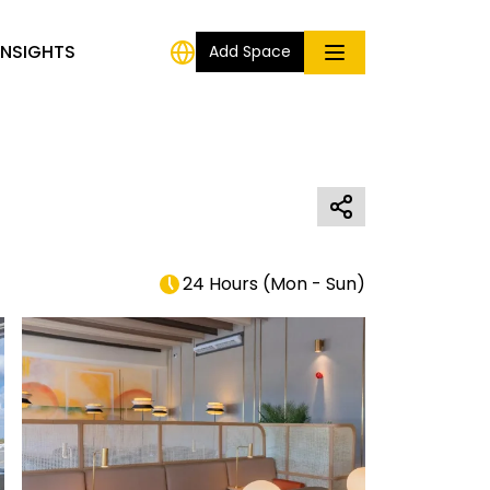
INSIGHTS
Add Space
24 Hours
(
Mon - Sun
)