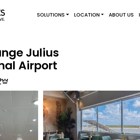
SOLUTIONS
LOCATION
ABOUT US
nge Julius
nal Airport