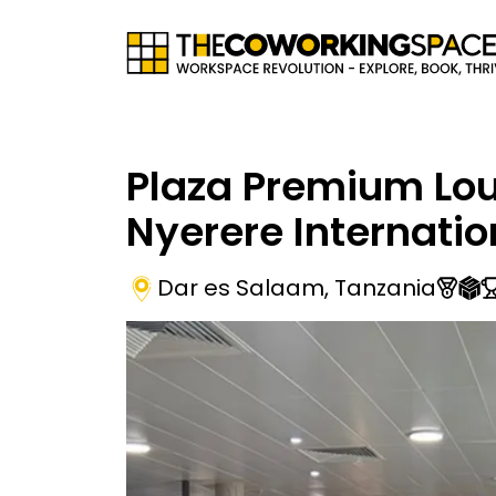
Plaza Premium Lou
Nyerere Internatio
Dar es Salaam
,
Tanzania