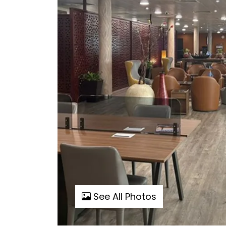
See All Photos