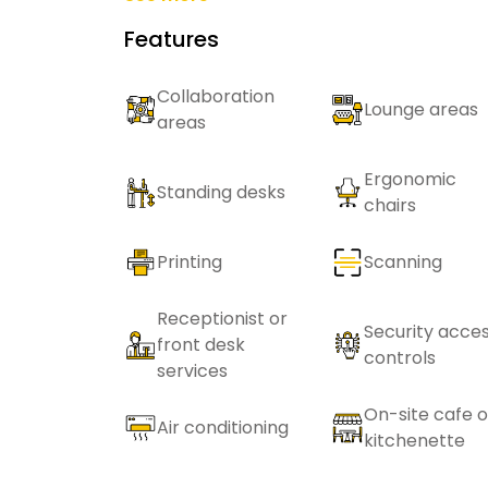
Features
Collaboration
Lounge areas
areas
Ergonomic
Standing desks
chairs
Printing
Scanning
Receptionist or
Security acce
front desk
controls
services
On-site cafe o
Air conditioning
kitchenette