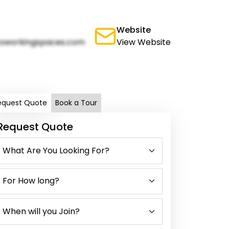
Website
oworkingspaces.com
View Website
equest Quote
Book a Tour
Request Quote