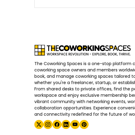
The Coworking Spaces is a one-stop platform 
coworking space owners and members worldwid
book, and manage coworking spaces tailored to
whether you're a freelancer, startup, or establ
From shared desks to private offices, find the p
workspace and enjoy exclusive membership bene
vibrant community with networking events, wo
collaboration opportunities. Experience convenien
and connectivity redefined for the future of wo