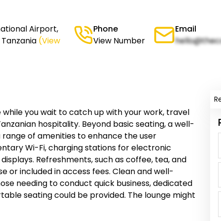
ational Airport,
Phone
Email
, Tanzania
(View
View Number
hello@thec
R
 while you wait to catch up with your work, travel
Tanzanian hospitality. Beyond basic seating, a well-
 a range of amenities to enhance the user
tary Wi-Fi, charging stations for electronic
 displays. Refreshments, such as coffee, tea, and
se or included in access fees. Clean and well-
hose needing to conduct quick business, dedicated
table seating could be provided. The lounge might