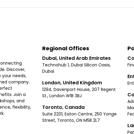
Regional Offices
Pa
Dubai, United Arab Emirates
Co
connecting
Technohub 1, Dubai Silicon Oasis,
Fin
e. Discover,
Dubai
 your needs,
En
ished company.
London, United Kingdom
Ent
erfect
1294, Davenport House, 207 Regent
Co
fits. Join a
St., London W1B 3BJ
rkshops, and
Ad
Toronto, Canada
ce, flexibility,
Ma
rk.
Suite 2201, Eaton Centre, 250 Yonge
Fea
Street, Toronto, ON M5B 2L7
La
Par