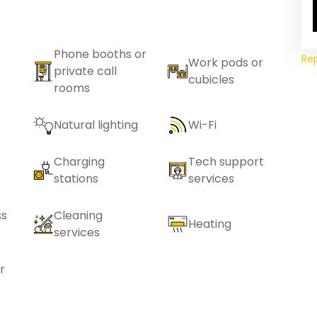
Phone booths or
Re
Work pods or
private call
cubicles
rooms
Natural lighting
Wi-Fi
Charging
Tech support
stations
services
ss
Cleaning
Heating
services
r