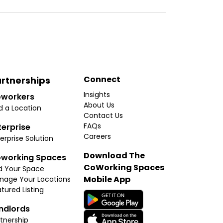
Connect
rtnerships
Insights
workers
About Us
d a Location
Contact Us
FAQs
terprise
Careers
erprise Solution
Download The
working Spaces
CoWorking Spaces
d Your Space
Mobile App
nage Your Locations
tured Listing
ndlords
tnership