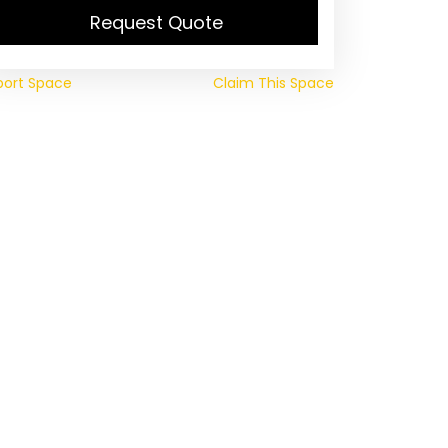
Request Quote
port Space
Claim This Space