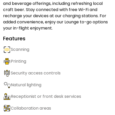
and beverage offerings, including refreshing local
craft beer. Stay connected with free Wi-Fi and
recharge your devices at our charging stations. For
added convenience, enjoy our Lounge to-go options
your in-flight enjoyment.
Features
Scanning
Printing
Security access controls
Natural lighting
Receptionist or front desk services
Collaboration areas