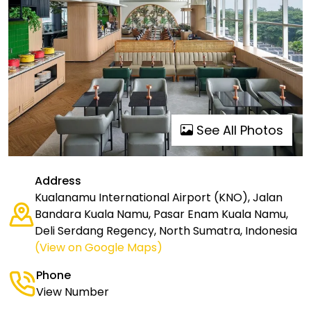
See All Photos
Address
Kualanamu International Airport (KNO), Jalan
Bandara Kuala Namu, Pasar Enam Kuala Namu,
Deli Serdang Regency, North Sumatra, Indonesia
(View on Google Maps)
Phone
View Number