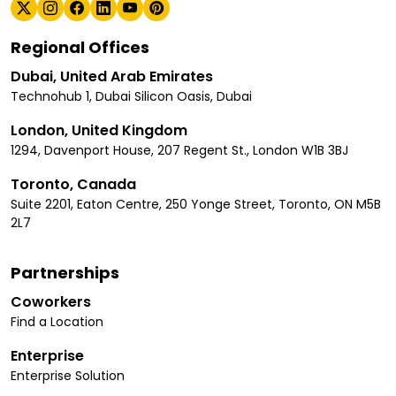
Regional Offices
Dubai, United Arab Emirates
Technohub 1, Dubai Silicon Oasis, Dubai
London, United Kingdom
1294, Davenport House, 207 Regent St., London W1B 3BJ
Toronto, Canada
Suite 2201, Eaton Centre, 250 Yonge Street, Toronto, ON M5B
2L7
Partnerships
Coworkers
Find a Location
Enterprise
Enterprise Solution