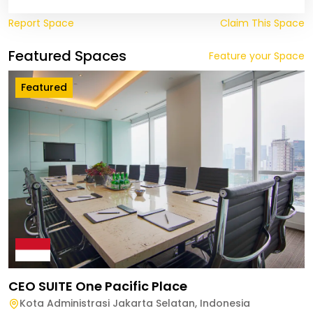
Report Space
Claim This Space
Featured Spaces
Feature your Space
Featured
CEO SUITE One Pacific Place
Kota Administrasi Jakarta Selatan
,
Indonesia