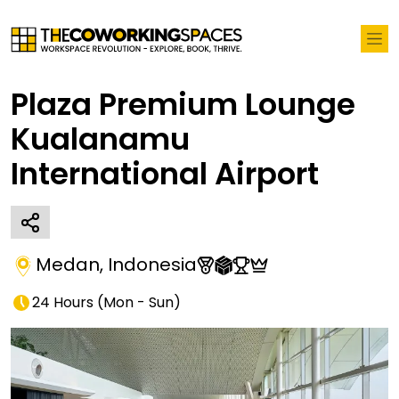
Plaza Premium Lounge
Kualanamu
International Airport
Medan
,
Indonesia
24 Hours
(
Mon - Sun
)