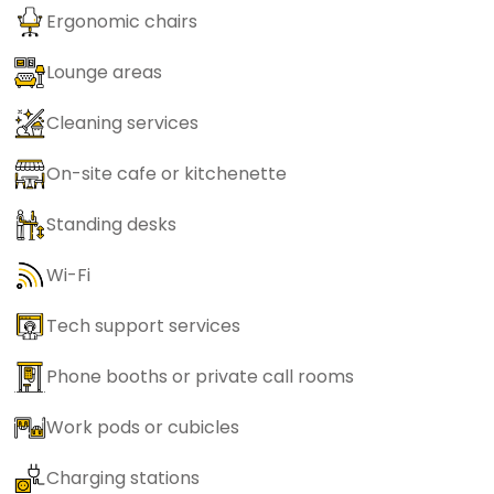
Ergonomic chairs
Lounge areas
Cleaning services
On-site cafe or kitchenette
Standing desks
Wi-Fi
Tech support services
Phone booths or private call rooms
Work pods or cubicles
Charging stations