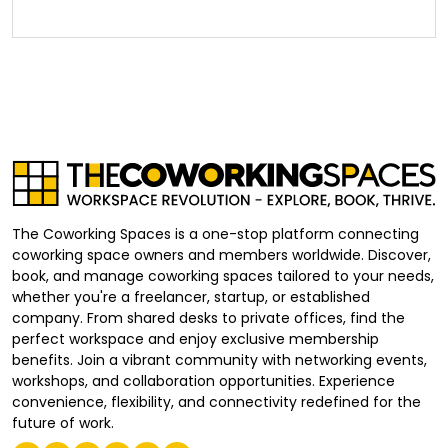
The Coworking Spaces is a one-stop platform connecting
coworking space owners and members worldwide. Discover,
book, and manage coworking spaces tailored to your needs,
whether you're a freelancer, startup, or established
company. From shared desks to private offices, find the
perfect workspace and enjoy exclusive membership
benefits. Join a vibrant community with networking events,
workshops, and collaboration opportunities. Experience
convenience, flexibility, and connectivity redefined for the
future of work.