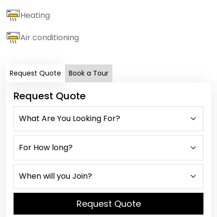
Heating
Air conditioning
Request Quote
Book a Tour
Request Quote
Request Quote