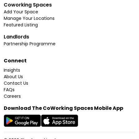
Coworking Spaces
Add Your Space
Manage Your Locations
Featured Listing
Landlords
Partnership Programme
Connect
Insights
About Us
Contact Us
FAQs
Careers
Download The CoWorking Spaces Mobile App