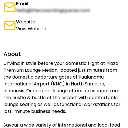
Email
hello@thecoworkingspaces.com
Website
View Website
About
Unwind in style before your domestic flight at Plaza
Premium Lounge Medan, located just minutes from
the domestic departure gates of Kualanamu
International Airport (KNO) in North Sumatra,
Indonesis. Our airport lounge offers an escape from
the hustle & bustle of the airport with comfortable
lounge seating as well as functional workstations for
last-minute business needs.
Savour a wide variety of international and local food