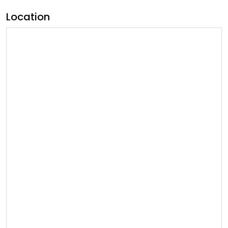
Location