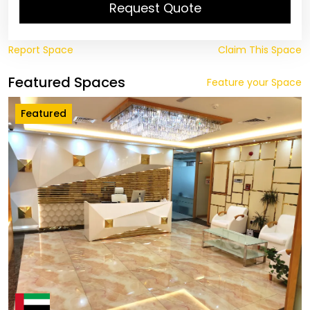
Request Quote
Report Space
Claim This Space
Featured Spaces
Feature your Space
Featured