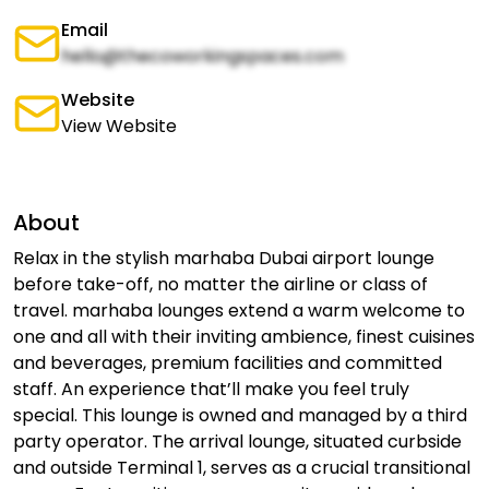
Email
hello@thecoworkingspaces.com
Website
View Website
About
Relax in the stylish marhaba Dubai airport lounge
before take-off, no matter the airline or class of
travel. marhaba lounges extend a warm welcome to
one and all with their inviting ambience, finest cuisines
and beverages, premium facilities and committed
staff. An experience that’ll make you feel truly
special. This lounge is owned and managed by a third
party operator. The arrival lounge, situated curbside
and outside Terminal 1, serves as a crucial transitional