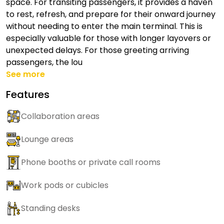
space. For transiting passengers, it provides a haven
to rest, refresh, and prepare for their onward journey
without needing to enter the main terminal. This is
especially valuable for those with longer layovers or
unexpected delays. For those greeting arriving
passengers, the lou
See more
Features
Collaboration areas
Lounge areas
Phone booths or private call rooms
Work pods or cubicles
Standing desks