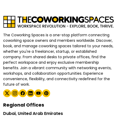
The Coworking Spaces is a one-stop platform connecting
coworking space owners and members worldwide. Discover,
book, and manage coworking spaces tailored to your needs,
whether you're a freelancer, startup, or established
company. From shared desks to private offices, find the
perfect workspace and enjoy exclusive membership
benefits. Join a vibrant community with networking events,
workshops, and collaboration opportunities. Experience
convenience, flexibility, and connectivity redefined for the
future of work.
Regional Offices
Dubai, United Arab Emirates