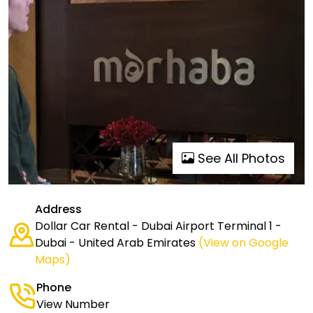
See All Photos
Address
Dollar Car Rental - Dubai Airport Terminal 1 -
Dubai - United Arab Emirates
(View on Google
Maps)
Phone
View Number