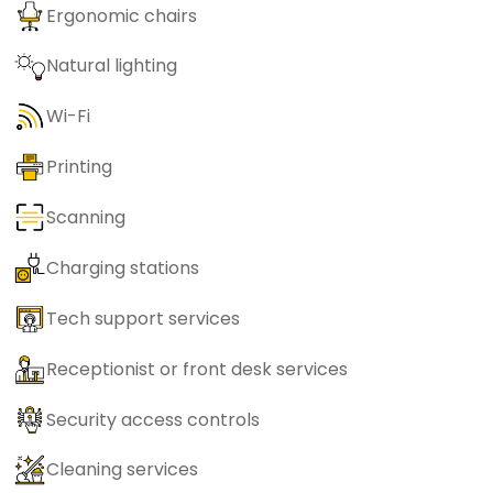
Ergonomic chairs
Natural lighting
Wi-Fi
Printing
Scanning
Charging stations
Tech support services
Receptionist or front desk services
Security access controls
Cleaning services