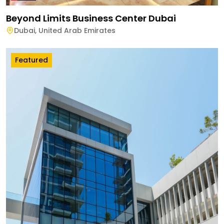
Beyond Limits Business Center Dubai
Dubai
,
United Arab Emirates
Featured