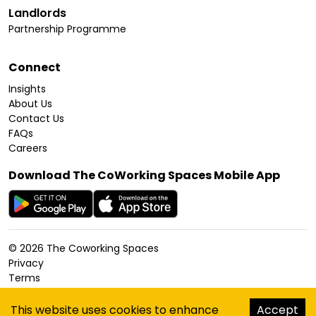
Landlords
Partnership Programme
Connect
Insights
About Us
Contact Us
FAQs
Careers
Download The CoWorking Spaces Mobile App
©
2026
The Coworking Spaces
Privacy
Terms
Cookies Policy
Accessibility
This website uses cookies to enhance
Accept