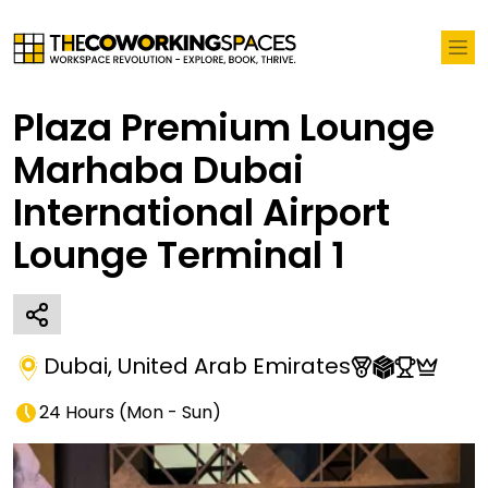
Plaza Premium Lounge
Marhaba Dubai
International Airport
Lounge Terminal 1
Dubai
,
United Arab Emirates
24 Hours
(
Mon - Sun
)