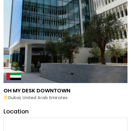
OH MY DESK DOWNTOWN
Dubai
,
United Arab Emirates
Location