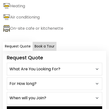
Heating
Air conditioning
On-site cafe or kitchenette
Request Quote
Book a Tour
Request Quote