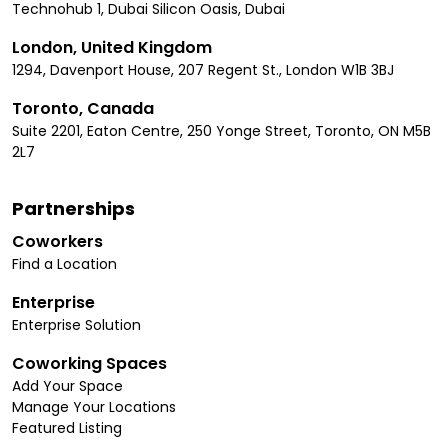
Technohub 1, Dubai Silicon Oasis, Dubai
London, United Kingdom
1294, Davenport House, 207 Regent St., London W1B 3BJ
Toronto, Canada
Suite 2201, Eaton Centre, 250 Yonge Street, Toronto, ON M5B
2L7
Partnerships
Coworkers
Find a Location
Enterprise
Enterprise Solution
Coworking Spaces
Add Your Space
Manage Your Locations
Featured Listing