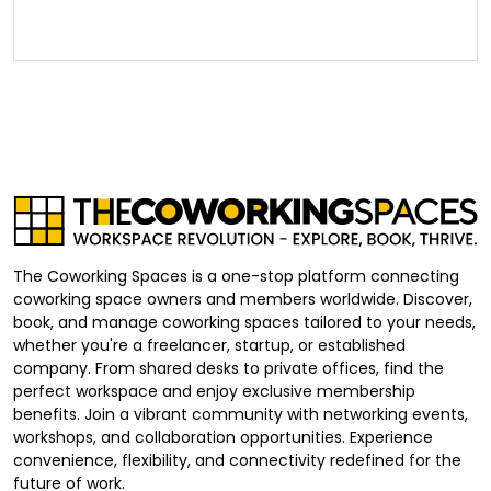
The Coworking Spaces is a one-stop platform connecting
coworking space owners and members worldwide. Discover,
book, and manage coworking spaces tailored to your needs,
whether you're a freelancer, startup, or established
company. From shared desks to private offices, find the
perfect workspace and enjoy exclusive membership
benefits. Join a vibrant community with networking events,
workshops, and collaboration opportunities. Experience
convenience, flexibility, and connectivity redefined for the
future of work.