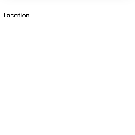
Location