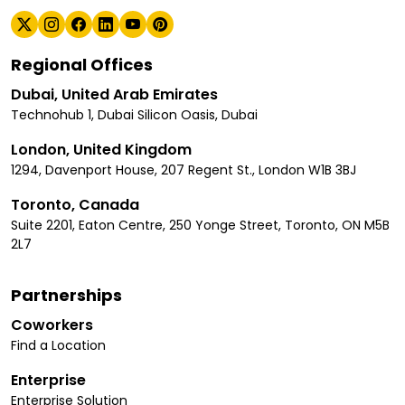
Regional Offices
Dubai, United Arab Emirates
Technohub 1, Dubai Silicon Oasis, Dubai
London, United Kingdom
1294, Davenport House, 207 Regent St., London W1B 3BJ
Toronto, Canada
Suite 2201, Eaton Centre, 250 Yonge Street, Toronto, ON M5B
2L7
Partnerships
Coworkers
Find a Location
Enterprise
Enterprise Solution