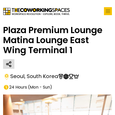
Plaza Premium Lounge
Matina Lounge East
Wing Terminal 1
Seoul
,
South Korea
24 Hours
(
Mon - Sun
)