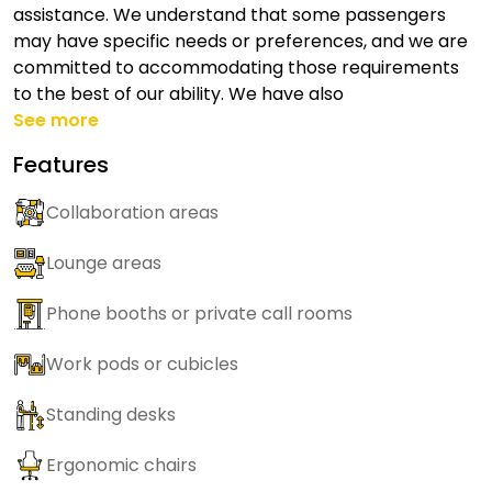
assistance. We understand that some passengers
may have specific needs or preferences, and we are
committed to accommodating those requirements
to the best of our ability. We have also
See more
Features
Collaboration areas
Lounge areas
Phone booths or private call rooms
Work pods or cubicles
Standing desks
Ergonomic chairs