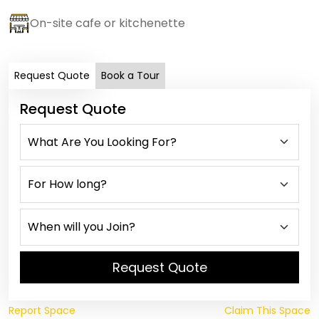
On-site cafe or kitchenette
Request Quote
Book a Tour
Request Quote
Request Quote
Report Space
Claim This Space