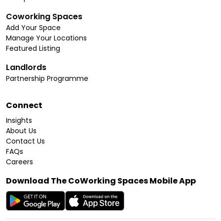
Coworking Spaces
Add Your Space
Manage Your Locations
Featured Listing
Landlords
Partnership Programme
Connect
Insights
About Us
Contact Us
FAQs
Careers
Download The CoWorking Spaces Mobile App