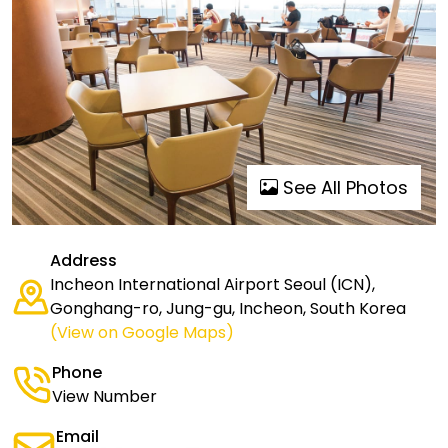
See All Photos
Address
Incheon International Airport Seoul (ICN),
Gonghang-ro, Jung-gu, Incheon, South Korea
(View on Google Maps)
Phone
View Number
Email