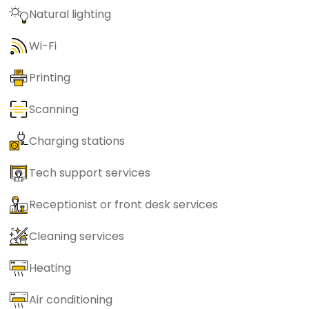
Natural lighting
Wi-Fi
Printing
Scanning
Charging stations
Tech support services
Receptionist or front desk services
Cleaning services
Heating
Air conditioning