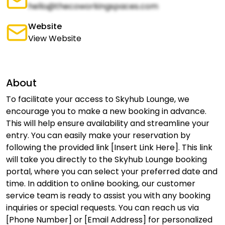
hello@thecoworkingspaces.com
Website
View Website
About
To facilitate your access to Skyhub Lounge, we
encourage you to make a new booking in advance.
This will help ensure availability and streamline your
entry. You can easily make your reservation by
following the provided link [Insert Link Here]. This link
will take you directly to the Skyhub Lounge booking
portal, where you can select your preferred date and
time. In addition to online booking, our customer
service team is ready to assist you with any booking
inquiries or special requests. You can reach us via
[Phone Number] or [Email Address] for personalized