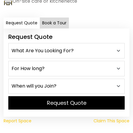
On-site cafe or kitchenette
Request Quote
Book a Tour
Request Quote
Request Quote
Report Space
Claim This Space