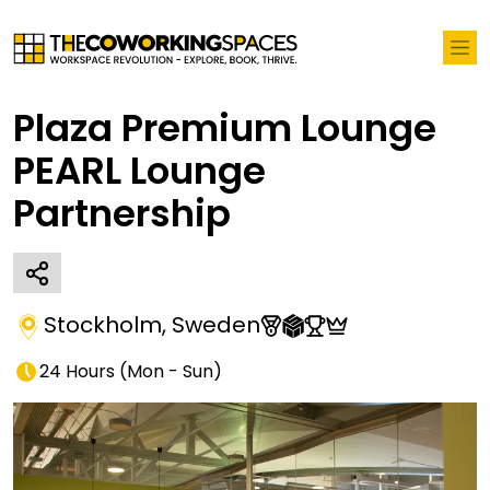
Plaza Premium Lounge
PEARL Lounge
Partnership
Stockholm
,
Sweden
24 Hours
(
Mon - Sun
)