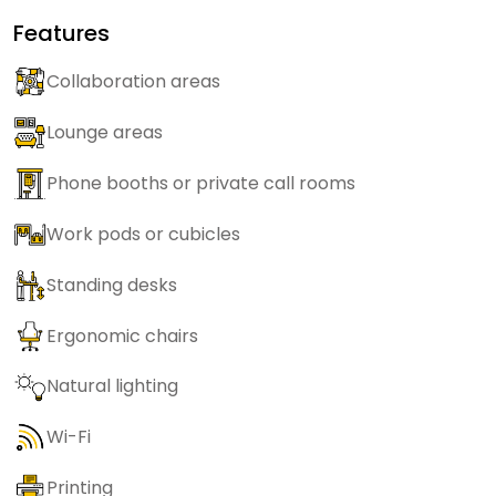
Features
Collaboration areas
Lounge areas
Phone booths or private call rooms
Work pods or cubicles
Standing desks
Ergonomic chairs
Natural lighting
Wi-Fi
Printing