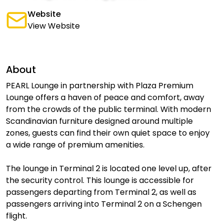
Website
View Website
About
PEARL Lounge in partnership with Plaza Premium
Lounge offers a haven of peace and comfort, away
from the crowds of the public terminal. With modern
Scandinavian furniture designed around multiple
zones, guests can find their own quiet space to enjoy
a wide range of premium amenities.
The lounge in Terminal 2 is located one level up, after
the security control. This lounge is accessible for
passengers departing from Terminal 2, as well as
passengers arriving into Terminal 2 on a Schengen
flight.