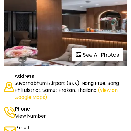
See All Photos
Address
Suvarnabhumi Airport (BKK), Nong Prue, Bang
Phli District, Samut Prakan, Thailand
(View on
Google Maps)
Phone
View Number
Email