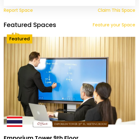
Report Space
Claim This Space
Featured Spaces
Feature your Space
Featured
Emporium Tower 9th Floor