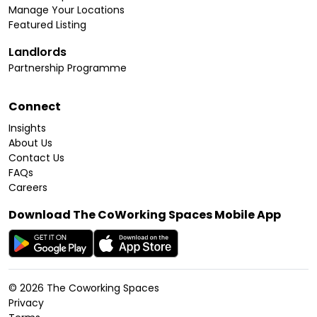
Manage Your Locations
Featured Listing
Landlords
Partnership Programme
Connect
Insights
About Us
Contact Us
FAQs
Careers
Download The CoWorking Spaces Mobile App
©
2026
The Coworking Spaces
Privacy