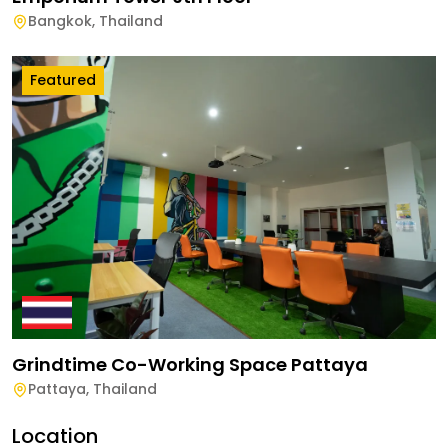
Bangkok
,
Thailand
Featured
Grindtime Co-Working Space Pattaya
Pattaya
,
Thailand
Location