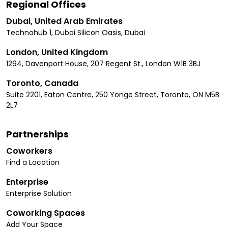
Regional Offices
Dubai, United Arab Emirates
Technohub 1, Dubai Silicon Oasis, Dubai
London, United Kingdom
1294, Davenport House, 207 Regent St., London W1B 3BJ
Toronto, Canada
Suite 2201, Eaton Centre, 250 Yonge Street, Toronto, ON M5B
2L7
Partnerships
Coworkers
Find a Location
Enterprise
Enterprise Solution
Coworking Spaces
Add Your Space