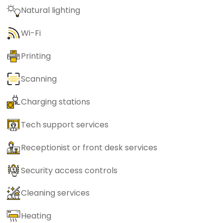
Natural lighting
Wi-Fi
Printing
Scanning
Charging stations
Tech support services
Receptionist or front desk services
Security access controls
Cleaning services
Heating