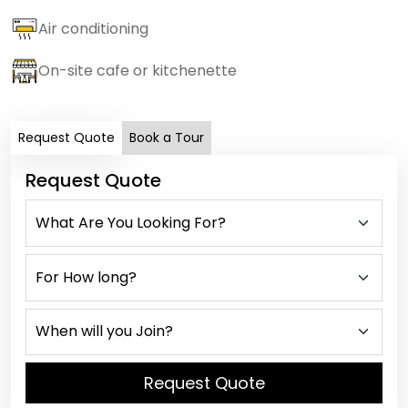
Air conditioning
On-site cafe or kitchenette
Request Quote
Book a Tour
Request Quote
Request Quote