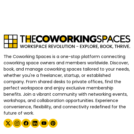
The Coworking Spaces is a one-stop platform connecting
coworking space owners and members worldwide. Discover,
book, and manage coworking spaces tailored to your needs,
whether you're a freelancer, startup, or established
company. From shared desks to private offices, find the
perfect workspace and enjoy exclusive membership
benefits. Join a vibrant community with networking events,
workshops, and collaboration opportunities. Experience
convenience, flexibility, and connectivity redefined for the
future of work.