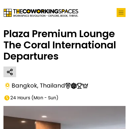
Plaza Premium Lounge
The Coral International
Departures
Bangkok
,
Thailand
24 Hours
(
Mon - Sun
)