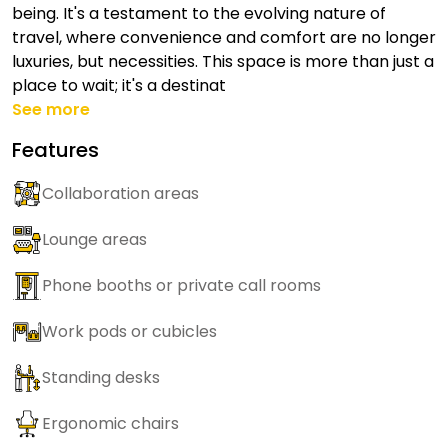
being. It's a testament to the evolving nature of
travel, where convenience and comfort are no longer
luxuries, but necessities. This space is more than just a
place to wait; it's a destinat
See more
Features
Collaboration areas
Lounge areas
Phone booths or private call rooms
Work pods or cubicles
Standing desks
Ergonomic chairs