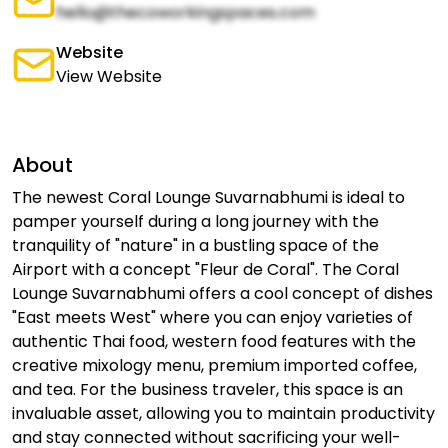
hello@thecoworkingspaces.com
Website
View Website
About
The newest Coral Lounge Suvarnabhumi is ideal to
pamper yourself during a long journey with the
tranquility of "nature" in a bustling space of the
Airport with a concept "Fleur de Coral". The Coral
Lounge Suvarnabhumi offers a cool concept of dishes
"East meets West" where you can enjoy varieties of
authentic Thai food, western food features with the
creative mixology menu, premium imported coffee,
and tea. For the business traveler, this space is an
invaluable asset, allowing you to maintain productivity
and stay connected without sacrificing your well-