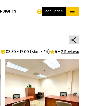
INSIGHTS
Add Space
08:30 - 17:00
(
Mon - Fri
)
5
-
2
Reviews