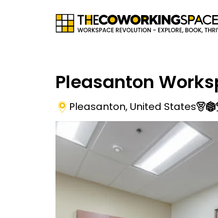
Pleasanton Works
Pleasanton
,
United States