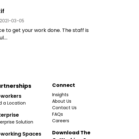
if
2021-03-05
e to get your work done. The staff is
....
Connect
rtnerships
Insights
workers
About Us
d a Location
Contact Us
FAQs
terprise
Careers
erprise Solution
Download The
working Spaces