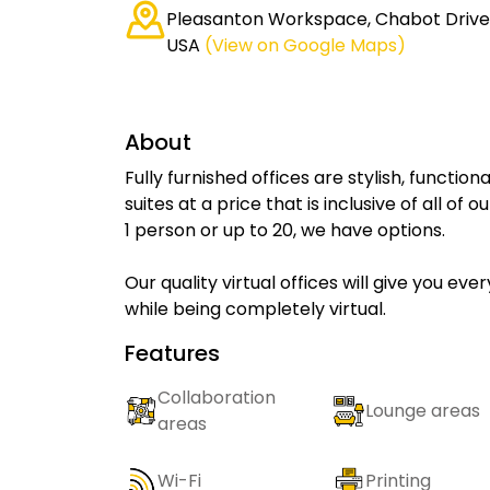
Pleasanton Workspace, Chabot Drive,
USA
(View on Google Maps)
About
Fully furnished offices are stylish, functio
suites at a price that is inclusive of all o
1 person or up to 20, we have options.
Our quality virtual offices will give you ev
while being completely virtual.
Features
Collaboration
Lounge areas
areas
Wi-Fi
Printing