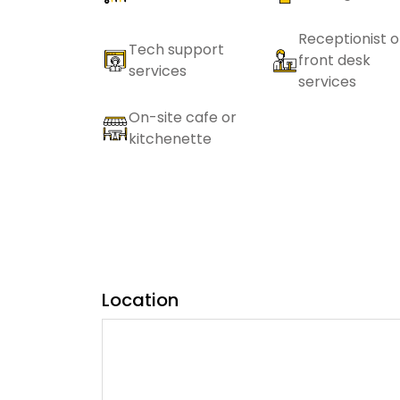
Receptionist o
Tech support
front desk
services
services
On-site cafe or
kitchenette
Location