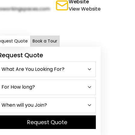
Website
oworkingspaces.com
View Website
equest Quote
Book a Tour
Request Quote
Request Quote