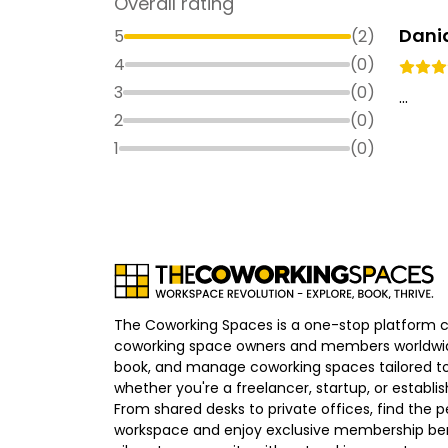
Overall rating
Dani
5
(
2
)
4
(
0
)
3
(
0
)
...
2
(
0
)
1
(
0
)
The Coworking Spaces is a one-stop platform 
coworking space owners and members worldwid
book, and manage coworking spaces tailored to
whether you're a freelancer, startup, or establ
From shared desks to private offices, find the p
workspace and enjoy exclusive membership bene