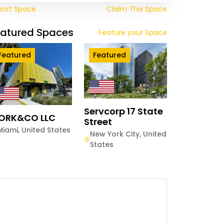
port Space
Claim This Space
eatured Spaces
Feature your Space
Featured
Featured
Servcorp 17 State
ORK&CO LLC
Street
Miami
,
United States
New York City
,
United
States