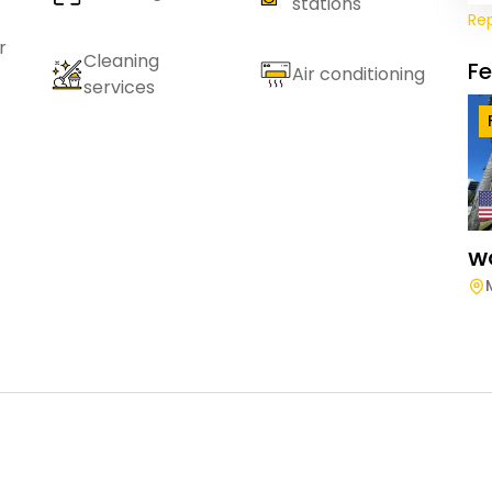
stations
Re
r
Cleaning
F
Air conditioning
services
W