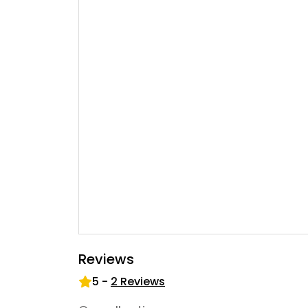
Reviews
5
-
2
Reviews