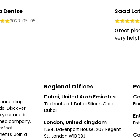
a Denise
Saad Lat
2023-05-05
Great plac
very helpful
Regional Offices
Pa
Dubai, United Arab Emirates
Co
connecting
Technohub 1, Dubai Silicon Oasis,
Fin
e. Discover,
Dubai
 your needs,
En
ished company.
London, United Kingdom
Ent
erfect
1294, Davenport House, 207 Regent
Co
fits. Join a
St., London W1B 3BJ