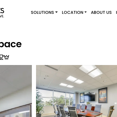
SOLUTIONS
LOCATION
ABOUT US
pace