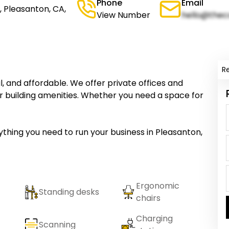
Phone
Email
 Pleasanton, CA,
View Number
hello@thec
R
nal, and affordable. We offer private offices and
f our building amenities. Whether you need a space for
erything you need to run your business in Pleasanton,
Ergonomic
Standing desks
chairs
Charging
Scanning