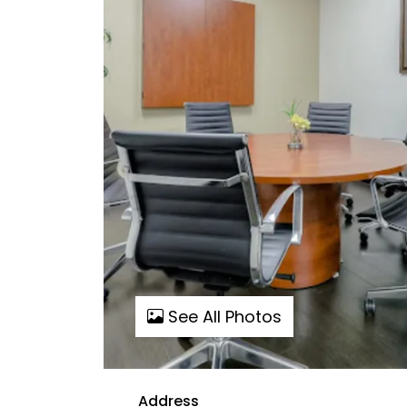
See All Photos
Address