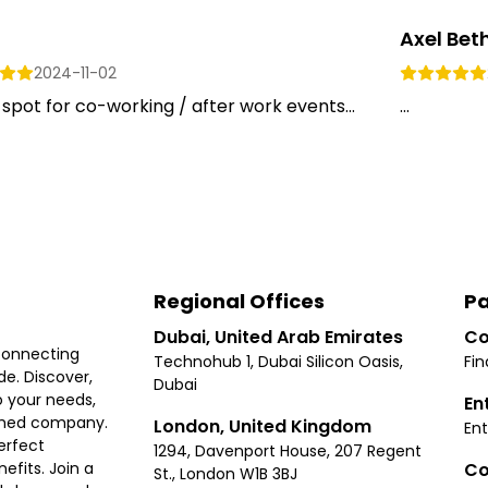
Axel Bet
2024-11-02
spot for co-working / after work events...
...
Regional Offices
Pa
Dubai, United Arab Emirates
Co
connecting
Technohub 1, Dubai Silicon Oasis,
Fin
e. Discover,
Dubai
 your needs,
En
ished company.
London, United Kingdom
Ent
erfect
1294, Davenport House, 207 Regent
Co
fits. Join a
St., London W1B 3BJ