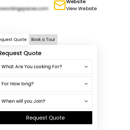
Website
oworkingspaces.com
View Website
equest Quote
Book a Tour
Request Quote
Request Quote