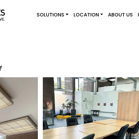
SOLUTIONS
LOCATION
ABOUT US