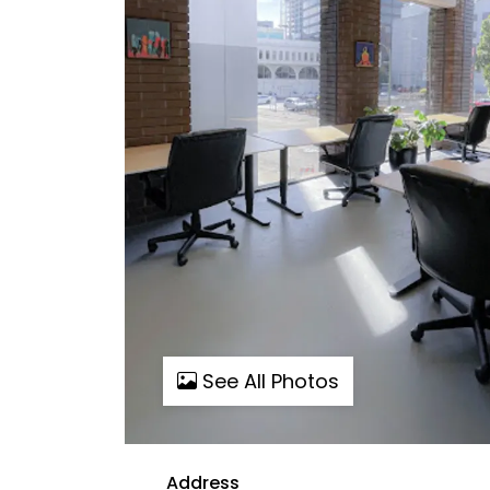
See All Photos
Address