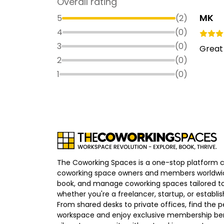
Overall rating
MK
5
(
2
)
4
(
0
)
3
(
0
)
Great 
2
(
0
)
1
(
0
)
The Coworking Spaces is a one-stop platform 
coworking space owners and members worldwid
book, and manage coworking spaces tailored to
whether you're a freelancer, startup, or establ
From shared desks to private offices, find the p
workspace and enjoy exclusive membership bene