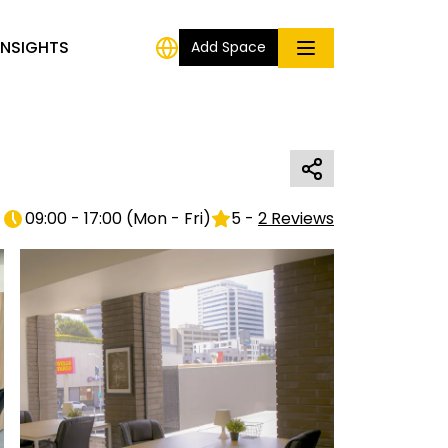
INSIGHTS
Add Space
09:00 - 17:00
(
Mon - Fri
)
5
-
2
Reviews