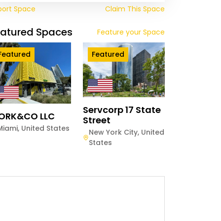
port Space
Claim This Space
eatured Spaces
Feature your Space
Featured
Featured
Servcorp 17 State
ORK&CO LLC
Street
Miami
,
United States
New York City
,
United
States