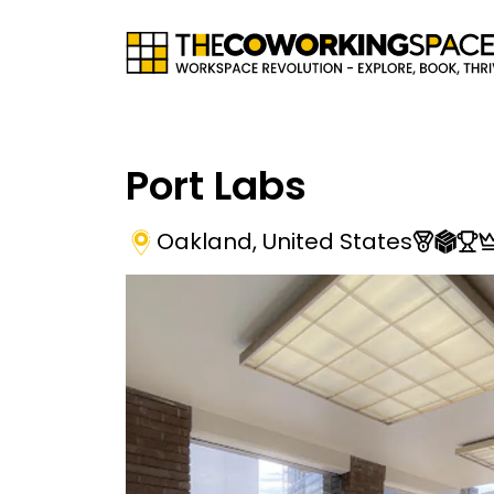
Port Labs
Oakland
,
United States