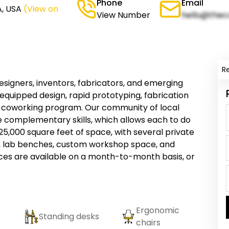
Phone
Email
A, USA
(View on
View Number
hello@thec
R
esigners, inventors, fabricators, and emerging
 equipped design, rapid prototyping, fabrication
t coworking program. Our community of local
e complementary skills, which allows each to do
5,000 square feet of space, with several private
e, lab benches, custom workshop space, and
es are available on a month-to-month basis, or
Ergonomic
Standing desks
chairs