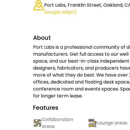
Port Labs, Franklin Street, Oakland, C
Google Maps)
About
Port Labs is a professional community of d
manufacturers. Get full access to our well
space, and our best-in-class independen
designers, fabricators, and producers hav
more of what they do best. We have over 2
offices, dedicated and floating desk spac
conference room and events spaces. Spac
for longer term lease.
Features
Collaboration
Lounge areas
areas