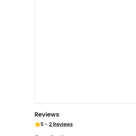
Reviews
5
-
2
Reviews