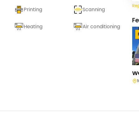
Re
Printing
Scanning
F
Heating
Air conditioning
W