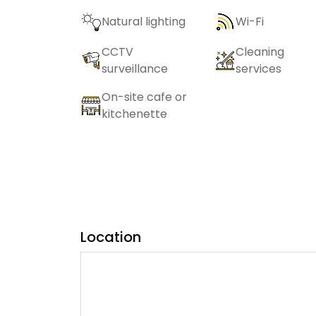
Natural lighting
Wi-Fi
CCTV
Cleaning
surveillance
services
On-site cafe or
kitchenette
Location