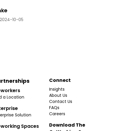
hke
2024-10-05
Connect
rtnerships
Insights
workers
About Us
d a Location
Contact Us
FAQs
terprise
Careers
erprise Solution
Download The
working Spaces