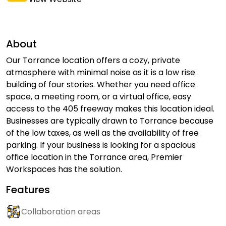
About
Our Torrance location offers a cozy, private
atmosphere with minimal noise as it is a low rise
building of four stories. Whether you need office
space, a meeting room, or a virtual office, easy
access to the 405 freeway makes this location ideal.
Businesses are typically drawn to Torrance because
of the low taxes, as well as the availability of free
parking. If your business is looking for a spacious
office location in the Torrance area, Premier
Workspaces has the solution.
Features
Collaboration areas