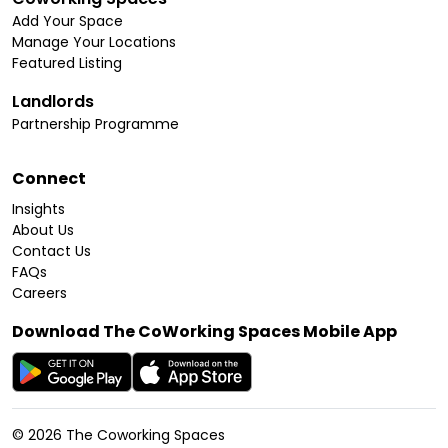
Add Your Space
Manage Your Locations
Featured Listing
Landlords
Partnership Programme
Connect
Insights
About Us
Contact Us
FAQs
Careers
Download The CoWorking Spaces Mobile App
©
2026
The Coworking Spaces