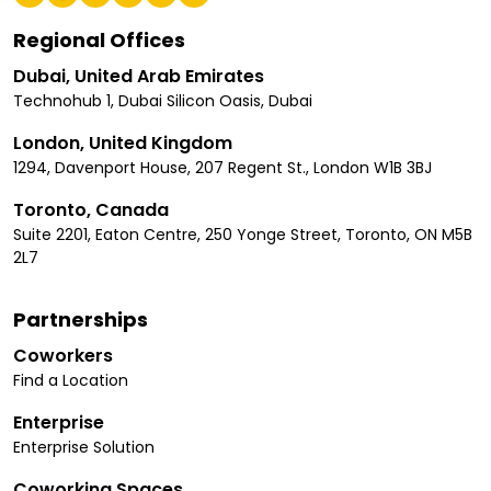
Regional Offices
Dubai, United Arab Emirates
Technohub 1, Dubai Silicon Oasis, Dubai
London, United Kingdom
1294, Davenport House, 207 Regent St., London W1B 3BJ
Toronto, Canada
Suite 2201, Eaton Centre, 250 Yonge Street, Toronto, ON M5B
2L7
Partnerships
Coworkers
Find a Location
Enterprise
Enterprise Solution
Coworking Spaces