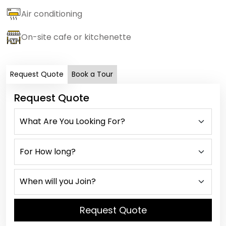
Air conditioning
On-site cafe or kitchenette
Request Quote
Book a Tour
Request Quote
Request Quote