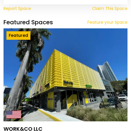
Report Space
Claim This Space
Featured Spaces
Feature your Space
Featured
WORK&CO LLC