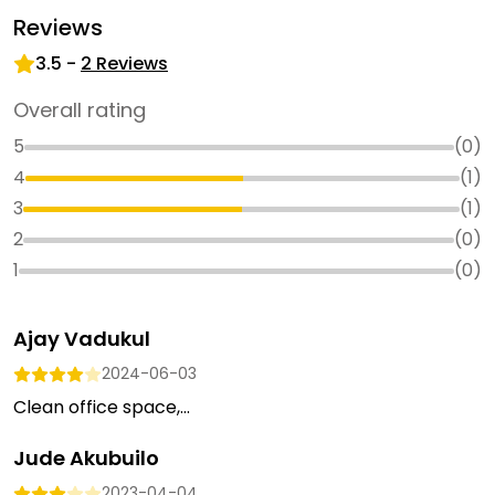
Reviews
3.5
-
2
Reviews
Overall rating
5
(
0
)
4
(
1
)
3
(
1
)
2
(
0
)
1
(
0
)
Ajay Vadukul
2024-06-03
Clean office space,...
Jude Akubuilo
2023-04-04