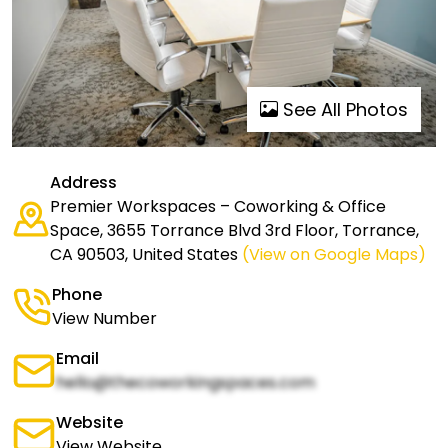
See All Photos
Address
Premier Workspaces – Coworking & Office
Space, 3655 Torrance Blvd 3rd Floor, Torrance,
CA 90503, United States
(View on Google Maps)
Phone
View Number
Email
hello@thecoworkingspaces.com
Website
View Website