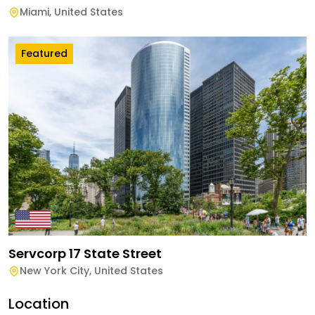
Miami
,
United States
Featured
Servcorp 17 State Street
New York City
,
United States
Location