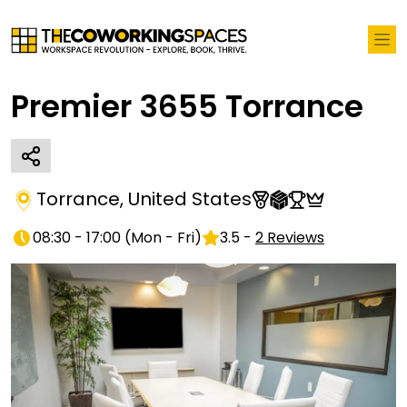
Premier 3655 Torrance
Torrance
,
United States
08:30 - 17:00
(
Mon - Fri
)
3.5
-
2
Reviews