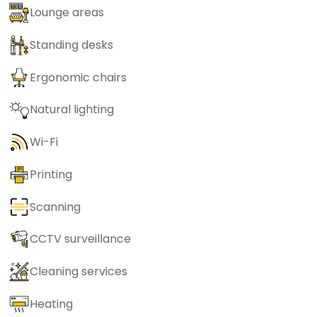
Lounge areas
Standing desks
Ergonomic chairs
Natural lighting
Wi-Fi
Printing
Scanning
CCTV surveillance
Cleaning services
Heating