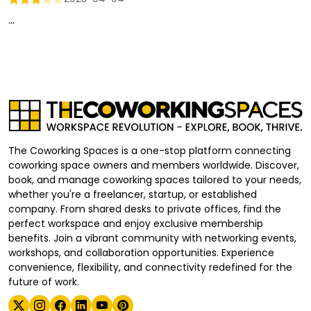
...
The Coworking Spaces is a one-stop platform connecting
coworking space owners and members worldwide. Discover,
book, and manage coworking spaces tailored to your needs,
whether you're a freelancer, startup, or established
company. From shared desks to private offices, find the
perfect workspace and enjoy exclusive membership
benefits. Join a vibrant community with networking events,
workshops, and collaboration opportunities. Experience
convenience, flexibility, and connectivity redefined for the
future of work.