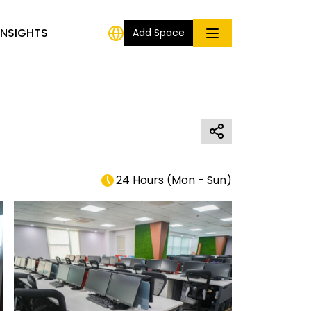
INSIGHTS
Add Space
24 Hours
(
Mon - Sun
)