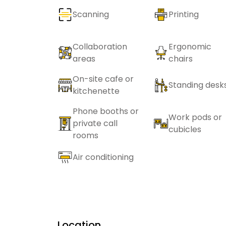
Scanning
Printing
Collaboration
Ergonomic
areas
chairs
On-site cafe or
Standing desk
kitchenette
Phone booths or
Work pods or
private call
cubicles
rooms
Air conditioning
Location