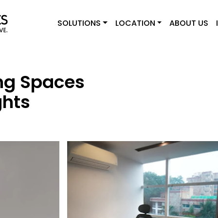
SOLUTIONS
LOCATION
ABOUT US
ng Spaces
ghts