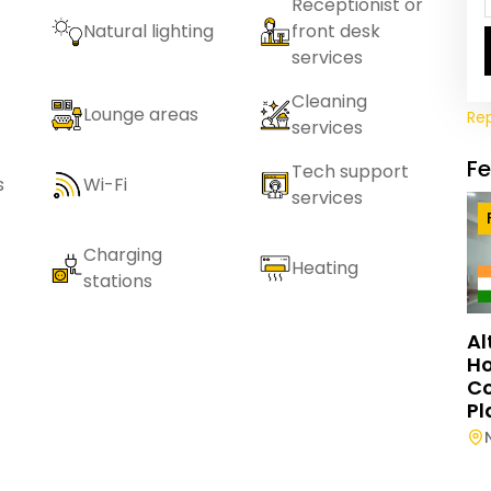
Receptionist or
Natural lighting
front desk
services
Cleaning
Lounge areas
Re
services
F
Tech support
s
Wi-Fi
services
Charging
Heating
stations
Al
Ho
C
Pl