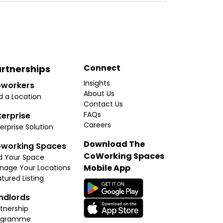
Connect
rtnerships
Insights
workers
About Us
d a Location
Contact Us
FAQs
terprise
Careers
erprise Solution
Download The
working Spaces
CoWorking Spaces
d Your Space
Mobile App
nage Your Locations
tured Listing
ndlords
tnership
ogramme