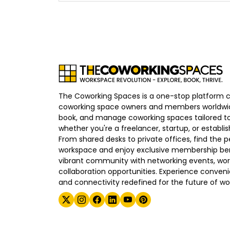
The Coworking Spaces is a one-stop platform 
coworking space owners and members worldwid
book, and manage coworking spaces tailored to
whether you're a freelancer, startup, or establ
From shared desks to private offices, find the p
workspace and enjoy exclusive membership bene
vibrant community with networking events, wo
collaboration opportunities. Experience convenien
and connectivity redefined for the future of wo