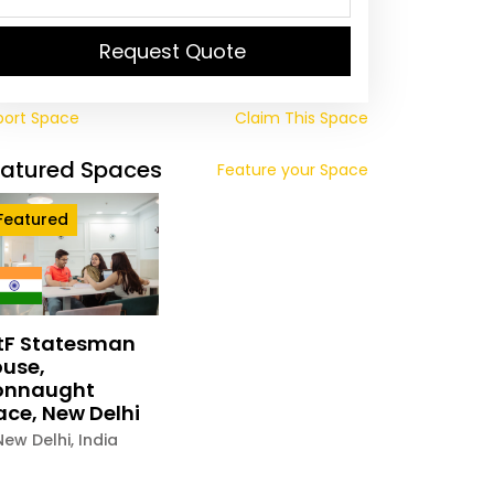
Request Quote
port Space
Claim This Space
eatured Spaces
Feature your Space
Featured
tF Statesman
use,
onnaught
ace, New Delhi
New Delhi
,
India