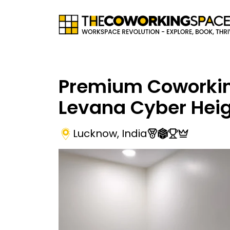
Premium Coworki
Levana Cyber Hei
Lucknow
,
India