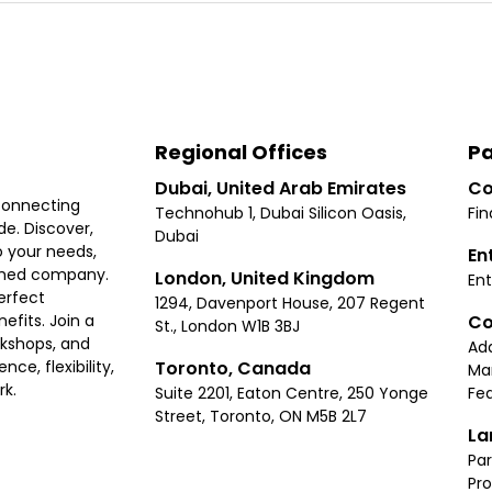
Regional Offices
Pa
Dubai, United Arab Emirates
Co
connecting
Technohub 1, Dubai Silicon Oasis,
Fin
e. Discover,
Dubai
 your needs,
En
ished company.
London, United Kingdom
Ent
erfect
1294, Davenport House, 207 Regent
Co
fits. Join a
St., London W1B 3BJ
rkshops, and
Ad
Toronto, Canada
ce, flexibility,
Ma
rk.
Suite 2201, Eaton Centre, 250 Yonge
Fea
Street, Toronto, ON M5B 2L7
La
Par
Pr