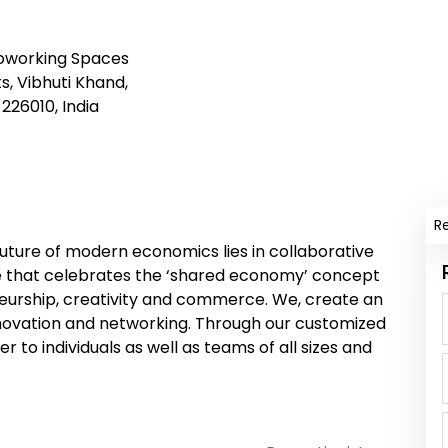
Coworking Spaces
, Vibhuti Khand,
226010, India
R
 future of modern economics lies in collaborative
re that celebrates the ‘shared economy’ concept
eneurship, creativity and commerce. We, create an
nnovation and networking. Through our customized
 to individuals as well as teams of all sizes and