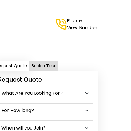
Phone
View Number
equest Quote
Book a Tour
Request Quote