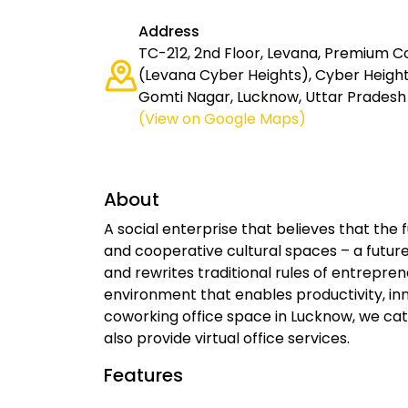
Address
TC-212, 2nd Floor, Levana, Premium 
(Levana Cyber Heights), Cyber Heights
Gomti Nagar, Lucknow, Uttar Pradesh 
(View on Google Maps)
About
A social enterprise that believes that the
and cooperative cultural spaces – a futu
and rewrites traditional rules of entrepr
environment that enables productivity, i
coworking office space in Lucknow, we cater
also provide virtual office services.
Features