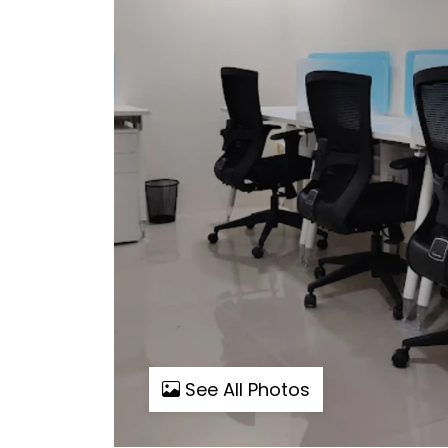
See All Photos