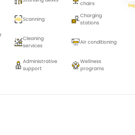
chairs
Re
Charging
Scanning
stations
r
Cleaning
Air conditioning
services
Administrative
Wellness
support
programs