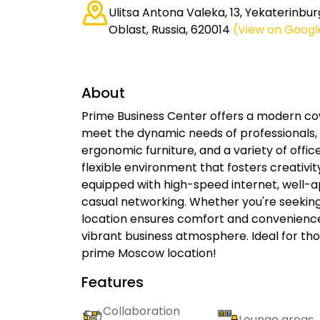
Ulitsa Antona Valeka, 13, Yekaterinbur
Oblast, Russia, 620014
(View on Goog
About
Prime Business Center offers a modern co
meet the dynamic needs of professionals, e
ergonomic furniture, and a variety of offic
flexible environment that fosters creativit
equipped with high-speed internet, well-
casual networking. Whether you're seeking 
location ensures comfort and convenienc
vibrant business atmosphere. Ideal for tho
prime Moscow location!
Features
Collaboration
Lounge areas