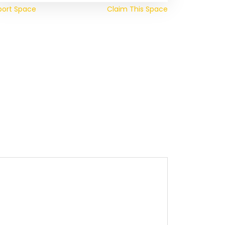
port Space
Claim This Space