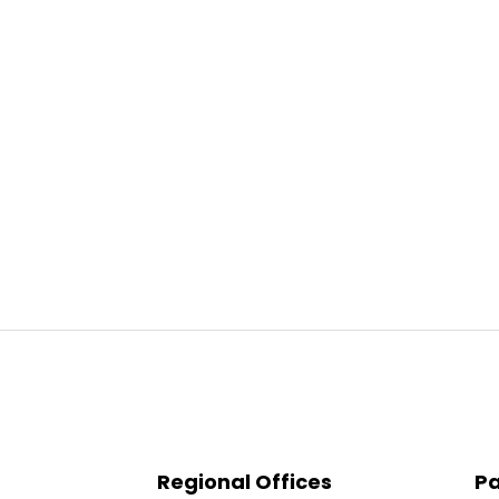
Regional Offices
Pa