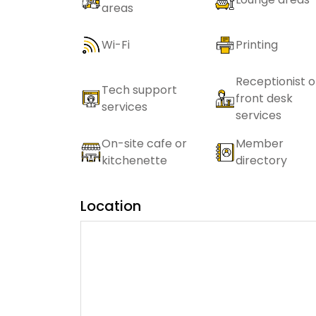
areas
Wi-Fi
Printing
Receptionist o
Tech support
front desk
services
services
On-site cafe or
Member
kitchenette
directory
Location