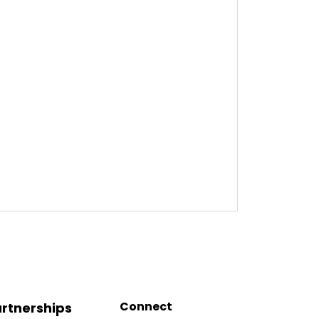
Connect
rtnerships