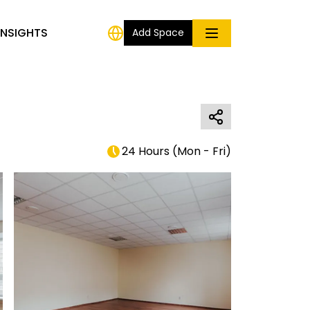
INSIGHTS
Add Space
24 Hours
(
Mon - Fri
)