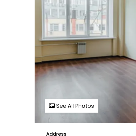
See All Photos
Address