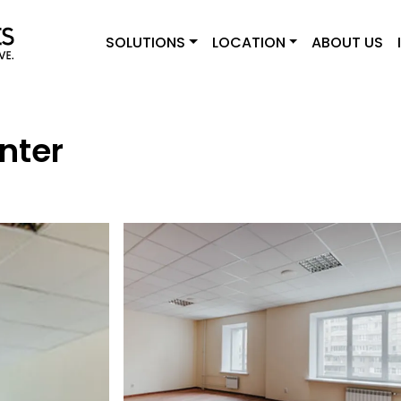
SOLUTIONS
LOCATION
ABOUT US
nter