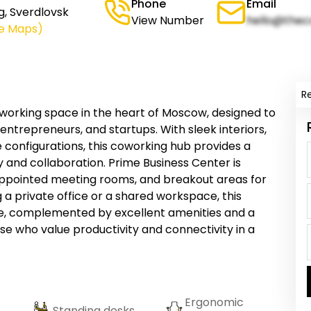
Phone
Email
g, Sverdlovsk
View Number
hello@thec
le Maps)
R
working space in the heart of Moscow, designed to
ntrepreneurs, and startups. With sleek interiors,
e configurations, this coworking hub provides a
y and collaboration. Prime Business Center is
appointed meeting rooms, and breakout areas for
a private office or a shared workspace, this
e, complemented by excellent amenities and a
se who value productivity and connectivity in a
Ergonomic
Standing desks