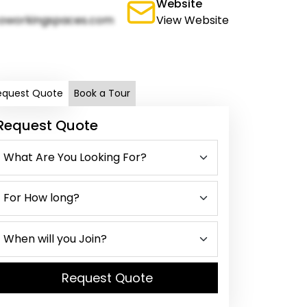
Website
oworkingspaces.com
View Website
equest Quote
Book a Tour
Request Quote
Request Quote