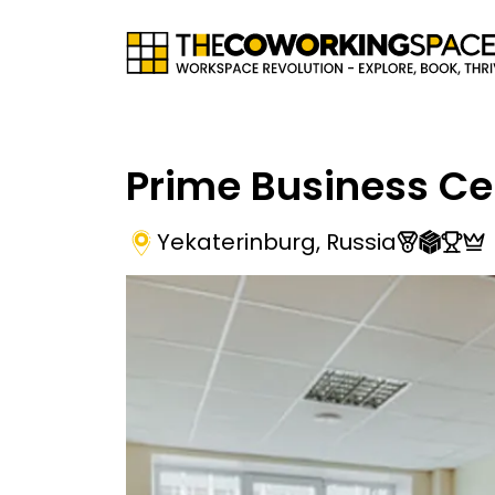
Prime Business Ce
Yekaterinburg
,
Russia