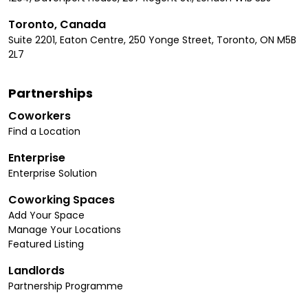
Toronto, Canada
Suite 2201, Eaton Centre, 250 Yonge Street, Toronto, ON M5B
2L7
Partnerships
Coworkers
Find a Location
Enterprise
Enterprise Solution
Coworking Spaces
Add Your Space
Manage Your Locations
Featured Listing
Landlords
Partnership Programme