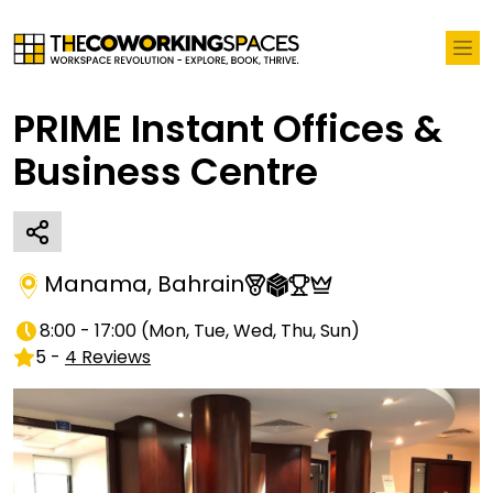
PRIME Instant Offices &
Business Centre
Manama
,
Bahrain
8:00 - 17:00
(
Mon, Tue, Wed, Thu, Sun
)
5
-
4
Reviews