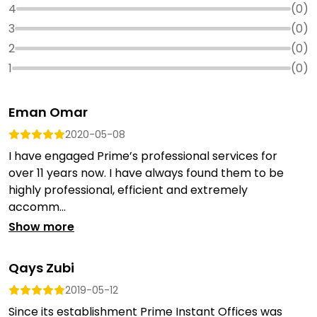
4
(
0
)
3
(
0
)
2
(
0
)
1
(
0
)
Eman Omar
2020-05-08
I have engaged Prime’s professional services for
over 11 years now. I have always found them to be
highly professional, efficient and extremely
accomm...
Show more
Qays Zubi
2019-05-12
Since its establishment Prime Instant Offices was