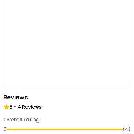
Reviews
5
-
4
Reviews
Overall rating
5
(
4
)