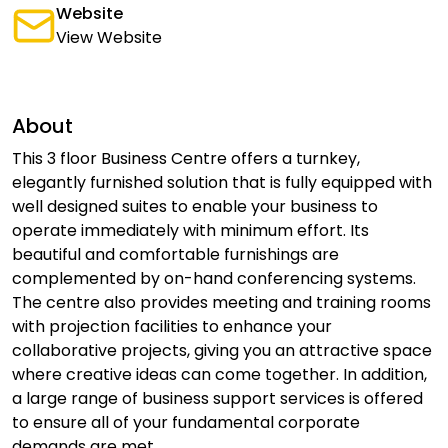
Website
View Website
About
This 3 floor Business Centre offers a turnkey,
elegantly furnished solution that is fully equipped with
well designed suites to enable your business to
operate immediately with minimum effort. Its
beautiful and comfortable furnishings are
complemented by on-hand conferencing systems.
The centre also provides meeting and training rooms
with projection facilities to enhance your
collaborative projects, giving you an attractive space
where creative ideas can come together. In addition,
a large range of business support services is offered
to ensure all of your fundamental corporate
demands are met.