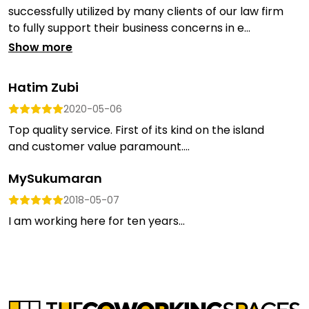
successfully utilized by many clients of our law firm
to fully support their business concerns in e...
Show more
Hatim Zubi
2020-05-06
Top quality service. First of its kind on the island
and customer value paramount....
MySukumaran
2018-05-07
I am working here for ten years...