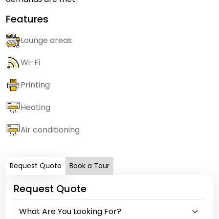
Features
Lounge areas
Wi-Fi
Printing
Heating
Air conditioning
Request Quote
Book a Tour
Request Quote