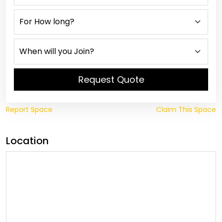
Request Quote
Report Space
Claim This Space
Location