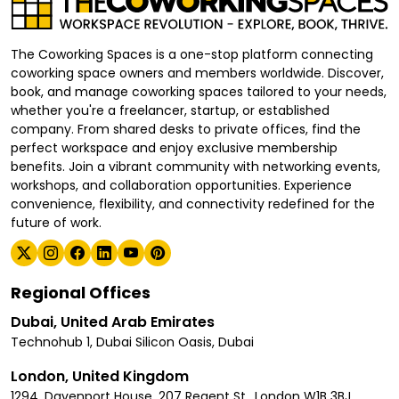
The Coworking Spaces is a one-stop platform connecting
coworking space owners and members worldwide. Discover,
book, and manage coworking spaces tailored to your needs,
whether you're a freelancer, startup, or established
company. From shared desks to private offices, find the
perfect workspace and enjoy exclusive membership
benefits. Join a vibrant community with networking events,
workshops, and collaboration opportunities. Experience
convenience, flexibility, and connectivity redefined for the
future of work.
Regional Offices
Dubai, United Arab Emirates
Technohub 1, Dubai Silicon Oasis, Dubai
London, United Kingdom
1294, Davenport House, 207 Regent St., London W1B 3BJ