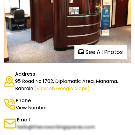
See All Photos
Address
95 Road No 1702, Diplomatic Area, Manama,
Bahrain
(View on Google Maps)
Phone
View Number
Email
hello@thecoworkingspaces.com