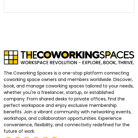
The Coworking Spaces is a one-stop platform connecting
coworking space owners and members worldwide. Discover,
book, and manage coworking spaces tailored to your needs,
whether you're a freelancer, startup, or established
company. From shared desks to private offices, find the
perfect workspace and enjoy exclusive membership
benefits. Join a vibrant community with networking events,
workshops, and collaboration opportunities. Experience
convenience, flexibility, and connectivity redefined for the
future of work.