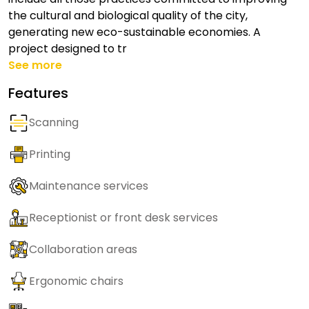
the cultural and biological quality of the city,
generating new eco-sustainable economies. A
project designed to tr
See more
Features
Scanning
Printing
Maintenance services
Receptionist or front desk services
Collaboration areas
Ergonomic chairs