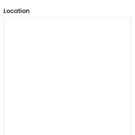
Location