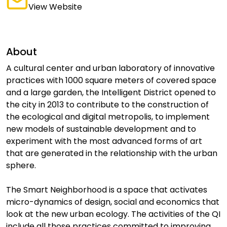
View Website
About
A cultural center and urban laboratory of innovative
practices with 1000 square meters of covered space
and a large garden, the Intelligent District opened to
the city in 2013 to contribute to the construction of
the ecological and digital metropolis, to implement
new models of sustainable development and to
experiment with the most advanced forms of art
that are generated in the relationship with the urban
sphere.
The Smart Neighborhood is a space that activates
micro-dynamics of design, social and economics that
look at the new urban ecology. The activities of the QI
include all those practices committed to improving