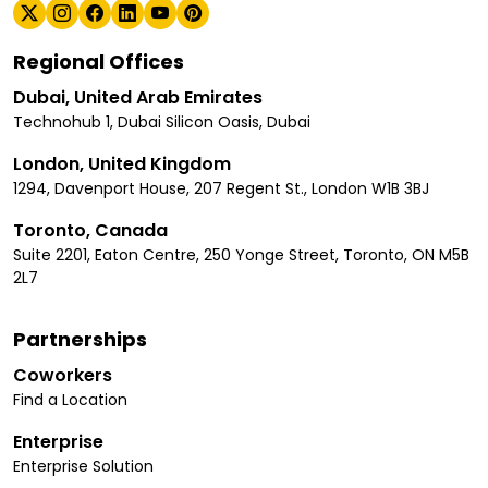
Regional Offices
Dubai, United Arab Emirates
Technohub 1, Dubai Silicon Oasis, Dubai
London, United Kingdom
1294, Davenport House, 207 Regent St., London W1B 3BJ
Toronto, Canada
Suite 2201, Eaton Centre, 250 Yonge Street, Toronto, ON M5B
2L7
Partnerships
Coworkers
Find a Location
Enterprise
Enterprise Solution