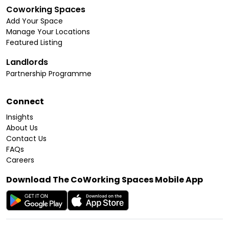
Coworking Spaces
Add Your Space
Manage Your Locations
Featured Listing
Landlords
Partnership Programme
Connect
Insights
About Us
Contact Us
FAQs
Careers
Download The CoWorking Spaces Mobile App