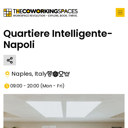
Quartiere Intelligente-
Napoli
Naples
,
Italy
09:00 - 20:00
(
Mon - Fri
)