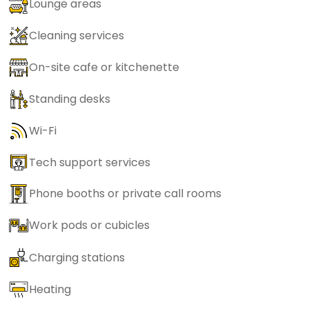
Lounge areas
Cleaning services
On-site cafe or kitchenette
Standing desks
Wi-Fi
Tech support services
Phone booths or private call rooms
Work pods or cubicles
Charging stations
Heating