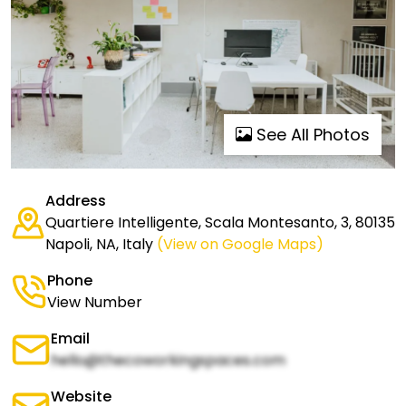
See All Photos
Address
Quartiere Intelligente, Scala Montesanto, 3, 80135
Napoli, NA, Italy
(View on Google Maps)
Phone
View Number
Email
hello@thecoworkingspaces.com
Website