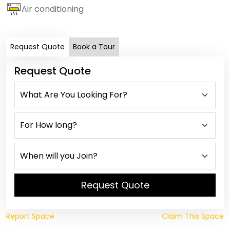
Air conditioning
Request Quote
Book a Tour
Request Quote
Request Quote
Report Space
Claim This Space