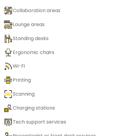
Collaboration areas
Lounge areas
Standing desks
Ergonomic chairs
Wi-Fi
Printing
Scanning
Charging stations
Tech support services
Receptionist or front desk services