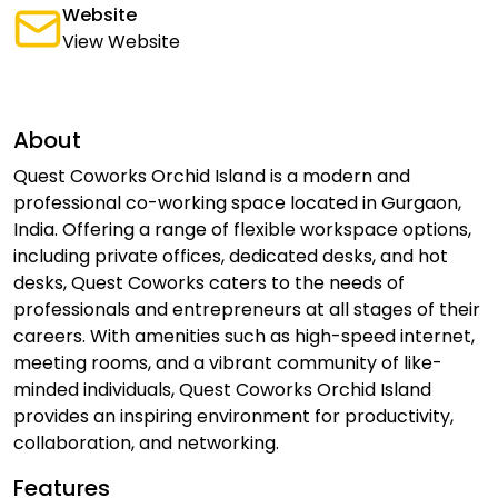
Website
View Website
About
Quest Coworks Orchid Island is a modern and
professional co-working space located in Gurgaon,
India. Offering a range of flexible workspace options,
including private offices, dedicated desks, and hot
desks, Quest Coworks caters to the needs of
professionals and entrepreneurs at all stages of their
careers. With amenities such as high-speed internet,
meeting rooms, and a vibrant community of like-
minded individuals, Quest Coworks Orchid Island
provides an inspiring environment for productivity,
collaboration, and networking.
Features