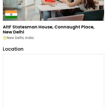
AltF Statesman House, Connaught Place,
New Delhi
New Delhi
,
India
Location