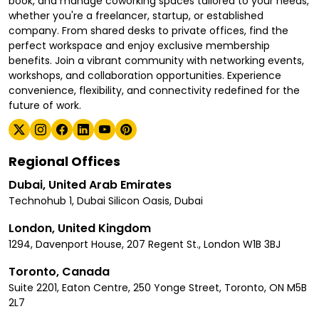
book, and manage coworking spaces tailored to your needs,
whether you're a freelancer, startup, or established
company. From shared desks to private offices, find the
perfect workspace and enjoy exclusive membership
benefits. Join a vibrant community with networking events,
workshops, and collaboration opportunities. Experience
convenience, flexibility, and connectivity redefined for the
future of work.
Regional Offices
Dubai, United Arab Emirates
Technohub 1, Dubai Silicon Oasis, Dubai
London, United Kingdom
1294, Davenport House, 207 Regent St., London W1B 3BJ
Toronto, Canada
Suite 2201, Eaton Centre, 250 Yonge Street, Toronto, ON M5B
2L7