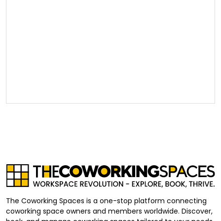
The Coworking Spaces is a one-stop platform connecting
coworking space owners and members worldwide. Discover,