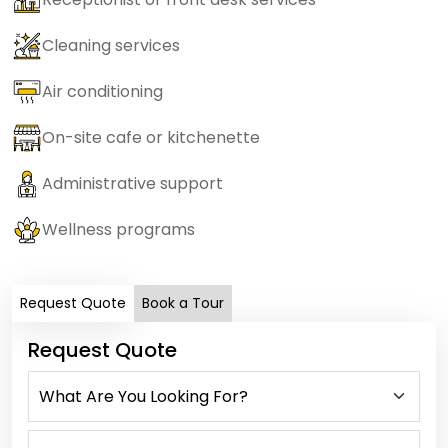
Cleaning services
Air conditioning
On-site cafe or kitchenette
Administrative support
Wellness programs
Request Quote
Book a Tour
Request Quote