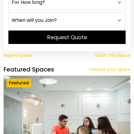
Request Quote
Report Space
Claim This Space
Featured Spaces
Feature your Space
Featured