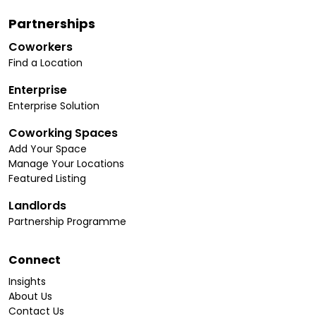
Partnerships
Coworkers
Find a Location
Enterprise
Enterprise Solution
Coworking Spaces
Add Your Space
Manage Your Locations
Featured Listing
Landlords
Partnership Programme
Connect
Insights
About Us
Contact Us