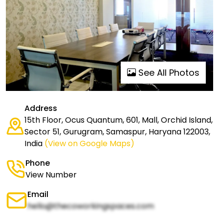
See All Photos
Address
15th Floor, Ocus Quantum, 601, Mall, Orchid Island,
Sector 51, Gurugram, Samaspur, Haryana 122003,
India
(View on Google Maps)
Phone
View Number
Email
hello@thecoworkingspaces.com