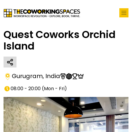
Quest Coworks Orchid
Island
Gurugram
,
India
08:00 - 20:00
(
Mon - Fri
)