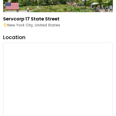
Servcorp 17 State Street
New York City
,
United States
Location