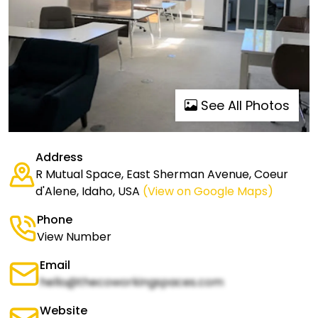
See All Photos
Address
R Mutual Space, East Sherman Avenue, Coeur
d'Alene, Idaho, USA
(View on Google Maps)
Phone
View Number
Email
hello@thecoworkingspaces.com
Website