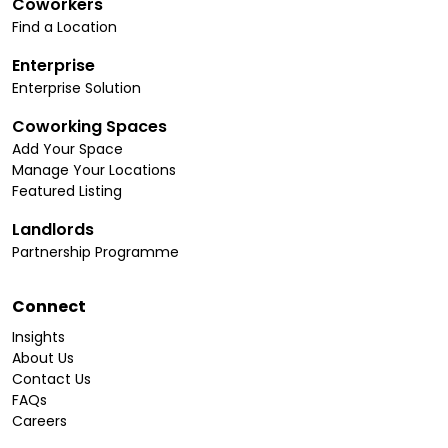
Coworkers
Find a Location
Enterprise
Enterprise Solution
Coworking Spaces
Add Your Space
Manage Your Locations
Featured Listing
Landlords
Partnership Programme
Connect
Insights
About Us
Contact Us
FAQs
Careers