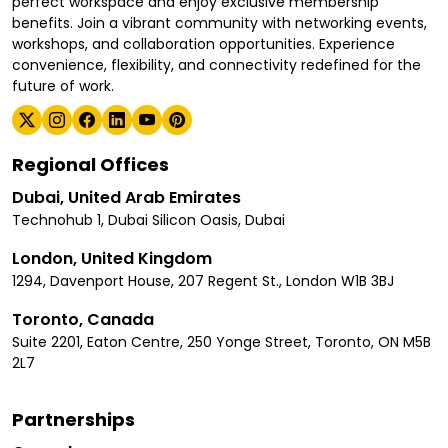
perfect workspace and enjoy exclusive membership
benefits. Join a vibrant community with networking events,
workshops, and collaboration opportunities. Experience
convenience, flexibility, and connectivity redefined for the
future of work.
Regional Offices
Dubai, United Arab Emirates
Technohub 1, Dubai Silicon Oasis, Dubai
London, United Kingdom
1294, Davenport House, 207 Regent St., London W1B 3BJ
Toronto, Canada
Suite 2201, Eaton Centre, 250 Yonge Street, Toronto, ON M5B
2L7
Partnerships