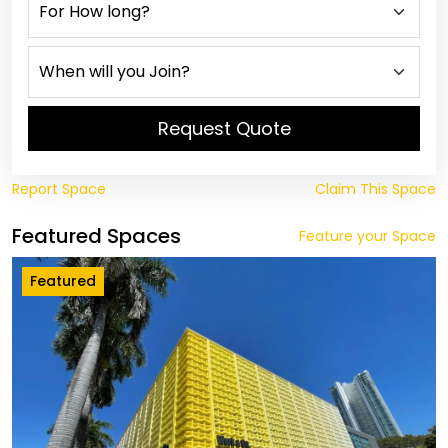
Request Quote
Report Space
Claim This Space
Featured Spaces
Feature your Space
Featured