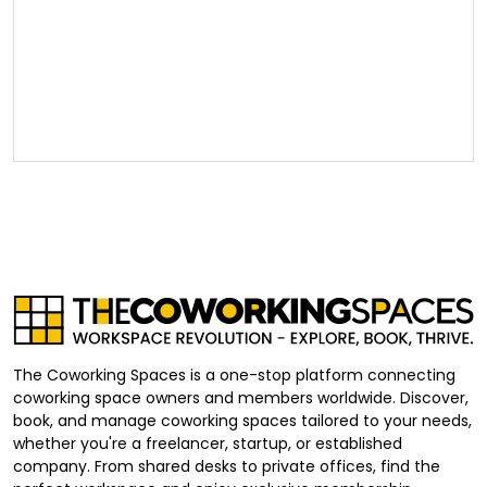
The Coworking Spaces is a one-stop platform connecting
coworking space owners and members worldwide. Discover,
book, and manage coworking spaces tailored to your needs,
whether you're a freelancer, startup, or established
company. From shared desks to private offices, find the