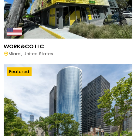
WORK&CO LLC
Miami
,
United States
Featured