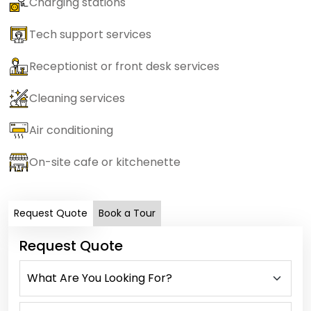
Charging stations
Tech support services
Receptionist or front desk services
Cleaning services
Air conditioning
On-site cafe or kitchenette
Request Quote
Book a Tour
Request Quote