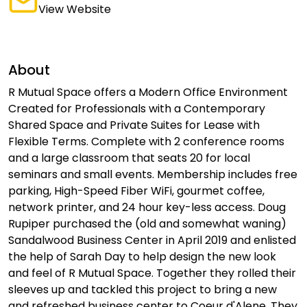
View Website
About
R Mutual Space offers a Modern Office Environment
Created for Professionals with a Contemporary
Shared Space and Private Suites for Lease with
Flexible Terms. Complete with 2 conference rooms
and a large classroom that seats 20 for local
seminars and small events. Membership includes free
parking, High-Speed Fiber WiFi, gourmet coffee,
network printer, and 24 hour key-less access. Doug
Rupiper purchased the (old and somewhat waning)
Sandalwood Business Center in April 2019 and enlisted
the help of Sarah Day to help design the new look
and feel of R Mutual Space. Together they rolled their
sleeves up and tackled this project to bring a new
and refreshed business center to Coeur d'Alene. They