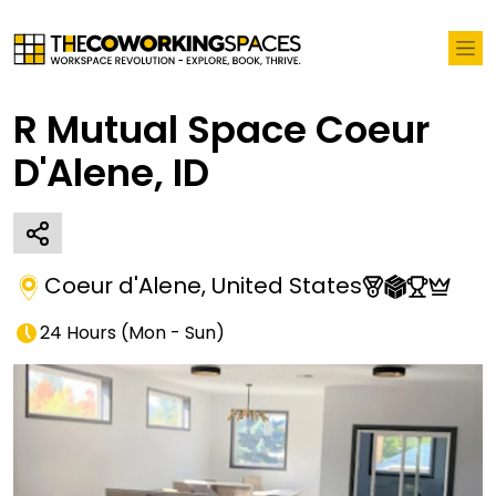
R Mutual Space Coeur
D'Alene, ID
Coeur d'Alene
,
United States
24 Hours
(
Mon - Sun
)