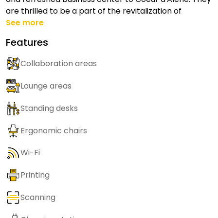
are thrilled to be a part of the revitalization of
See more
Features
Collaboration areas
Lounge areas
Standing desks
Ergonomic chairs
Wi-Fi
Printing
Scanning