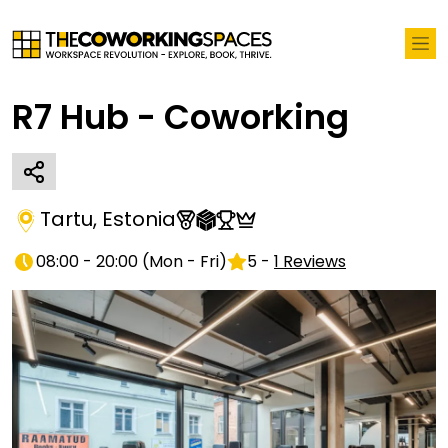
R7 Hub - Coworking
Tartu
,
Estonia
08:00 - 20:00
(
Mon - Fri
)
5
-
1
Reviews