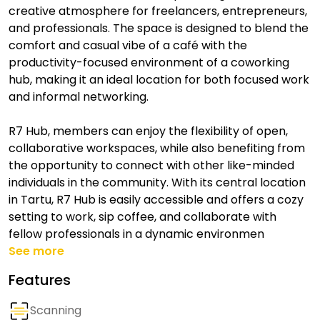
creative atmosphere for freelancers, entrepreneurs,
and professionals. The space is designed to blend the
comfort and casual vibe of a café with the
productivity-focused environment of a coworking
hub, making it an ideal location for both focused work
and informal networking.
R7 Hub, members can enjoy the flexibility of open,
collaborative workspaces, while also benefiting from
the opportunity to connect with other like-minded
individuals in the community. With its central location
in Tartu, R7 Hub is easily accessible and offers a cozy
setting to work, sip coffee, and collaborate with
fellow professionals in a dynamic environmen
See more
Features
Scanning