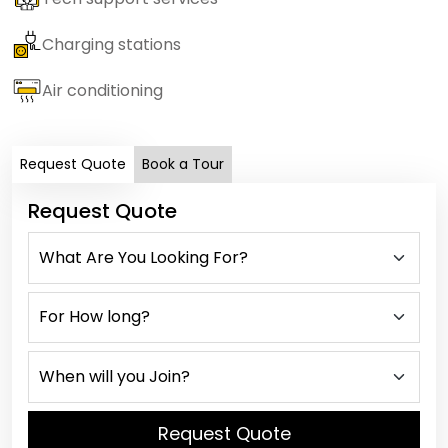
Charging stations
Air conditioning
Request Quote
Book a Tour
Request Quote
Request Quote