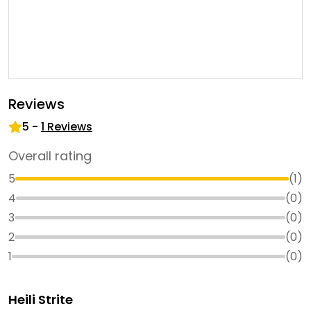
Reviews
5
-
1
Reviews
Overall rating
5
(
1
)
4
(
0
)
3
(
0
)
2
(
0
)
1
(
0
)
Heili Strite