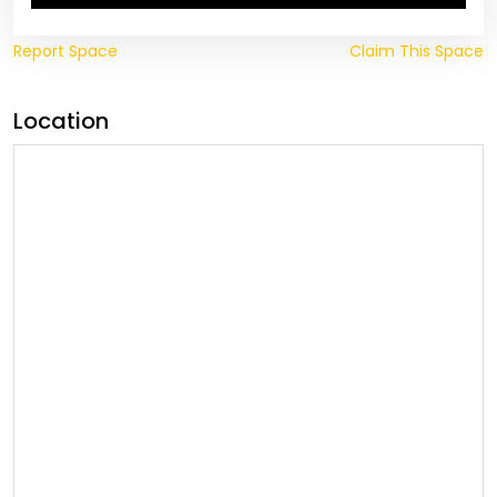
Report Space
Claim This Space
Location