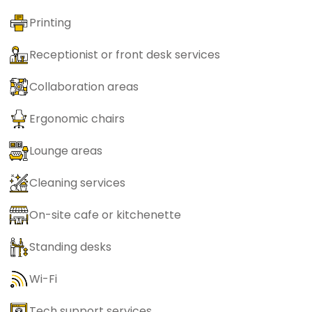
Printing
Receptionist or front desk services
Collaboration areas
Ergonomic chairs
Lounge areas
Cleaning services
On-site cafe or kitchenette
Standing desks
Wi-Fi
Tech support services