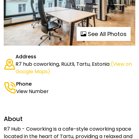
See All Photos
Address
R7 hub coworking, Rüütli, Tartu, Estonia
(View on
Google Maps)
Phone
View Number
About
R7 Hub - Coworking is a cafe-style coworking space
located in the heart of Tartu, providing a relaxed and