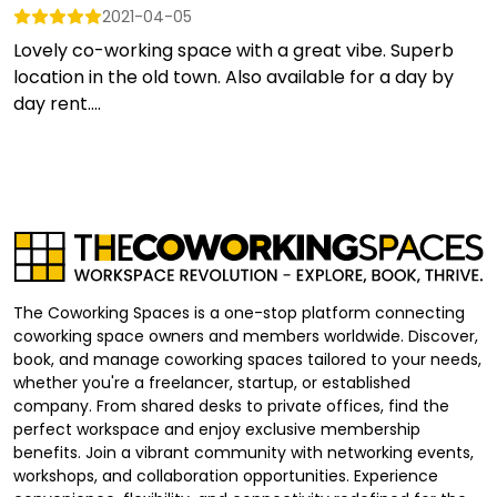
2021-04-05
Lovely co-working space with a great vibe. Superb
location in the old town. Also available for a day by
day rent....
The Coworking Spaces is a one-stop platform connecting
coworking space owners and members worldwide. Discover,
book, and manage coworking spaces tailored to your needs,
whether you're a freelancer, startup, or established
company. From shared desks to private offices, find the
perfect workspace and enjoy exclusive membership
benefits. Join a vibrant community with networking events,
workshops, and collaboration opportunities. Experience