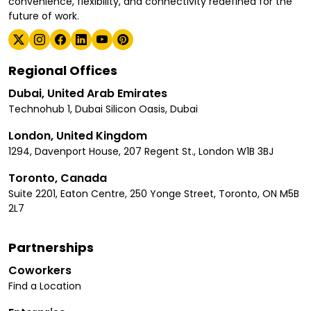
convenience, flexibility, and connectivity redefined for the
future of work.
Regional Offices
Dubai, United Arab Emirates
Technohub 1, Dubai Silicon Oasis, Dubai
London, United Kingdom
1294, Davenport House, 207 Regent St., London W1B 3BJ
Toronto, Canada
Suite 2201, Eaton Centre, 250 Yonge Street, Toronto, ON M5B
2L7
Partnerships
Coworkers
Find a Location