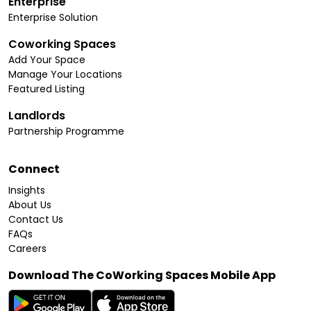
Enterprise
Enterprise Solution
Coworking Spaces
Add Your Space
Manage Your Locations
Featured Listing
Landlords
Partnership Programme
Connect
Insights
About Us
Contact Us
FAQs
Careers
Download The CoWorking Spaces Mobile App