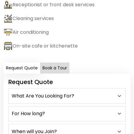
Receptionist or front desk services
Cleaning services
Air conditioning
On-site cafe or kitchenette
Request Quote
Book a Tour
Request Quote