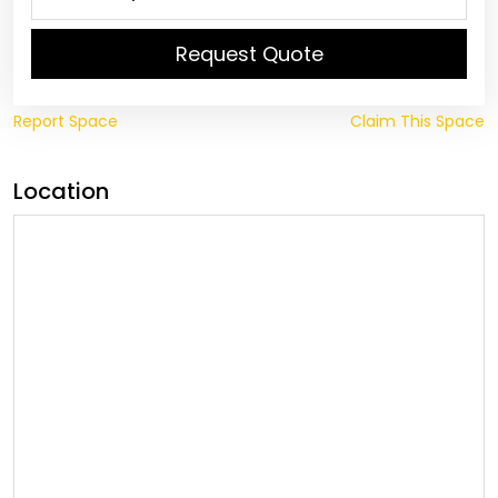
Request Quote
Report Space
Claim This Space
Location