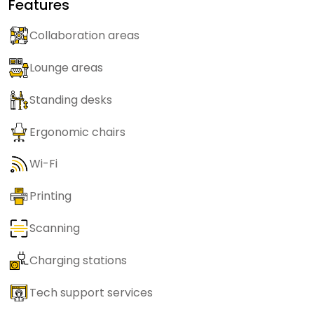
Features
Collaboration areas
Lounge areas
Standing desks
Ergonomic chairs
Wi-Fi
Printing
Scanning
Charging stations
Tech support services