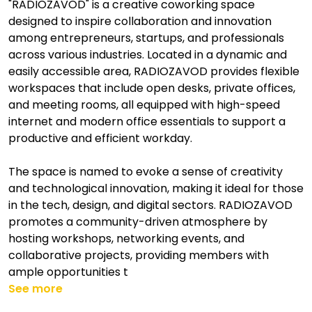
"RADIOZAVOD" is a creative coworking space
designed to inspire collaboration and innovation
among entrepreneurs, startups, and professionals
across various industries. Located in a dynamic and
easily accessible area, RADIOZAVOD provides flexible
workspaces that include open desks, private offices,
and meeting rooms, all equipped with high-speed
internet and modern office essentials to support a
productive and efficient workday.
The space is named to evoke a sense of creativity
and technological innovation, making it ideal for those
in the tech, design, and digital sectors. RADIOZAVOD
promotes a community-driven atmosphere by
hosting workshops, networking events, and
collaborative projects, providing members with
ample opportunities t
See more