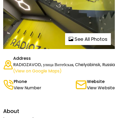
See All Photos
Address
RADIOZAVOD, улица Витебская, Chelyabinsk, Russia
(View on Google Maps)
Phone
Website
View Number
View Website
About