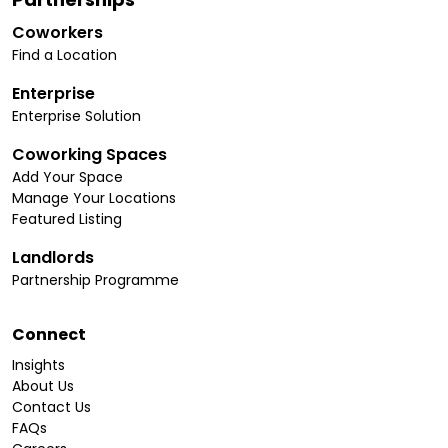
Coworkers
Find a Location
Enterprise
Enterprise Solution
Coworking Spaces
Add Your Space
Manage Your Locations
Featured Listing
Landlords
Partnership Programme
Connect
Insights
About Us
Contact Us
FAQs