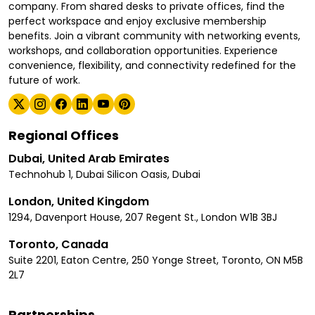
company. From shared desks to private offices, find the
perfect workspace and enjoy exclusive membership
benefits. Join a vibrant community with networking events,
workshops, and collaboration opportunities. Experience
convenience, flexibility, and connectivity redefined for the
future of work.
Regional Offices
Dubai, United Arab Emirates
Technohub 1, Dubai Silicon Oasis, Dubai
London, United Kingdom
1294, Davenport House, 207 Regent St., London W1B 3BJ
Toronto, Canada
Suite 2201, Eaton Centre, 250 Yonge Street, Toronto, ON M5B
2L7
Partnerships