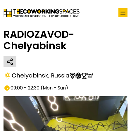
RADIOZAVOD-
Chelyabinsk
Chelyabinsk
,
Russia
09:00 - 22:30
(
Mon - Sun
)