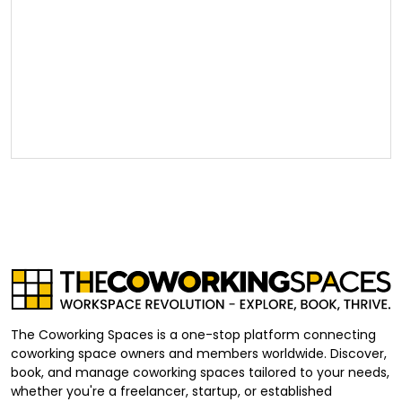
The Coworking Spaces is a one-stop platform connecting
coworking space owners and members worldwide. Discover,
book, and manage coworking spaces tailored to your needs,
whether you're a freelancer, startup, or established