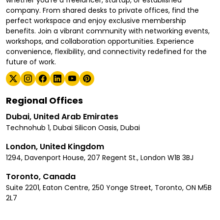
whether you're a freelancer, startup, or established
company. From shared desks to private offices, find the
perfect workspace and enjoy exclusive membership
benefits. Join a vibrant community with networking events,
workshops, and collaboration opportunities. Experience
convenience, flexibility, and connectivity redefined for the
future of work.
Regional Offices
Dubai, United Arab Emirates
Technohub 1, Dubai Silicon Oasis, Dubai
London, United Kingdom
1294, Davenport House, 207 Regent St., London W1B 3BJ
Toronto, Canada
Suite 2201, Eaton Centre, 250 Yonge Street, Toronto, ON M5B
2L7