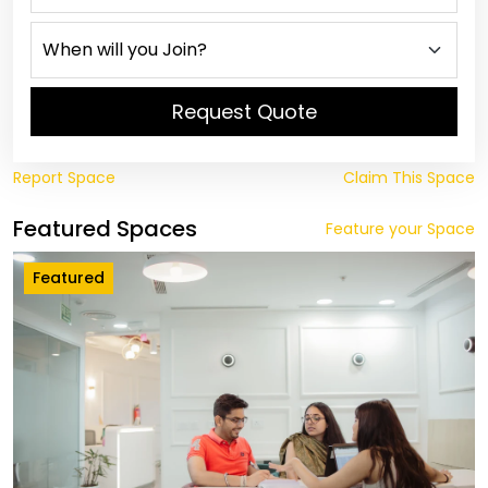
Request Quote
Report Space
Claim This Space
Featured Spaces
Feature your Space
Featured