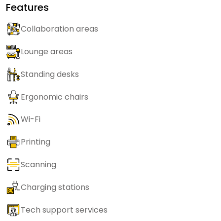
Features
Collaboration areas
Lounge areas
Standing desks
Ergonomic chairs
Wi-Fi
Printing
Scanning
Charging stations
Tech support services