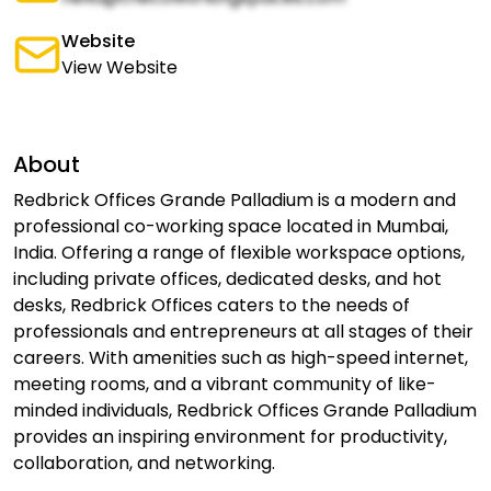
Website
View Website
About
Redbrick Offices Grande Palladium is a modern and
professional co-working space located in Mumbai,
India. Offering a range of flexible workspace options,
including private offices, dedicated desks, and hot
desks, Redbrick Offices caters to the needs of
professionals and entrepreneurs at all stages of their
careers. With amenities such as high-speed internet,
meeting rooms, and a vibrant community of like-
minded individuals, Redbrick Offices Grande Palladium
provides an inspiring environment for productivity,
collaboration, and networking.