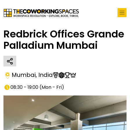
Redbrick Offices Grande
Palladium Mumbai
Mumbai
,
India
08:30 - 19:00
(
Mon - Fri
)