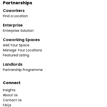
Partnerships
Coworkers
Find a Location
Enterprise
Enterprise Solution
Coworking Spaces
Add Your Space
Manage Your Locations
Featured Listing
Landlords
Partnership Programme
Connect
Insights
About Us
Contact Us
FAQs