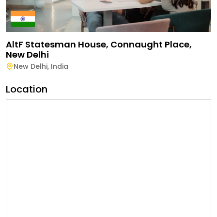
AltF Statesman House, Connaught Place,
New Delhi
New Delhi
,
India
Location