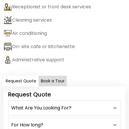
Receptionist or front desk services
Cleaning services
Air conditioning
On-site cafe or kitchenette
Administrative support
Request Quote
Book a Tour
Request Quote