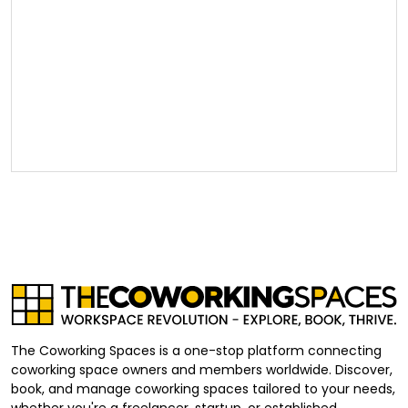
The Coworking Spaces is a one-stop platform connecting
coworking space owners and members worldwide. Discover,
book, and manage coworking spaces tailored to your needs,