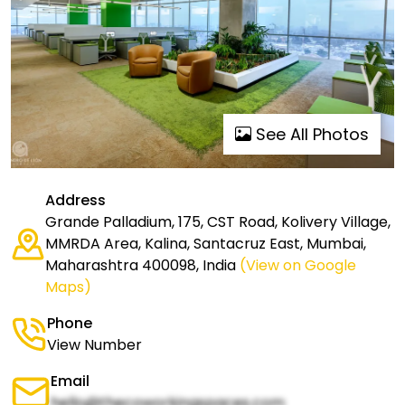
See All Photos
Address
Grande Palladium, 175, CST Road, Kolivery Village,
MMRDA Area, Kalina, Santacruz East, Mumbai,
Maharashtra 400098, India
(View on Google
Maps)
Phone
View Number
Email
hello@thecoworkingspaces.com