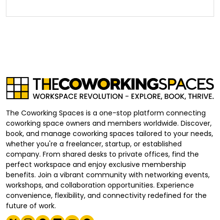
The Coworking Spaces is a one-stop platform connecting
coworking space owners and members worldwide. Discover,
book, and manage coworking spaces tailored to your needs,
whether you're a freelancer, startup, or established
company. From shared desks to private offices, find the
perfect workspace and enjoy exclusive membership
benefits. Join a vibrant community with networking events,
workshops, and collaboration opportunities. Experience
convenience, flexibility, and connectivity redefined for the
future of work.