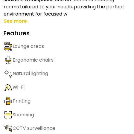
rooms tailored to your needs, providing the perfect
environment for focused w
See more
Features
Lounge areas
Ergonomic chairs
Natural lighting
Wi-Fi
Printing
Scanning
CCTV surveillance