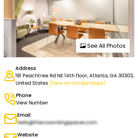
See All Photos
Address
191 Peachtree Rd NE 14th floor, Atlanta, GA 30303,
United States
(View on Google Maps)
Phone
View Number
Email
hello@thecoworkingspaces.com
Website