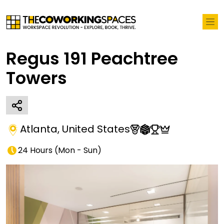
Regus 191 Peachtree
Towers
Atlanta
,
United States
24 Hours
(
Mon - Sun
)