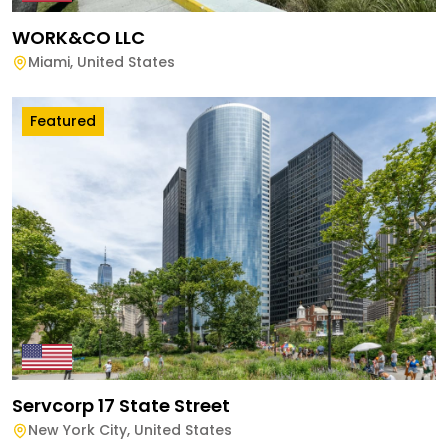
WORK&CO LLC
Miami
,
United States
Featured
Servcorp 17 State Street
New York City
,
United States