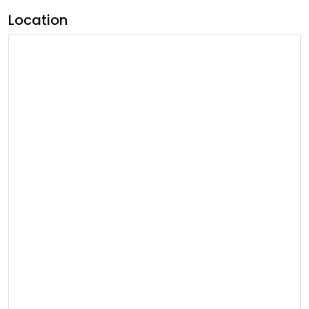
Location