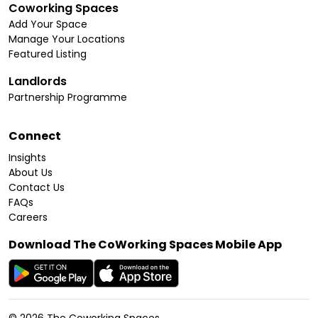
Coworking Spaces
Add Your Space
Manage Your Locations
Featured Listing
Landlords
Partnership Programme
Connect
Insights
About Us
Contact Us
FAQs
Careers
Download The CoWorking Spaces Mobile App