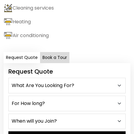
Cleaning services
Heating
Air conditioning
Request Quote
Book a Tour
Request Quote