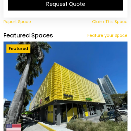
Request Quote
Report Space
Claim This Space
Featured Spaces
Feature your Space
Featured