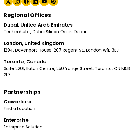
Regional Offices
Dubai, United Arab Emirates
Technohub 1, Dubai Silicon Oasis, Dubai
London, United Kingdom
1294, Davenport House, 207 Regent St., London W1B 3BJ
Toronto, Canada
Suite 2201, Eaton Centre, 250 Yonge Street, Toronto, ON M5B
2L7
Partnerships
Coworkers
Find a Location
Enterprise
Enterprise Solution