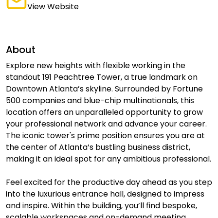
View Website
About
Explore new heights with flexible working in the
standout 191 Peachtree Tower, a true landmark on
Downtown Atlanta’s skyline. Surrounded by Fortune
500 companies and blue-chip multinationals, this
location offers an unparalleled opportunity to grow
your professional network and advance your career.
The iconic tower's prime position ensures you are at
the center of Atlanta’s bustling business district,
making it an ideal spot for any ambitious professional.
Feel excited for the productive day ahead as you step
into the luxurious entrance hall, designed to impress
and inspire. Within the building, you’ll find bespoke,
scalable workspaces and on-demand meeting