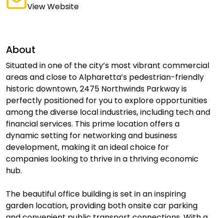
View Website
About
Situated in one of the city’s most vibrant commercial
areas and close to Alpharetta’s pedestrian-friendly
historic downtown, 2475 Northwinds Parkway is
perfectly positioned for you to explore opportunities
among the diverse local industries, including tech and
financial services. This prime location offers a
dynamic setting for networking and business
development, making it an ideal choice for
companies looking to thrive in a thriving economic
hub.
The beautiful office building is set in an inspiring
garden location, providing both onsite car parking
and convenient public transport connections. With a