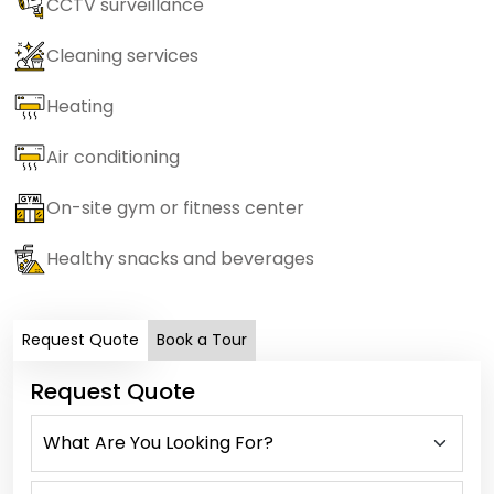
CCTV surveillance
Cleaning services
Heating
Air conditioning
On-site gym or fitness center
Healthy snacks and beverages
Request Quote
Book a Tour
Request Quote