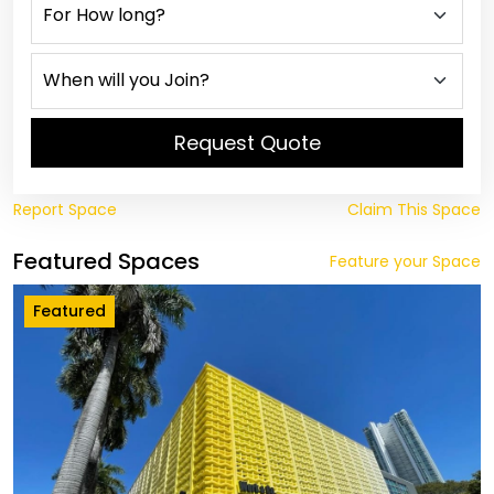
Request Quote
Report Space
Claim This Space
Featured Spaces
Feature your Space
Featured