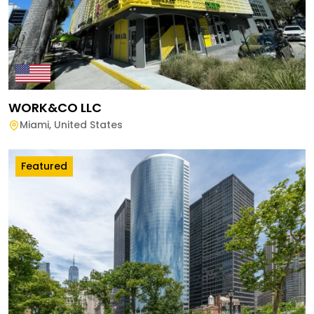
WORK&CO LLC
Miami
,
United States
Featured