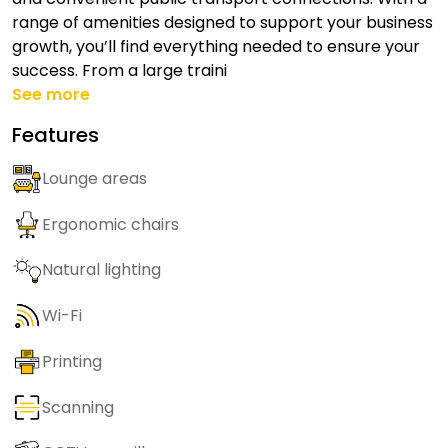
range of amenities designed to support your business
growth, you’ll find everything needed to ensure your
success. From a large traini
See more
Features
Lounge areas
Ergonomic chairs
Natural lighting
Wi-Fi
Printing
Scanning