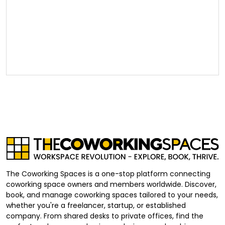
The Coworking Spaces is a one-stop platform connecting
coworking space owners and members worldwide. Discover,
book, and manage coworking spaces tailored to your needs,
whether you're a freelancer, startup, or established
company. From shared desks to private offices, find the