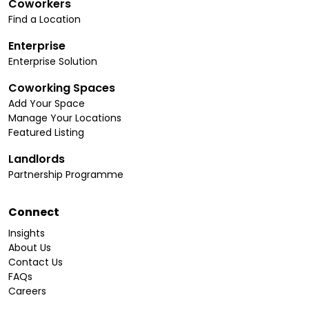
Coworkers
Find a Location
Enterprise
Enterprise Solution
Coworking Spaces
Add Your Space
Manage Your Locations
Featured Listing
Landlords
Partnership Programme
Connect
Insights
About Us
Contact Us
FAQs
Careers