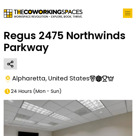
Regus 2475 Northwinds
Parkway
Alpharetta
,
United States
24 Hours
(
Mon - Sun
)