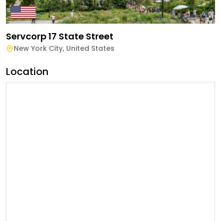
Servcorp 17 State Street
New York City
,
United States
Location