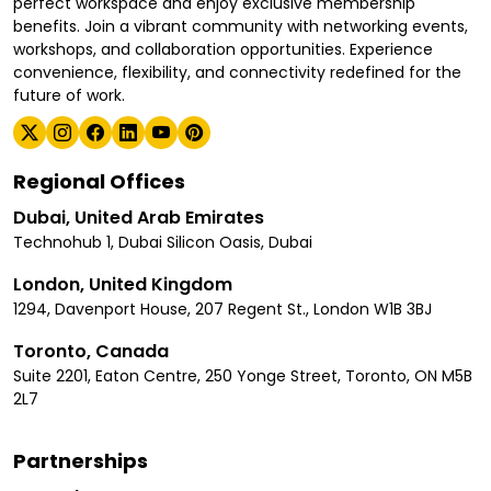
perfect workspace and enjoy exclusive membership
benefits. Join a vibrant community with networking events,
workshops, and collaboration opportunities. Experience
convenience, flexibility, and connectivity redefined for the
future of work.
Regional Offices
Dubai, United Arab Emirates
Technohub 1, Dubai Silicon Oasis, Dubai
London, United Kingdom
1294, Davenport House, 207 Regent St., London W1B 3BJ
Toronto, Canada
Suite 2201, Eaton Centre, 250 Yonge Street, Toronto, ON M5B
2L7
Partnerships