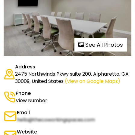
See All Photos
Address
2475 Northwinds Pkwy suite 200, Alpharetta, GA
30009, United States
(View on Google Maps)
Phone
View Number
Email
hello@thecoworkingspaces.com
Website